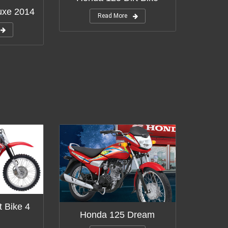
uxe 2014
Read More
t Bike 4
Honda 125 Dream