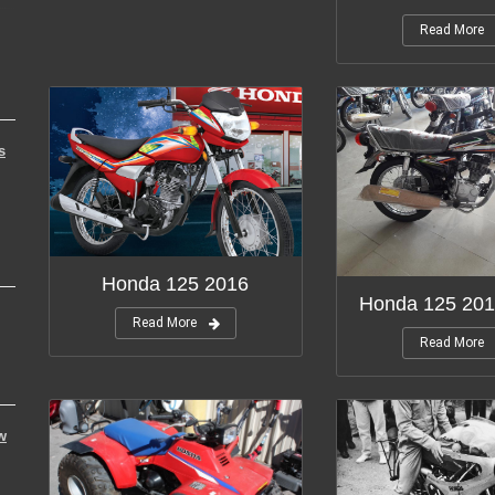
Read More
s
Honda 125 2016
Honda 125 201
Read More
Read More
w