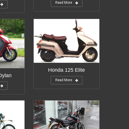
Read More
Honda 125 Elite
Dylan
Read More