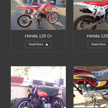
Honda 125 Cr
Honda 125
Read More
Read More