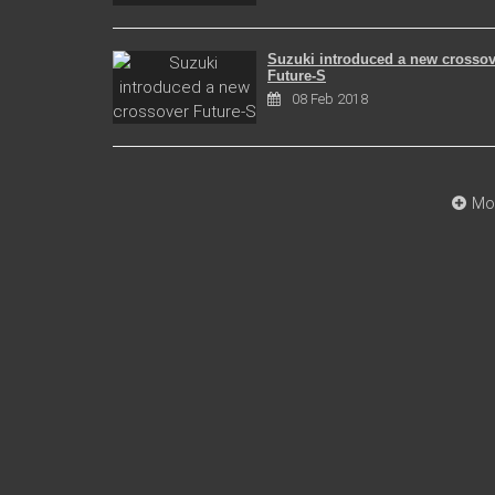
Suzuki introduced a new crossov
Future-S
08 Feb 2018
Mo