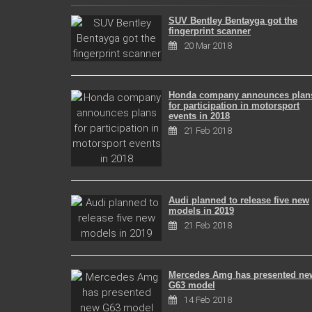
SUV Bentley Bentayga got the
fingerprint scanner
20 Mar 2018
Honda company announces plan
for participation in motorsport
events in 2018
21 Feb 2018
Audi planned to release five new
models in 2019
21 Feb 2018
Mercedes Amg has presented ne
G63 model
14 Feb 2018