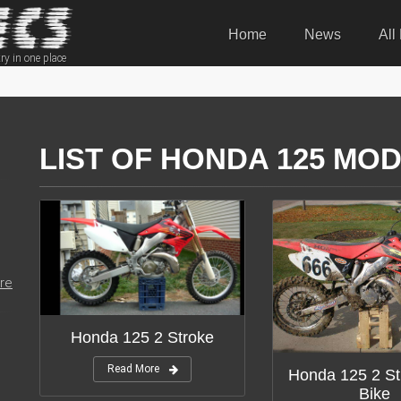
Home
News
All
ry in one place
LIST OF HONDA 125 MOD
re
Honda 125 2 Stroke
Read More
Honda 125 2 St
Bike