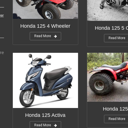
er
Honda 125 4 Wheeler
Honda 125 5 C
Read More
Read More
re
Honda 125
Honda 125 Activa
Read More
Read More