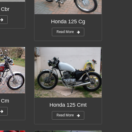
 Cbr
Honda 125 Cg
Read More
5 Cm
Honda 125 Cmt
Read More