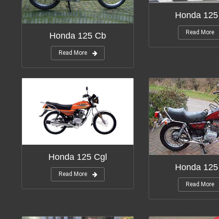
Honda 125
Read More
Honda 125 Cb
Read More
Honda 125 Cgl
Honda 12
Read More
Read More