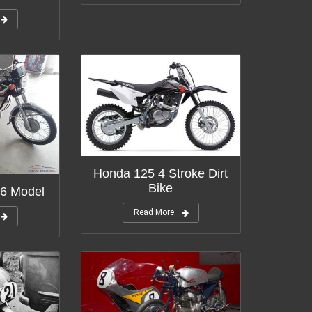
Honda 125 4 Stroke Dirt
Bike
6 Model
Read More