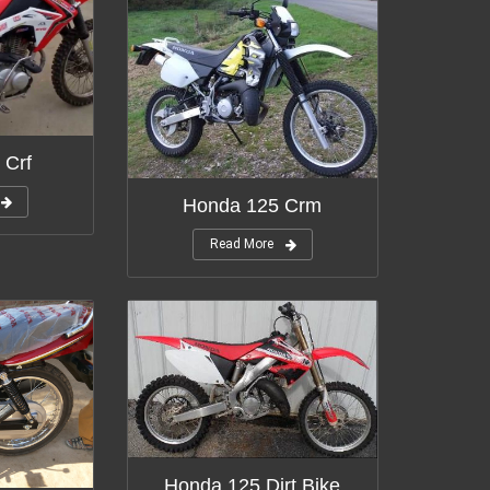
 Crf
Honda 125 Crm
Read More
Honda 125 Dirt Bike