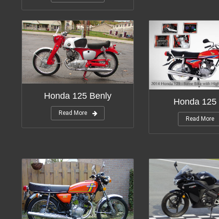
Honda 125 Benly
Honda 125 
Read More
Read More