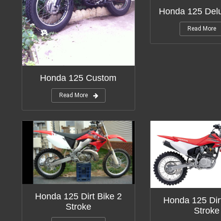
Honda 125 Del
Read More
Honda 125 Custom
Read More
Honda 125 Dirt Bike 2
Honda 125 Dir
Stroke
Stroke