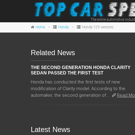
The entire automotive indust
Home
Honda
Honda 125 versions
Related News
THE SECOND GENERATION HONDA CLARITY
SEDAN PASSED THE FIRST TEST
Honda has conducted the first tests of new
modification of Clarity model. According to the
automaker, the second generation of ...
Read Mo
Latest News