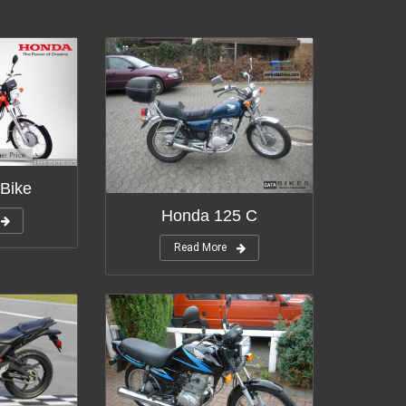
Bike
Honda 125 C
Read More