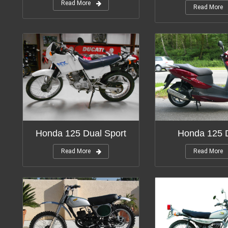
Read More
Read More
Honda 125 Dual Sport
Honda 125 
Read More
Read More