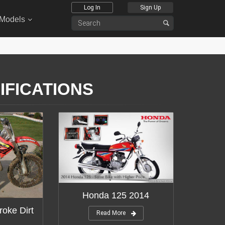
Log In
Sign Up
 Models
IFICATIONS
Honda 125 2014
roke Dirt
Read More