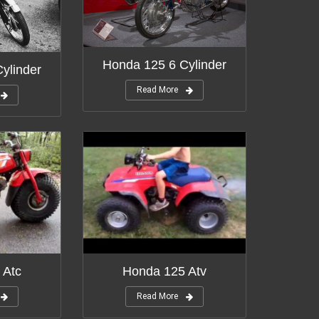
Honda 125 6 Cylinder
ylinder
Read More
 Atc
Honda 125 Atv
Read More