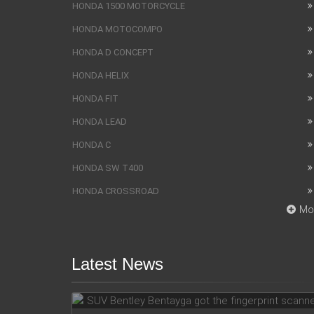
HONDA 1500 MOTORCYCLE
HONDA MOTOCOMPO
HONDA D CONCEPT
HONDA HELIX
HONDA FIT
HONDA LEAD
HONDA C
HONDA SW T400
HONDA CROSSROAD
Mo
Latest News
SUV Bentley Bentayga got the
fingerprint scanner