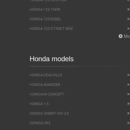
HONDA 125 TWIN
HONDA 125 REBEL
HONDA 125 STREET BIKE
Mo
Honda models
HONDA DEAUVILLE
HONDA AVANCIER
HONDA M CONCEPT
HONDA 1.5
HONDA SMART DIO Z4
HONDA CRZ