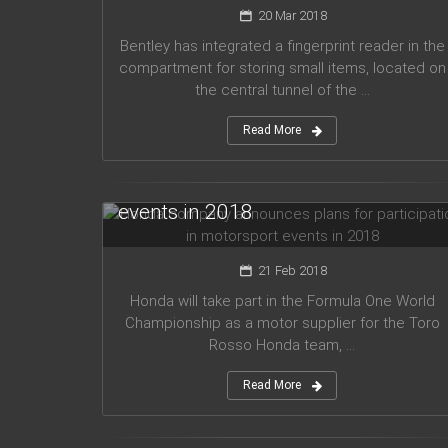
20 Mar 2018
Bentley has integrated a fingerprint reader in the
compartment for storing small items, located on
the central tunnel of the ...
Read More
Honda company announces plans
for participation in motorsport
events in 2018
21 Feb 2018
Honda will take part in the Formula One World
Championship as a motor supplier for the Toro
Rosso Honda team, ...
Read More
Audi planned to release five new
models in 2019