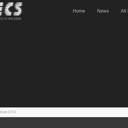
Home
News
All
ry in one place
eluxe 2014