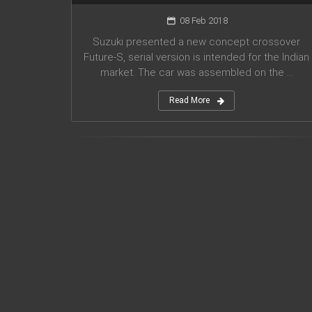
08 Feb 2018
Suzuki presented a new concept crossover
Future-S, serial version is intended for the Indian
market. The car was assembled on the ...
Read More