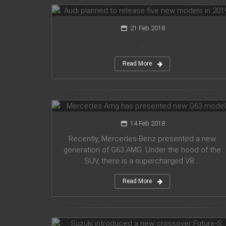
21 Feb 2018
...
Read More
Mercedes Amg has presented new
G63 model
14 Feb 2018
Recently, Mercedes-Benz presented a new
generation of G63 AMG. Under the hood of the
SUV, there is a supercharged V8 ...
Read More
Suzuki introduced a new crossover
Future-S