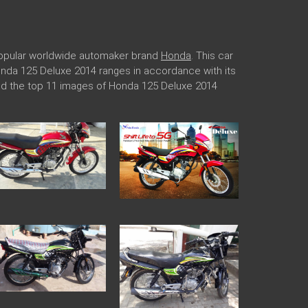
 popular worldwide automaker brand
Honda
. This car
Honda 125 Deluxe 2014 ranges in accordance with its
ded the top 11 images of Honda 125 Deluxe 2014