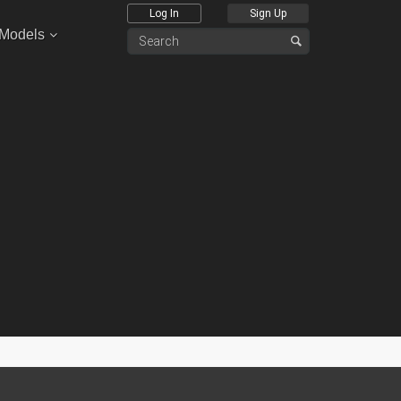
Log In
Sign Up
 Models