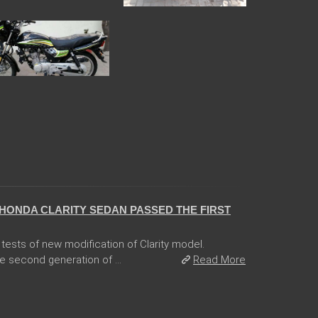
HONDA CLARITY SEDAN PASSED THE FIRST
tests of new modification of Clarity model.
e second generation of ...
Read More