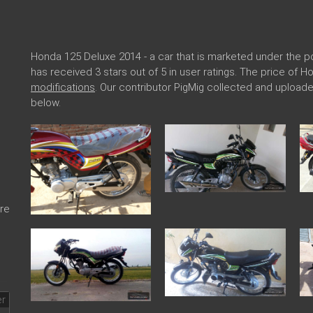
Honda 125 Deluxe 2014 - a car that is marketed under the
has received 3 stars out of 5 in user ratings. The price of 
modifications
. Our contributor PigMig collected and uploa
below.
re