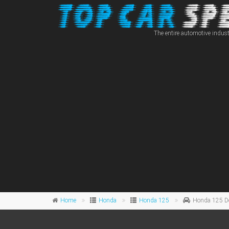
The entire automotive indust
Home
Honda
Honda 125
Honda 125 D