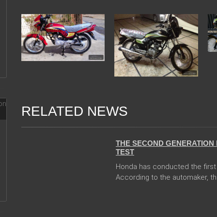
RELATED NEWS
13 Dec 2017
THE SECOND GENERATION 
TEST
Honda has conducted the first 
According to the automaker, th