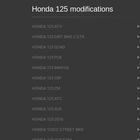
Honda 125 modifications
HONDA 125 ATV
HONDA 125 DIRT BIKE 2 STR ...
HONDA 125 QUAD
HONDA 125 PCX
HONDA 125 INNOVA
HONDA 125 CRF
HONDA 125 CM
HONDA 125 ATC
HONDA 125 XLR
HONDA 125 2016
HONDA 125CC STREET BIKE
HONDA 125 CUSTOM