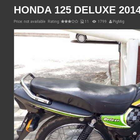
HONDA 125 DELUXE 201
Price: not available
Rating:
11
1799
PigMig