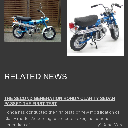
RELATED NEWS
13 Dec 2017
THE SECOND GENERATION HONDA CLARITY SEDAN
PASSED THE FIRST TEST
Honda has conducted the first tests of new modification of
Clarity model. According to the automaker, the second
generation of ...
Read More