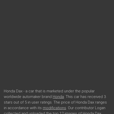
Honda Dax - a car that is marketed under the popular
worldwide automaker brand
Honda
. This car has received 3
stars out of 5 in user ratings. The price of Honda Dax ranges
in accordance with its
modifications
. Our contributor Logan
collected and uploaded the top 12 images of Honda Dax