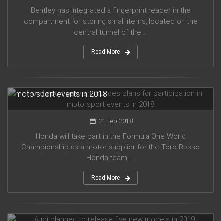
Bentley has integrated a fingerprint reader in the
compartment for storing small items, located on the
central tunnel of the ...
Read More
Honda company announces plans for participation in
motorsport events in 2018
21 Feb 2018
Honda will take part in the Formula One World
Championship as a motor supplier for the Toro Rosso
Honda team, ...
Read More
Audi planned to release five new models in 2019