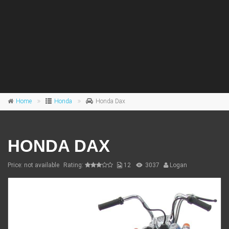
Home
Honda
Honda Dax
HONDA DAX
Price: not available
Rating:
12
3037
Logan