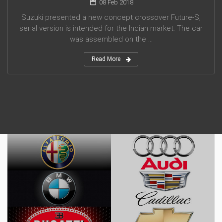
08 Feb 2018
Suzuki presented a new concept crossover Future-S,
serial version is intended for the Indian market. The car
was assembled on the ...
Read More