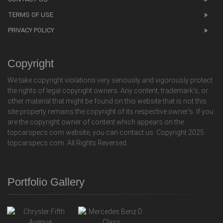
TERMS OF USE
PRIVACY POLICY
Copyright
We take copyright violations very seriously and vigorously protect
the rights of legal copyright owners. Any content, trademark's, or
other material that might be found on this website that is not this
site property remains the copyright of its respective owner's. If you
are the copyright owner of content which appears on the
topcarspecs.com website, you can contact us. Copyright 2025
topcarspecs.com. All Rights Reversed.
Portfolio Gallery