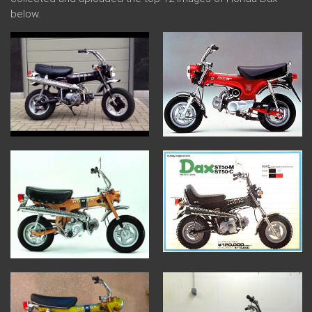
below.