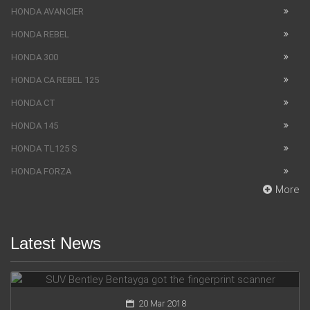
HONDA AVANCIER
HONDA REBEL
HONDA 300
HONDA CA REBEL 125
HONDA CT
HONDA 145
HONDA TL125 S
HONDA FORZA
More
Latest News
SUV Bentley Bentayga got the fingerprint scanner
20 Mar 2018