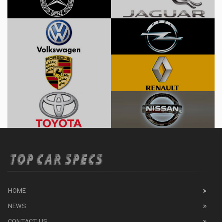
HOME
NEWS
CONTACT US