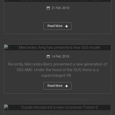
21 Feb 2018
...
Read More
Mercedes Amg has presented new G63 model
14 Feb 2018
Recently, Mercedes-Benz presented a new generation of
G63 AMG. Under the hood of the SUV, there is a
supercharged V8 ...
Read More
Suzuki introduced a new crossover Future-S