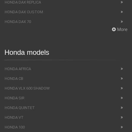
HONDA DAX REPLICA
HONDA DAX CUSTOM
HONDA DAX 70
More
Honda models
HONDA AFRICA
HONDA CB
HONDA VLX 600 SHADOW
HONDA SIR
HONDA QUINTET
HONDA VT
HONDA 100