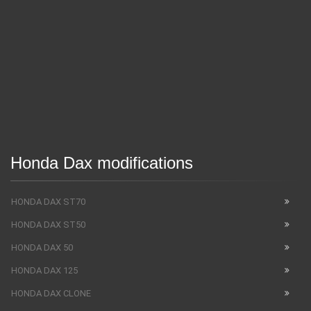
Honda Dax modifications
HONDA DAX ST70
HONDA DAX ST50
HONDA DAX 50
HONDA DAX 125
HONDA DAX CLONE