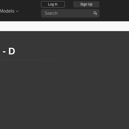
Log In
Sign Up
 Models
- D