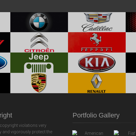
ight
Portfolio Gallery
copyright violations very
y and vigorously protect the