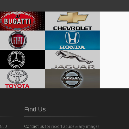
Find Us
Contact us
for report abuse & any images