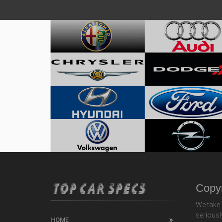
Copyr
We take 
seriousl
HOME