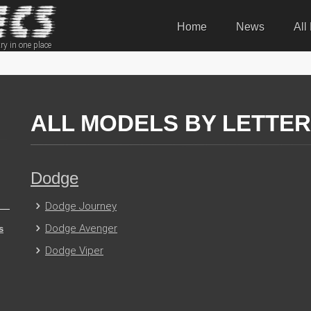
Home
News
All
ry in one place
ALL MODELS BY LETTER 
Dodge
Dodge Journey
Dodge Avenger
s
Dodge Viper