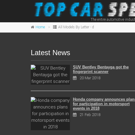
The entire automotive indust
Home
All Models By Letter - d
Latest News
SUV Bentley Bentayga got the
fingerprint scanner
20 Mar 2018
Honda company announces plan
for participation in motorsport
events in 2018
21 Feb 2018