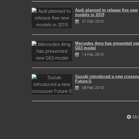
Audi planned to release five new
models in 2019
21 Feb 2018
Mercedes Amg has presented ne
G63 model
14 Feb 2018
Suzuki introduced a new crossov
Future-S
08 Feb 2018
Mo