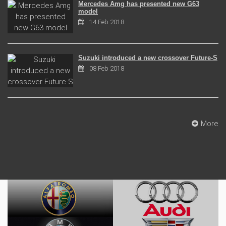
Mercedes Amg has presented new G63
model
14 Feb 2018
Suzuki introduced a new crossover Future-S
08 Feb 2018
More