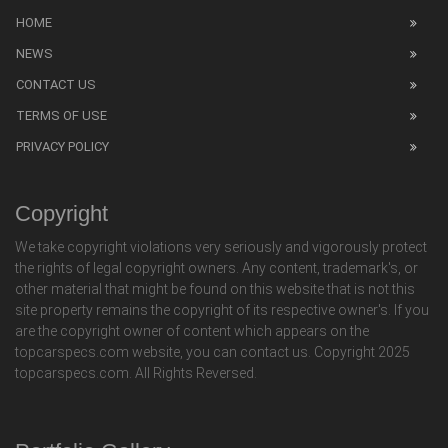
HOME
NEWS
CONTACT US
TERMS OF USE
PRIVACY POLICY
Copyright
We take copyright violations very seriously and vigorously protect
the rights of legal copyright owners. Any content, trademark's, or
other material that might be found on this website that is not this
site property remains the copyright of its respective owner's. If you
are the copyright owner of content which appears on the
topcarspecs.com website, you can contact us. Copyright 2025
topcarspecs.com. All Rights Reversed.