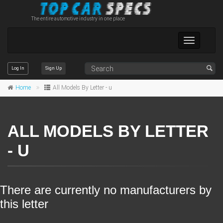
The entire automotive industry in one place
Toggle
navigation
Log In
Sign Up
Home
All Models By Letter - u
ALL MODELS BY LETTER
- U
There are currently no manufacturers by
this letter