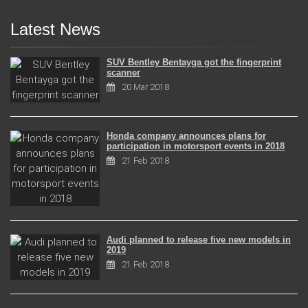
Latest News
SUV Bentley Bentayga got the fingerprint
scanner
20 Mar 2018
Honda company announces plans for
participation in motorsport events in 2018
21 Feb 2018
Audi planned to release five new models in
2019
21 Feb 2018