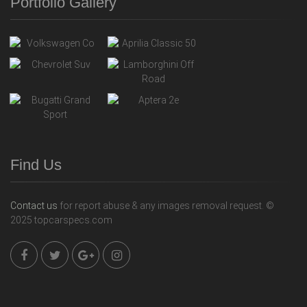
Portfolio Gallery
Find Us
Contact us
for report abuse & any images removal request. ©
2025 topcarspecs.com