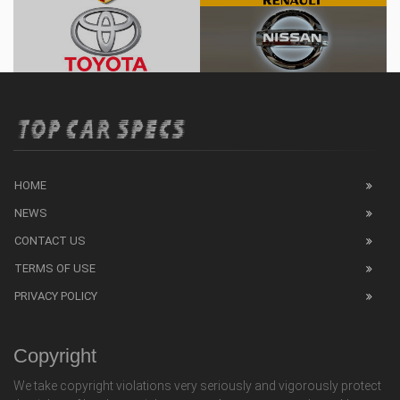
HOME
NEWS
CONTACT US
TERMS OF USE
PRIVACY POLICY
Copyright
We take copyright violations very seriously and vigorously protect