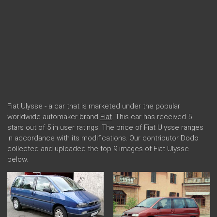
Fiat Ulysse - a car that is marketed under the popular
worldwide automaker brand
Fiat
. This car has received 5
stars out of 5 in user ratings. The price of Fiat Ulysse ranges
in accordance with its modifications. Our contributor Dodo
collected and uploaded the top 9 images of Fiat Ulysse
below.