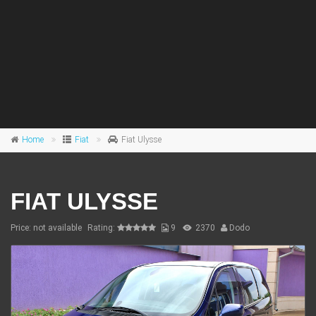
Home
Fiat
Fiat Ulysse
FIAT ULYSSE
Price: not available
Rating:
9
2370
Dodo