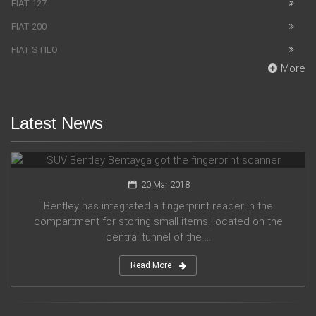
FIAT 127
FIAT 200
FIAT STILO
More
Latest News
SUV Bentley Bentayga got the fingerprint scanner
20 Mar 2018
Bentley has integrated a fingerprint reader in the
compartment for storing small items, located on the
central tunnel of the ...
Read More
Honda company announces plans for participation in