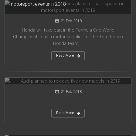
motorsport events in 2018
21 Feb 2018
Honda will take part in the Formula One World
Championship as a motor supplier for the Toro Rosso
Honda team, ...
Read More
Audi planned to release five new models in 2019
21 Feb 2018
...
Read More
Mercedes Amg has presented new G63 model