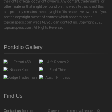
the rights of legal copyright owners. Any content, trademark's, or
other material that might be found on this website that is not this
site property remains the copyright of its respective owner's. If you
are the copyright owner of content which appears on the
topcarspecs.com website, you can contact us. Copyright 2025
topcarspecs.com. All Rights Reversed.
Portfolio Gallery
Find Us
Contact us
for report abuse & any images removal request. ©