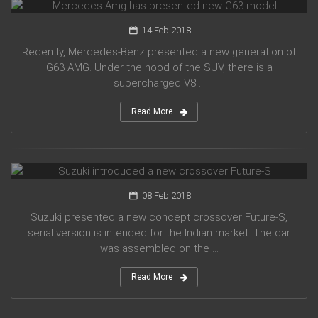
14 Feb 2018
Recently, Mercedes-Benz presented a new generation of
G63 AMG. Under the hood of the SUV, there is a
supercharged V8 ...
Read More
Suzuki introduced a new crossover Future-S
08 Feb 2018
Suzuki presented a new concept crossover Future-S,
serial version is intended for the Indian market. The car
was assembled on the ...
Read More