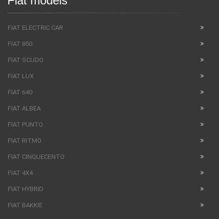
Fiat models
FIAT ELECTRIC CAR
FIAT 850
FIAT SCUDO
FIAT LUX
FIAT 640
FIAT ALBEA
FIAT PUNTO
FIAT RITMO
FIAT CINQUECENTO
FIAT 4X4
FIAT HYBRID
FIAT BAKKIE