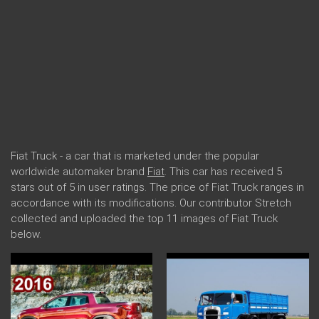
Fiat Truck - a car that is marketed under the popular
worldwide automaker brand
Fiat
. This car has received 5
stars out of 5 in user ratings. The price of Fiat Truck ranges in
accordance with its modifications. Our contributor Stretch
collected and uploaded the top 11 images of Fiat Truck
below.