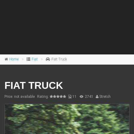
Home
Fiat
Fiat Truck
FIAT TRUCK
Price: not available
Rating:
11
2741
Stretch