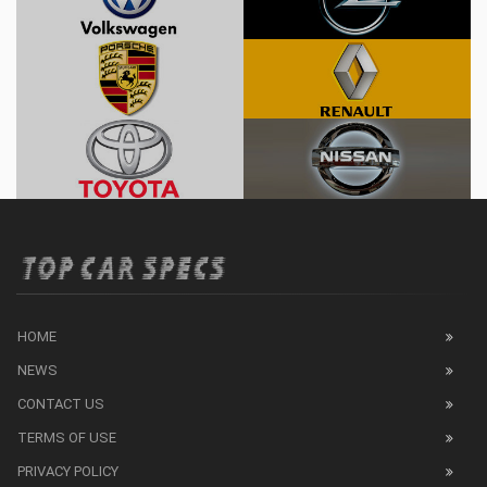
HOME
NEWS
CONTACT US
TERMS OF USE
PRIVACY POLICY