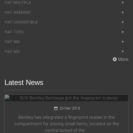
FIAT MULTIPLA
FIAT WEEKEND
FIAT CONVERTIBLE
FIAT TORO
FIAT 980
FIAT 600
More
Latest News
SUV Bentley Bentayga got the fingerprint scanner
20 Mar 2018
Bentley has integrated a fingerprint reader in the
compartment for storing small items, located on the
central tunnel of the ...