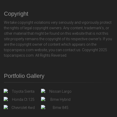
Copyright
We take copyright violations very seriously and vigorously protect
the rights of legal copyright owners. Any content, trademark's, or
other material that might be found on this website that is not this
site property remains the copyright of its respective owner's. If you
are the copyright owner of content which appears on the
topcarspecs.com website, you can contact us. Copyright 2025
topcarspecs.com. All Rights Reversed.
Portfolio Gallery