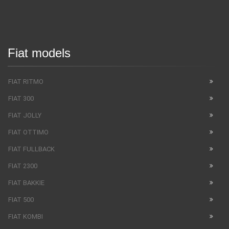
Fiat models
FIAT RITMO
FIAT 300
FIAT JOLLY
FIAT OTTIMO
FIAT FULLBACK
FIAT 2300
FIAT BAKKIE
FIAT 500
FIAT KOMBI