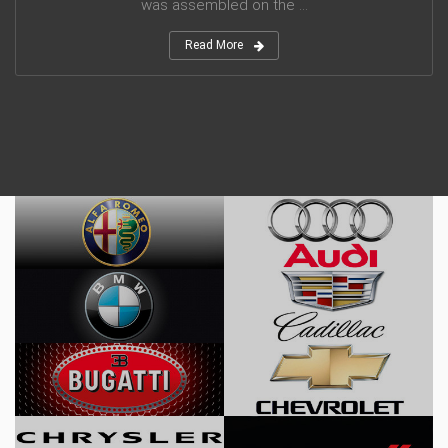
was assembled on the ...
Read More