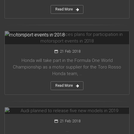
Read More
Honda company announces plans for participation in
motorsport events in 2018
21 Feb 2018
Honda will take part in the Formula One World
Championship as a motor supplier for the Toro Rosso
Honda team, ...
Read More
Audi planned to release five new models in 2019
21 Feb 2018
...