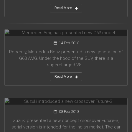
Read More
Mercedes Amg has presented new G63 model
14 Feb 2018
Recently, Mercedes-Benz presented a new generation of
G63 AMG. Under the hood of the SUV, there is a
supercharged V8 ...
Read More
Suzuki introduced a new crossover Future-S
08 Feb 2018
Suzuki presented a new concept crossover Future-S,
serial version is intended for the Indian market. The car