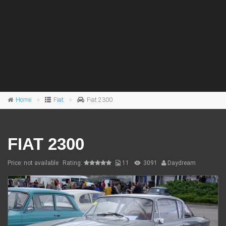
Home
Fiat
Fiat 2300
FIAT 2300
Price: not available
Rating:
11
3091
Daydream