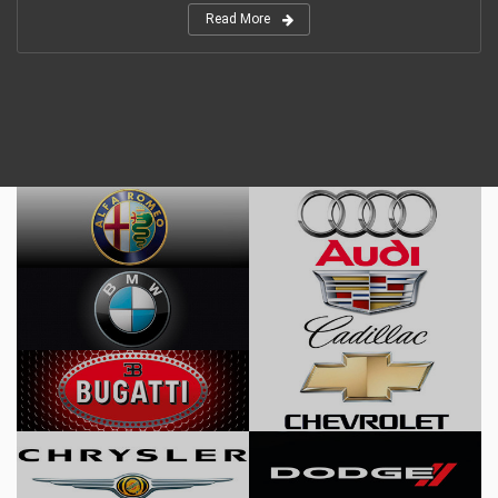
Read More