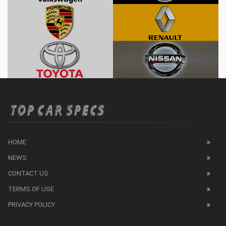
HOME
NEWS
CONTACT US
TERMS OF USE
PRIVACY POLICY