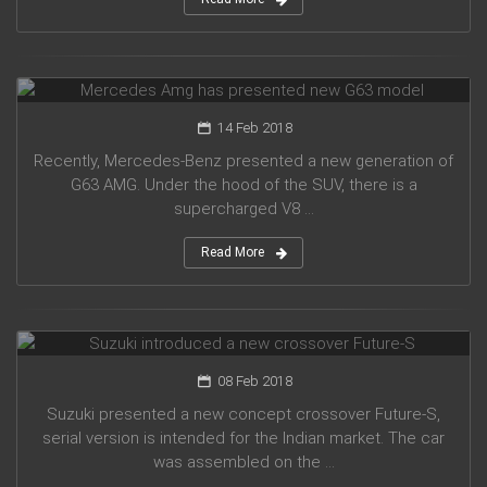
Mercedes Amg has presented new G63 model
14 Feb 2018
Recently, Mercedes-Benz presented a new generation of
G63 AMG. Under the hood of the SUV, there is a
supercharged V8 ...
Read More
Suzuki introduced a new crossover Future-S
08 Feb 2018
Suzuki presented a new concept crossover Future-S,
serial version is intended for the Indian market. The car
was assembled on the ...