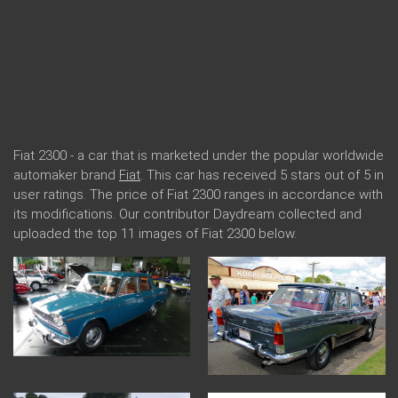
Fiat 2300 - a car that is marketed under the popular worldwide
automaker brand
Fiat
. This car has received 5 stars out of 5 in
user ratings. The price of Fiat 2300 ranges in accordance with
its modifications. Our contributor Daydream collected and
uploaded the top 11 images of Fiat 2300 below.