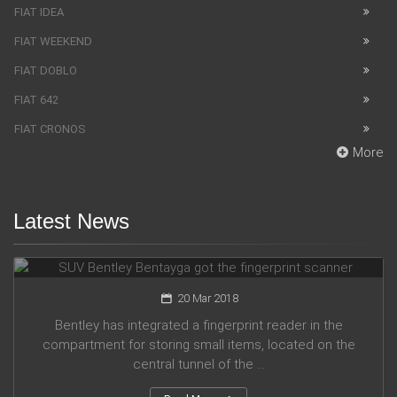
FIAT IDEA
FIAT WEEKEND
FIAT DOBLO
FIAT 642
FIAT CRONOS
More
Latest News
SUV Bentley Bentayga got the fingerprint scanner
20 Mar 2018
Bentley has integrated a fingerprint reader in the
compartment for storing small items, located on the
central tunnel of the ...