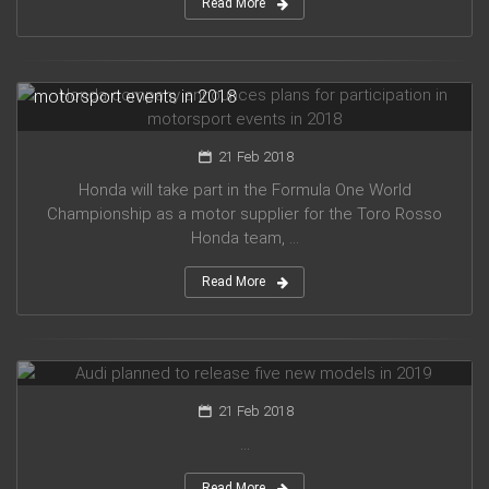
Read More
Honda company announces plans for participation in
motorsport events in 2018
21 Feb 2018
Honda will take part in the Formula One World
Championship as a motor supplier for the Toro Rosso
Honda team, ...
Read More
Audi planned to release five new models in 2019
21 Feb 2018
...
Read More