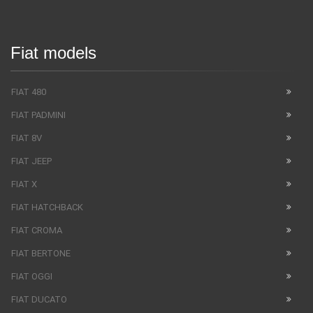
Fiat models
FIAT 480
FIAT PADMINI
FIAT 8V
FIAT JEEP
FIAT X
FIAT HATCHBACK
FIAT CROMA
FIAT BERTONE
FIAT OGGI
FIAT DUCATO