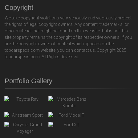
Copyright
We take copyright violations very seriously and vigorously protect
the rights of legal copyright owners. Any content, trademark's, or
other material that might be found on this website that is not this
site property remains the copyright of its respective owner's. If you
are the copyright owner of content which appears on the
topcarspecs.com website, you can contact us. Copyright 2025
topcarspecs.com. All Rights Reversed.
Portfolio Gallery