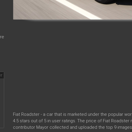
re
Fiat Roadster - a car that is marketed under the popular w
4.5 stars out of 5 in user ratings. The price of Fiat Roadste
contributor Mayor collected and uploaded the top 9 images 