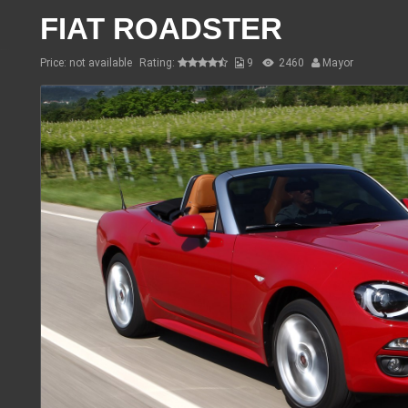
FIAT ROADSTER
Price: not available
Rating:
9
2460
Mayor