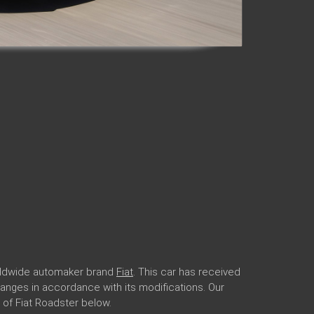
orldwide automaker brand
Fiat
. This car has received
r ranges in accordance with its modifications. Our
of Fiat Roadster below.