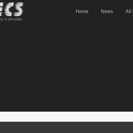
Home
News
All
ry in one place