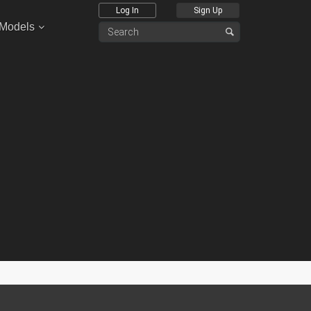
Log In
Sign Up
 Models