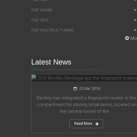
FIAT KOMBI
FIAT SUV
FIAT MULTIPLA TUNING
Mo
Latest News
SUV Bentley Bentayga got the
fingerprint scanner
20 Mar 2018
Bentley has integrated a fingerprint reader in the
compartment for storing small items, located on
the central tunnel of the ...
Read More
Honda company announces plans