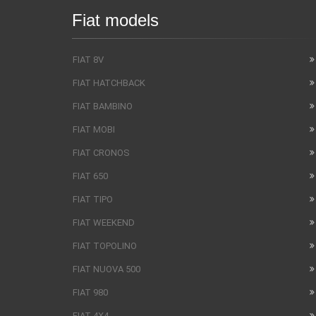
Fiat models
FIAT 8V
FIAT HATCHBACK
FIAT BAMBINO
FIAT MOBI
FIAT CRONOS
FIAT 650
FIAT TIPO
FIAT WEEKEND
FIAT TOPOLINO
FIAT NUOVA 500
FIAT 980
FIAT 4X4