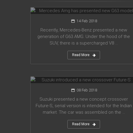
G63 model
14 Feb 2018
Recently, Mercedes-Benz presented a new
generation of G63 AMG. Under the hood of the
SUV, there is a supercharged V8 ...
Read More
Suzuki introduced a new crossover
Future-S
08 Feb 2018
Suzuki presented a new concept crossover
Future-S, serial version is intended for the Indian
market. The car was assembled on the ...
Read More