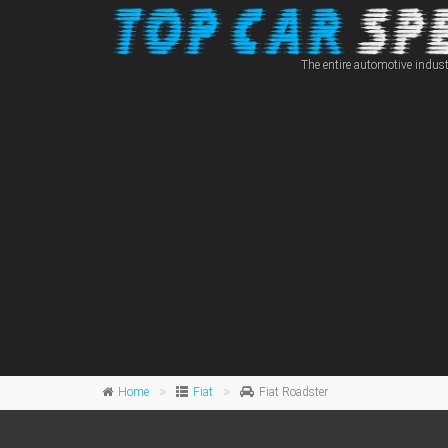
The entire automotive indust
Home
Fiat
Fiat Roadster