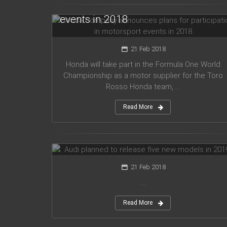
for participation in motorsport
events in 2018
21 Feb 2018
Honda will take part in the Formula One World
Championship as a motor supplier for the Toro
Rosso Honda team, ...
Read More
Audi planned to release five new
models in 2019
21 Feb 2018
...
Read More
Mercedes Amg has presented new