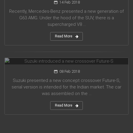
14 Feb 2018
Recently, Mercedes-Benz presented a new generation of
G63 AMG. Under the hood of the SUV, there is a
supercharged V8 ...
Read More
Suzuki introduced a new crossover Future-S
08 Feb 2018
Suzuki presented a new concept crossover Future-S,
serial version is intended for the Indian market. The car
was assembled on the ...
Read More