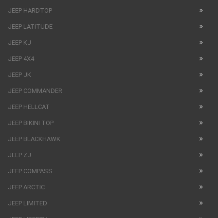
JEEP HARDTOP
JEEP LATITUDE
JEEP KJ
JEEP 4X4
JEEP JK
JEEP COMMANDER
JEEP HELLCAT
JEEP BIKINI TOP
JEEP BLACKHAWK
JEEP ZJ
JEEP COMPASS
JEEP ARCTIC
JEEP LIMITED