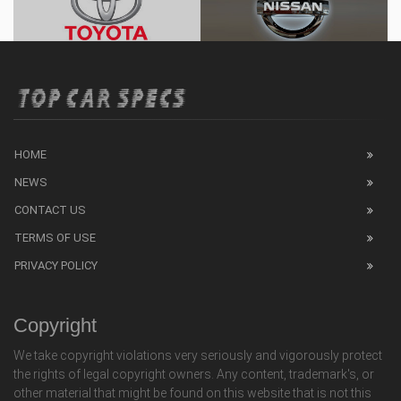
HOME
NEWS
CONTACT US
TERMS OF USE
PRIVACY POLICY
Copyright
We take copyright violations very seriously and vigorously protect
the rights of legal copyright owners. Any content, trademark's, or
other material that might be found on this website that is not this