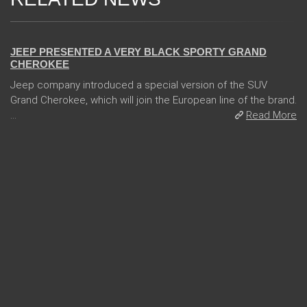
24 Jan 2018
JEEP PRESENTED A VERY BLACK SPORTY GRAND
CHEROKEE
Jeep company introduced a special version of the SUV
Grand Cherokee, which will join the European line of the brand.
...
Read More