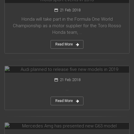
21 Feb 2018
Honda will take part in the Formula One World
Championship as a motor supplier for the Toro Rosso
Honda team, ...
Read More
Audi planned to release five new models in 2019
21 Feb 2018
...
Read More
Mercedes Amg has presented new G63 model