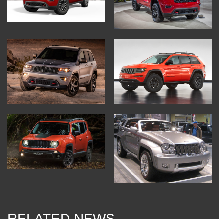
RELATED NEWS