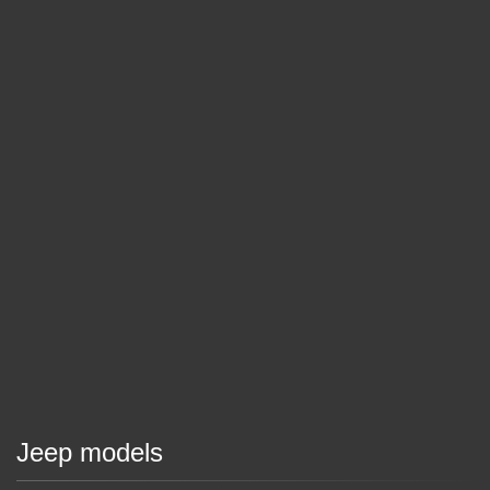
Jeep models