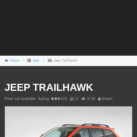
Home
Jeep
Jeep Trailhawk
JEEP TRAILHAWK
Price: not available
Rating:
12
3142
Dream