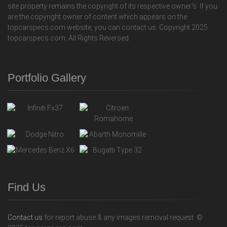
site property remains the copyright of its respective owner's. If you
are the copyright owner of content which appears on the
topcarspecs.com website, you can contact us. Copyright 2025
topcarspecs.com. All Rights Reversed.
Portfolio Gallery
Find Us
Contact us
for report abuse & any images removal request. ©