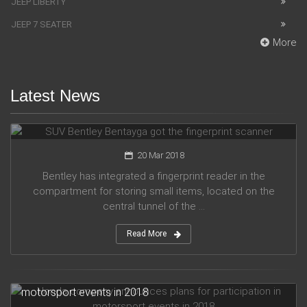
JEEP LIBERTY
JEEP 7 SEATER
More
Latest News
SUV Bentley Bentayga got the fingerprint scanner
20 Mar 2018
Bentley has integrated a fingerprint reader in the
compartment for storing small items, located on the
central tunnel of the ...
Read More
Honda company announces plans for participation in
motorsport events in 2018