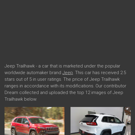
Jeep Trailhawk - a car that is marketed under the popular
worldwide automaker brand
Jeep
. This car has received 2.5
stars out of 5 in user ratings. The price of Jeep Trailhawk
ranges in accordance with its modifications. Our contributor
Dream collected and uploaded the top 12 images of Jeep
Trailhawk below.