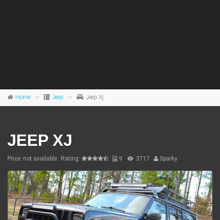
Home
Jeep
Jeep Xj
JEEP XJ
Price: not available
Rating:
9
3717
Sparky