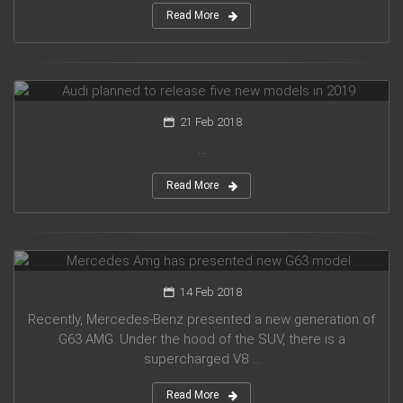
Read More
Audi planned to release five new models in 2019
21 Feb 2018
...
Read More
Mercedes Amg has presented new G63 model
14 Feb 2018
Recently, Mercedes-Benz presented a new generation of
G63 AMG. Under the hood of the SUV, there is a
supercharged V8 ...
Read More