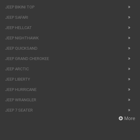
JEEP BIKINI TOP
JEEP SAFARI
JEEP HELLCAT
JEEP NIGHTHAWK
JEEP QUICKSAND
JEEP GRAND CHEROKEE
JEEP ARCTIC
JEEP LIBERTY
JEEP HURRICANE
JEEP WRANGLER
JEEP 7 SEATER
More