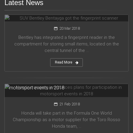
Latest News
SUV Bentley Bentayga got the fingerprint scanner
20 Mar 2018
Bentley has integrated a fingerprint reader in the
compartment for storing small items, located on the
central tunnel of the ...
Read More
Honda company announces plans for participation in
motorsport events in 2018
21 Feb 2018
Honda will take part in the Formula One World
Championship as a motor supplier for the Toro Rosso
Honda team, ...