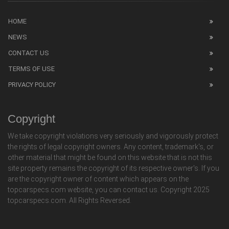
HOME
NEWS
CONTACT US
TERMS OF USE
PRIVACY POLICY
Copyright
We take copyright violations very seriously and vigorously protect
the rights of legal copyright owners. Any content, trademark's, or
other material that might be found on this website that is not this
site property remains the copyright of its respective owner's. If you
are the copyright owner of content which appears on the
topcarspecs.com website, you can contact us. Copyright 2025
topcarspecs.com. All Rights Reversed.