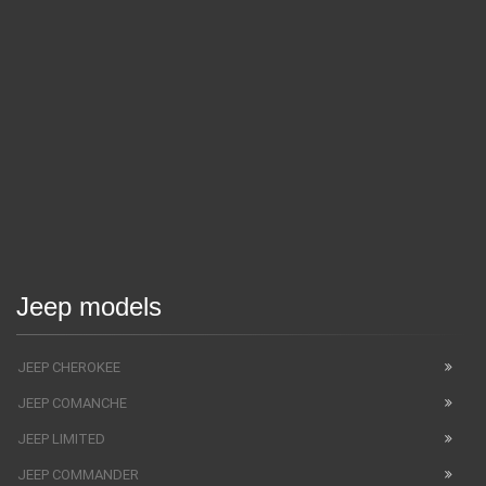
Jeep models
JEEP CHEROKEE
JEEP COMANCHE
JEEP LIMITED
JEEP COMMANDER