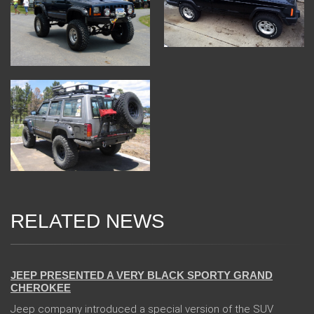
RELATED NEWS
24 Jan 2018
JEEP PRESENTED A VERY BLACK SPORTY GRAND
CHEROKEE
Jeep company introduced a special version of the SUV