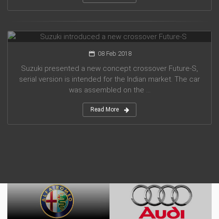
Suzuki introduced a new crossover Future-S
08 Feb 2018
Suzuki presented a new concept crossover Future-S,
serial version is intended for the Indian market. The car
was assembled on the ...
Read More