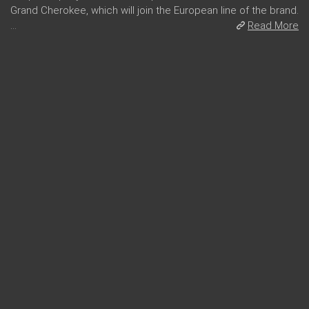
Grand Cherokee, which will join the European line of the brand.
...
Read More