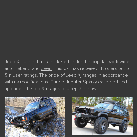
Jeep Xj - a car that is marketed under the popular worldwide
automaker brand
Jeep
. This car has received 4.5 stars out of
5 in user ratings. The price of Jeep Xj ranges in accordance
with its modifications. Our contributor Sparky collected and
uploaded the top 9 images of Jeep Xj below.