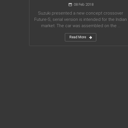
08 Feb 2018
Suzuki presented a new concept crossover
Future-S, serial version is intended for the Indian
market. The car was assembled on the ...
Read More