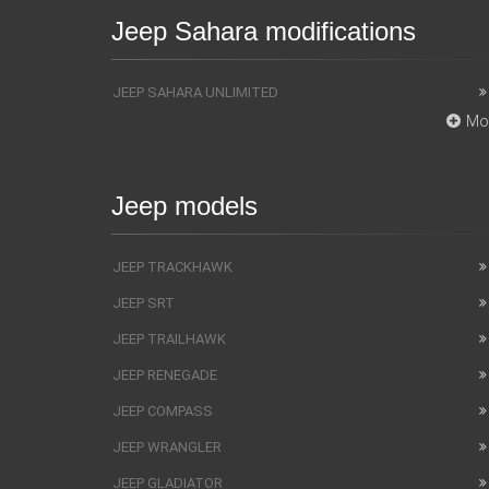
Jeep Sahara modifications
JEEP SAHARA UNLIMITED
Mo
Jeep models
JEEP TRACKHAWK
JEEP SRT
JEEP TRAILHAWK
JEEP RENEGADE
JEEP COMPASS
JEEP WRANGLER
JEEP GLADIATOR