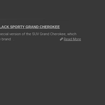
BLACK SPORTY GRAND CHEROKEE
ecial version of the SUV Grand Cherokee, which
 brand. ...
Read More