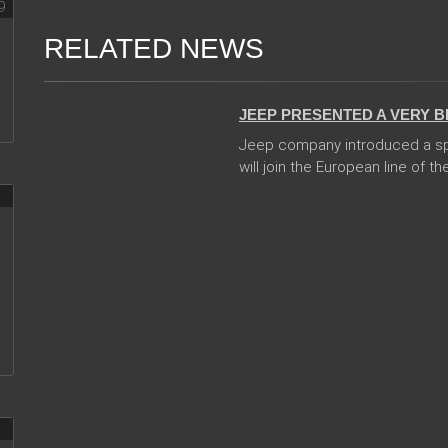
RELATED NEWS
24 Jan 2018
JEEP PRESENTED A VERY 
Jeep company introduced a sp
will join the European line of the