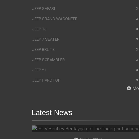
JEEP SAFARI
JEEP GRAND WAGONEER
JEEP TJ
JEEP 7 SEATER
JEEP BRUTE
JEEP SCRAMBLER
JEEP YJ
JEEP HARDTOP
Mo
Latest News
SUV Bentley Bentayga got the
fingerprint scanner