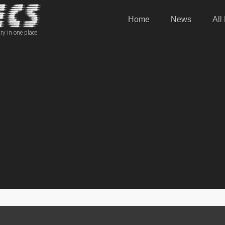
Home
News
All
ry in one place