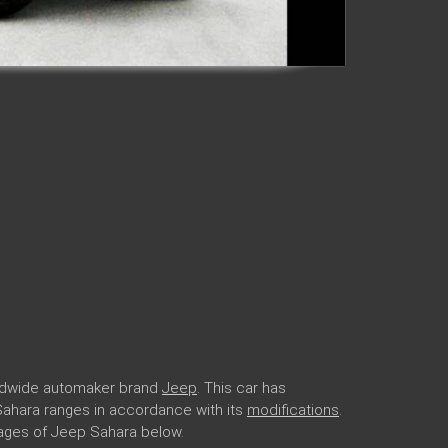
rldwide automaker brand
Jeep
. This car has
 Sahara ranges in accordance with its
modifications
.
ages of Jeep Sahara below.