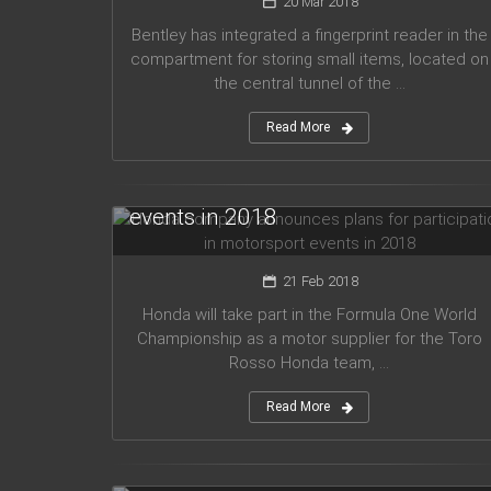
20 Mar 2018
Bentley has integrated a fingerprint reader in the
compartment for storing small items, located on
the central tunnel of the ...
Read More
Honda company announces plans
for participation in motorsport
events in 2018
21 Feb 2018
Honda will take part in the Formula One World
Championship as a motor supplier for the Toro
Rosso Honda team, ...
Read More
Audi planned to release five new
models in 2019