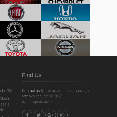
Find Us
Contact us
for report abuse & any images
removal request. © 2025
topcarspecs.com