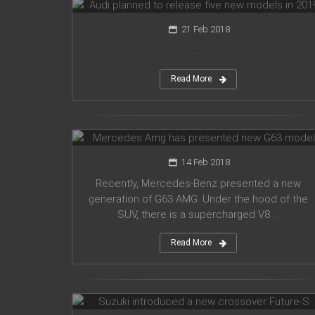
21 Feb 2018
...
Read More
Mercedes Amg has presented new
G63 model
14 Feb 2018
Recently, Mercedes-Benz presented a new
generation of G63 AMG. Under the hood of the
SUV, there is a supercharged V8 ...
Read More
Suzuki introduced a new crossover
Future-S