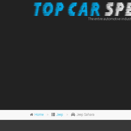
The entire automotive indust
Home
Jeep
Jeep Sahara