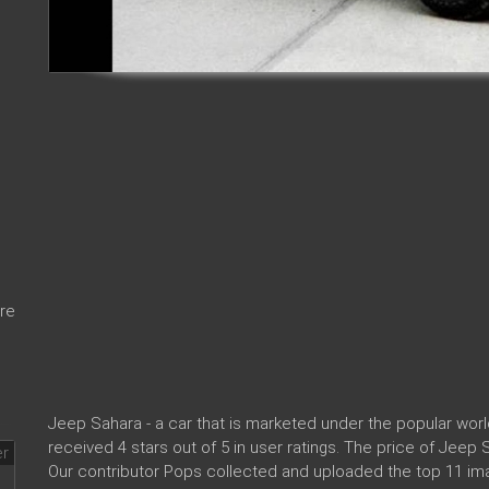
re
Jeep Sahara - a car that is marketed under the popular wo
received 4 stars out of 5 in user ratings. The price of Jeep
Our contributor Pops collected and uploaded the top 11 im