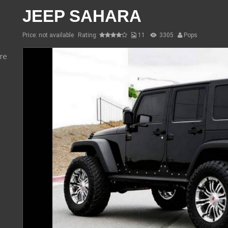
JEEP SAHARA
Price: not available
Rating:
11
3305
Pops
re