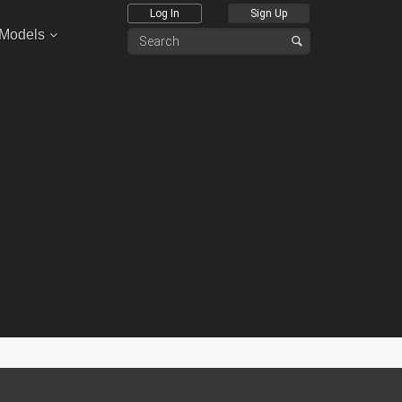
Log In
Sign Up
 Models