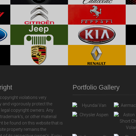
ight
Portfolio Gallery
copyright violations very
y and vigorously protect the
f legal copyright owners. Any
 trademark's, or other material
ht be found on this website that is
 site property remains the
t of its respective owner's. If you