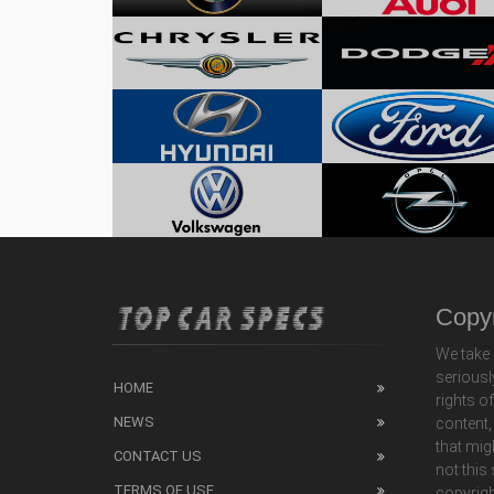
Copyr
We take 
seriousl
HOME
rights o
NEWS
content,
that mig
CONTACT US
not this
TERMS OF USE
copyrigh