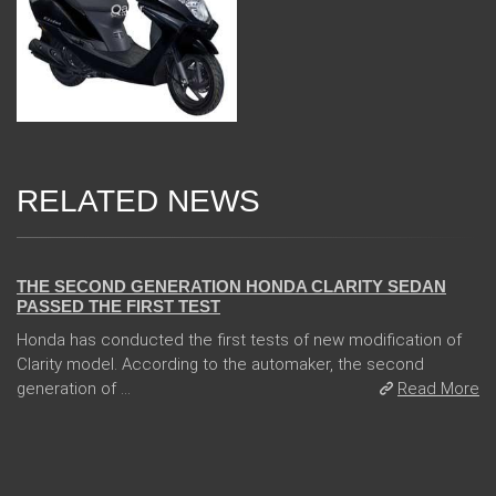
RELATED NEWS
13 Dec 2017
THE SECOND GENERATION HONDA CLARITY SEDAN
PASSED THE FIRST TEST
Honda has conducted the first tests of new modification of
Clarity model. According to the automaker, the second
generation of ...
Read More