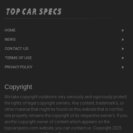
HOME
NEWS
CONTACT US
TERMS OF USE
PRIVACY POLICY
Copyright
We take copyright violations very seriously and vigorously protect
the rights of legal copyright owners. Any content, trademark's, or
other material that might be found on this website that is not this
site property remains the copyright of its respective owner's. If you
are the copyright owner of content which appears on the
topcarspecs.com website, you can contact us. Copyright 2025