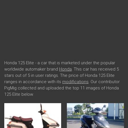
Honda 125 Elite - a car that is marketed under the popular
worldwide automaker brand
Honda
. This car has received 5
stars out of 5 in user ratings. The price of Honda 125 Elite
ranges in accordance with its
modifications
. Our contributor
PigMig collected and uploaded the top 11 images of Honda
125 Elite below.