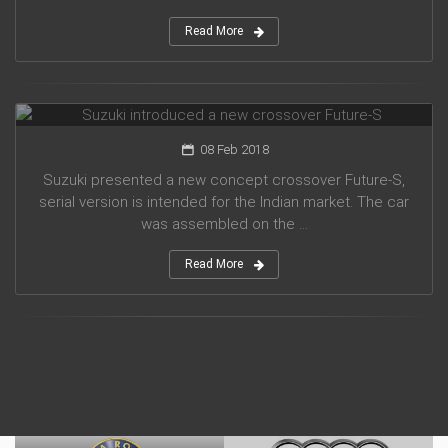
Read More
Suzuki introduced a new crossover Future-S
08 Feb 2018
Suzuki presented a new concept crossover Future-S,
serial version is intended for the Indian market. The car
was assembled on the ...
Read More