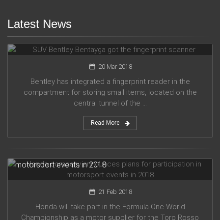
Latest News
SUV Bentley Bentayga got the fingerprint scanner
20 Mar 2018
Bentley has integrated a fingerprint reader in the
compartment for storing small items, located on the
central tunnel of the ...
Read More
Honda company announces plans for participation in
motorsport events in 2018
21 Feb 2018
Honda will take part in the Formula One World
Championship as a motor supplier for the Toro Rosso