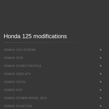
Honda 125 modifications
HONDA 125 2 STROKE
HONDA 125 R
HONDA 125 MOTORCYCLE
HONDA 125CC ATV
HONDA 125 CG
HONDA 125 F
HONDA 125 NEW MODEL 2014
HONDA 125 ACTIVA