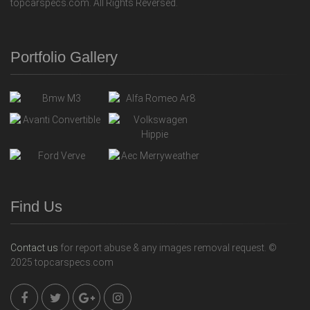
topcarspecs.com. All Rights Reversed.
Portfolio Gallery
Find Us
Contact us
for report abuse & any images removal request. ©
2025 topcarspecs.com