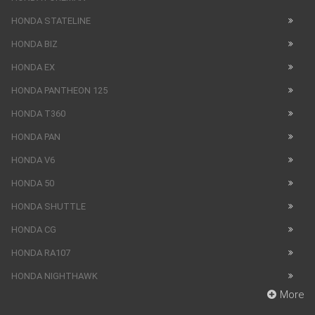
HONDA STATELINE
HONDA BIZ
HONDA EX
HONDA PANTHEON 125
HONDA T360
HONDA PAN
HONDA V6
HONDA 50
HONDA SHUTTLE
HONDA CG
HONDA RA107
HONDA NIGHTHAWK
More