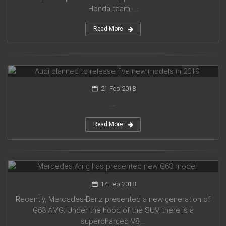
Honda team, ...
Read More
Audi planned to release five new models in 2019
21 Feb 2018
...
Read More
Mercedes Amg has presented new G63 model
14 Feb 2018
Recently, Mercedes-Benz presented a new generation of
G63 AMG. Under the hood of the SUV, there is a
supercharged V8 ...