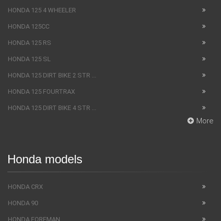
HONDA 125 4 WHEELER
HONDA 125CC
HONDA 125 RS
HONDA 125 SL
HONDA 125 DIRT BIKE 2 STR ...
HONDA 125 FOURTRAX
HONDA 125 DIRT BIKE 4 STR ...
More
Honda models
HONDA CRX
HONDA 90
HONDA FOREMAN