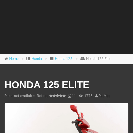
Home
Honda
Honda 125
Honda 125 Elite
HONDA 125 ELITE
Price: not available
Rating:
11
1775
PigMig