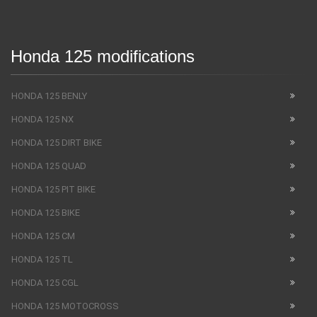
Honda 125 modifications
HONDA 125 BENLY
HONDA 125 NX
HONDA 125 DIRT BIKE
HONDA 125 QUAD
HONDA 125 PIT BIKE
HONDA 125 BIKE
HONDA 125 CM
HONDA 125 TL
HONDA 125 CGL
HONDA 125 MOTOCROSS