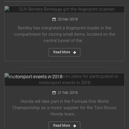
SUV Bentley Bentayga got the fingerprint scanner
20 Mar 2018
Bentley has integrated a fingerprint reader in the
compartment for storing small items, located on the
central tunnel of the ...
Read More
Honda company announces plans for participation in
motorsport events in 2018
21 Feb 2018
Honda will take part in the Formula One World
Championship as a motor supplier for the Toro Rosso
Honda team, ...
Read More