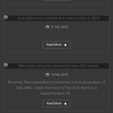
Audi planned to release five new models in 2019
21 Feb 2018
...
Read More
Mercedes Amg has presented new G63 model
14 Feb 2018
Recently, Mercedes-Benz presented a new generation of
G63 AMG. Under the hood of the SUV, there is a
supercharged V8 ...
Read More