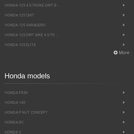
HONDA 125 4 STROKE DIRT B ...
HONDA 125 CMT
HONDA 125 VARADERO
HONDA 125 DIRT BIKE 4 STR ...
HONDA 125 ELITE
More
Honda models
HONDA PX50
HONDA 145
HONDA P NUT CONCEPT
HONDA RC
HONDA V