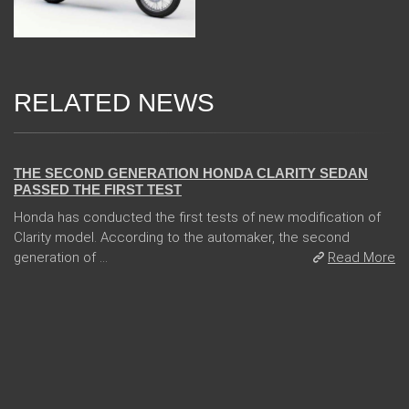
RELATED NEWS
13 Dec 2017
THE SECOND GENERATION HONDA CLARITY SEDAN
PASSED THE FIRST TEST
Honda has conducted the first tests of new modification of
Clarity model. According to the automaker, the second
generation of ...
Read More