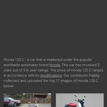
Honda 125 C - a car that is marketed under the popular
worldwide automaker brand
Honda
. This car has received 5
stars out of 5 in user ratings. The price of Honda 125 C ranges
in accordance with its
modifications
. Our contributor PigMig
collected and uploaded the top 11 images of Honda 125 C
below.