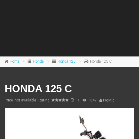
Home
Honda
Honda 125
Honda 125 C
HONDA 125 C
Price: not available
Rating:
11
1847
PigMig