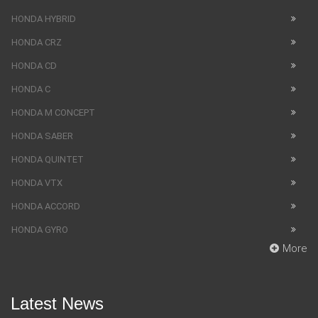
HONDA HYBRID
HONDA CRZ
HONDA CD
HONDA C
HONDA M CONCEPT
HONDA SABER
HONDA QUINTET
HONDA VTX
HONDA ACCORD
HONDA GYRO
More
Latest News