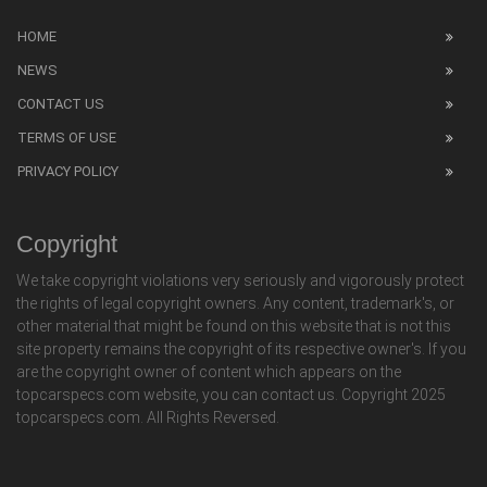
HOME
NEWS
CONTACT US
TERMS OF USE
PRIVACY POLICY
Copyright
We take copyright violations very seriously and vigorously protect
the rights of legal copyright owners. Any content, trademark's, or
other material that might be found on this website that is not this
site property remains the copyright of its respective owner's. If you
are the copyright owner of content which appears on the
topcarspecs.com website, you can contact us. Copyright 2025
topcarspecs.com. All Rights Reversed.