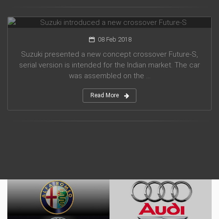
Suzuki introduced a new crossover Future-S
08 Feb 2018
Suzuki presented a new concept crossover Future-S,
serial version is intended for the Indian market. The car
was assembled on the ...
Read More