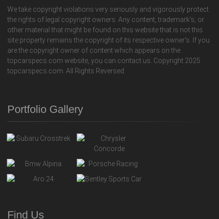
We take copyright violations very seriously and vigorously protect
the rights of legal copyright owners. Any content, trademark's, or
other material that might be found on this website that is not this
site property remains the copyright of its respective owner's. If you
are the copyright owner of content which appears on the
topcarspecs.com website, you can contact us. Copyright 2025
topcarspecs.com. All Rights Reversed.
Portfolio Gallery
Find Us