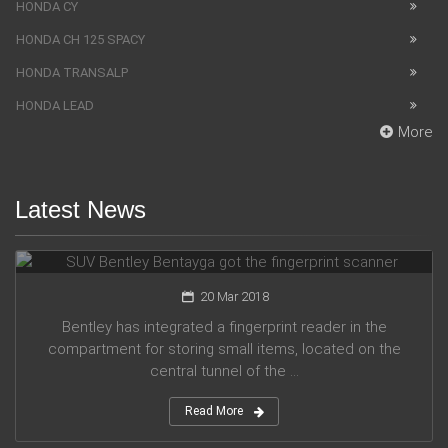
HONDA CY
HONDA CH 125 SPACY
HONDA TRANSALP
HONDA LEAD
More
Latest News
SUV Bentley Bentayga got the fingerprint scanner
20 Mar 2018
Bentley has integrated a fingerprint reader in the
compartment for storing small items, located on the
central tunnel of the ...
Read More