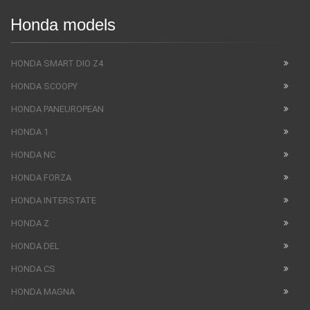
Honda models
HONDA SMART DIO Z4
HONDA SCOOPY
HONDA PANEUROPEAN
HONDA 1
HONDA NC
HONDA FORZA
HONDA INTERSTATE
HONDA Z
HONDA DEL
HONDA CS
HONDA MAGNA