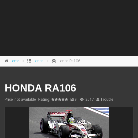
Home
Honda
Honda Ra106
HONDA RA106
Price: not available
Rating:
9
2517
Trouble