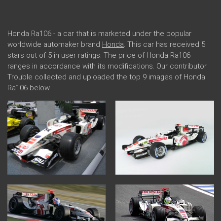
Honda Ra106 - a car that is marketed under the popular
worldwide automaker brand
Honda
. This car has received 5
stars out of 5 in user ratings. The price of Honda Ra106
ranges in accordance with its modifications. Our contributor
Trouble collected and uploaded the top 9 images of Honda
Ra106 below.