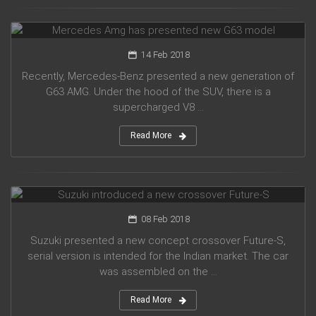
Mercedes Amg has presented new G63 model
14 Feb 2018
Recently, Mercedes-Benz presented a new generation of
G63 AMG. Under the hood of the SUV, there is a
supercharged V8 ...
Read More
Suzuki introduced a new crossover Future-S
08 Feb 2018
Suzuki presented a new concept crossover Future-S,
serial version is intended for the Indian market. The car
was assembled on the ...
Read More