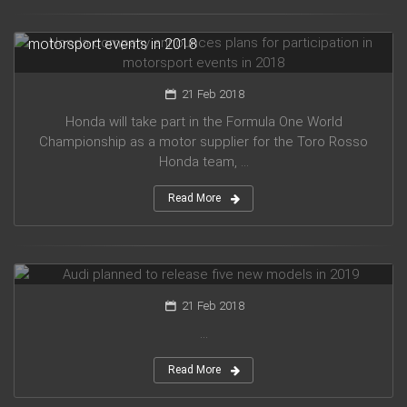
Honda company announces plans for participation in
motorsport events in 2018
21 Feb 2018
Honda will take part in the Formula One World
Championship as a motor supplier for the Toro Rosso
Honda team, ...
Read More
Audi planned to release five new models in 2019
21 Feb 2018
...
Read More