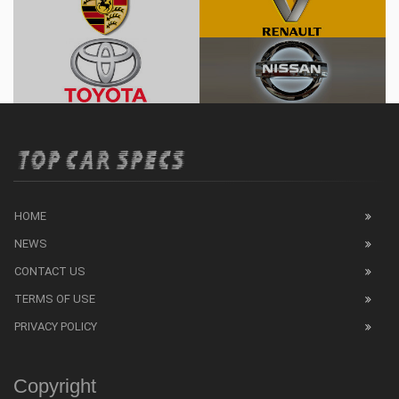
HOME
NEWS
CONTACT US
TERMS OF USE
PRIVACY POLICY
Copyright