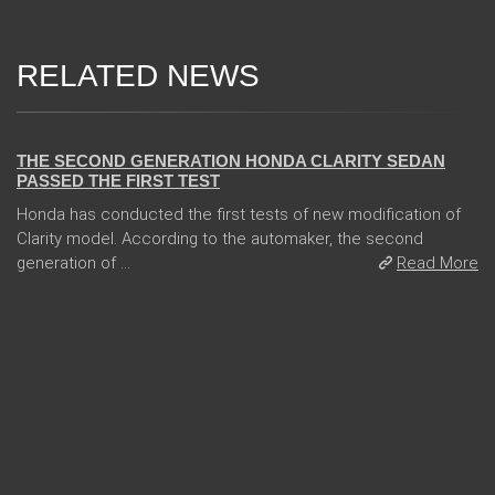
RELATED NEWS
13 Dec 2017
THE SECOND GENERATION HONDA CLARITY SEDAN
PASSED THE FIRST TEST
Honda has conducted the first tests of new modification of
Clarity model. According to the automaker, the second
generation of ...
Read More