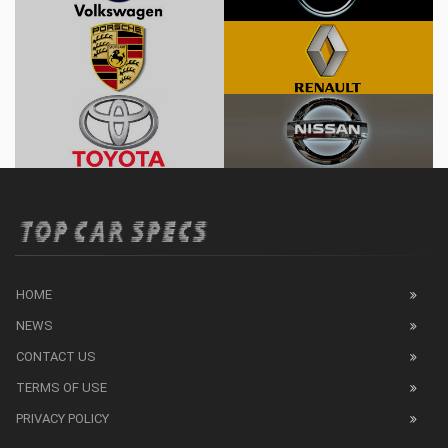
HOME
NEWS
CONTACT US
TERMS OF USE
PRIVACY POLICY