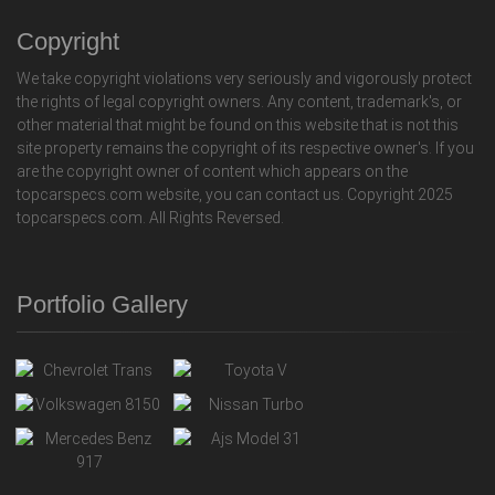
Copyright
We take copyright violations very seriously and vigorously protect
the rights of legal copyright owners. Any content, trademark's, or
other material that might be found on this website that is not this
site property remains the copyright of its respective owner's. If you
are the copyright owner of content which appears on the
topcarspecs.com website, you can contact us. Copyright 2025
topcarspecs.com. All Rights Reversed.
Portfolio Gallery