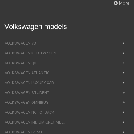
More
Volkswagen models
VOLKSWAGEN V3
VOLKSWAGEN KUBELWAGEN
VOLKSWAGEN Q3
VOLKSWAGEN ATLANTIC
VOLKSWAGEN LUXURY CAR
VOLKSWAGEN STUDENT
VOLKSWAGEN OMNIBUS
VOLKSWAGEN NOTCHBACK
VOLKSWAGEN INDIUM GREY ME ...
VOLKSWAGEN PARATI