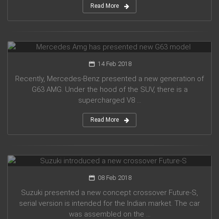
Read More
Mercedes Amg has presented new G63 model
14 Feb 2018
Recently, Mercedes-Benz presented a new generation of
G63 AMG. Under the hood of the SUV, there is a
supercharged V8 ...
Read More
Suzuki introduced a new crossover Future-S
08 Feb 2018
Suzuki presented a new concept crossover Future-S,
serial version is intended for the Indian market. The car
was assembled on the ...