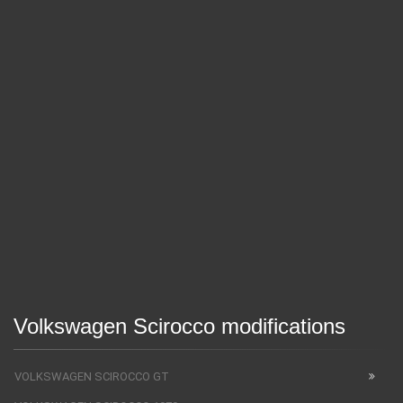
Volkswagen Scirocco modifications
VOLKSWAGEN SCIROCCO GT