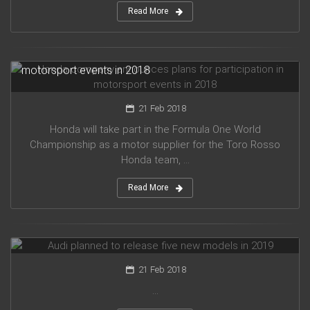
Read More
Honda company announces plans for participation in
motorsport events in 2018
21 Feb 2018
Honda will take part in the Formula One World
Championship as a motor supplier for the Toro Rosso
Honda team, ...
Read More
Audi planned to release five new models in 2019
21 Feb 2018
...