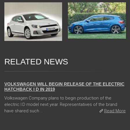
RELATED NEWS
24 Jan 2018
VOLKSWAGEN WILL BEGIN RELEASE OF THE ELECTRIC
HATCHBACK I D IN 2019
Volkswagen Company plans to begin production of the
electric I.D model next year. Representatives of the brand
have shared such ...
Read More
04 Jan 2018