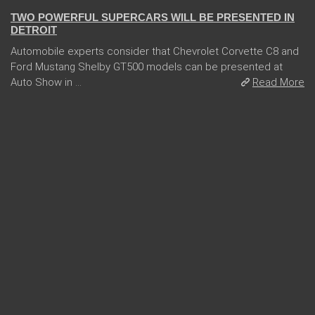
TWO POWERFUL SUPERCARS WILL BE PRESENTED IN
DETROIT
Automobile experts consider that Chevrolet Corvette C8 and
Ford Mustang Shelby GT500 models can be presented at
Auto Show in ...
Read More