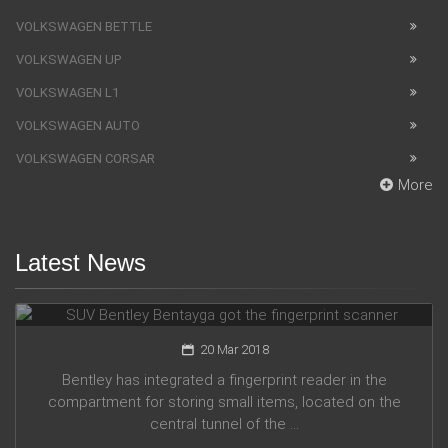
VOLKSWAGEN BETTLE
VOLKSWAGEN UP
VOLKSWAGEN L1
VOLKSWAGEN AUTO
VOLKSWAGEN CORSAR
More
Latest News
SUV Bentley Bentayga got the fingerprint scanner
20 Mar 2018
Bentley has integrated a fingerprint reader in the
compartment for storing small items, located on the
central tunnel of the ...