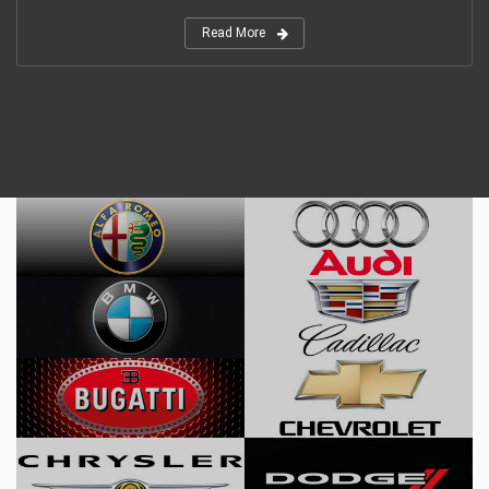
Read More