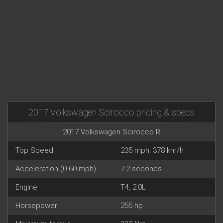
2017 Volkswagen Scirocco pricing & specs
2017 Volkswagen Scirocco R
Top Speed
235 mph; 378 km/h
Acceleration (0-60 mph)
7.2 seconds
Engine
T4, 2.0L
Horsepower
255 hp