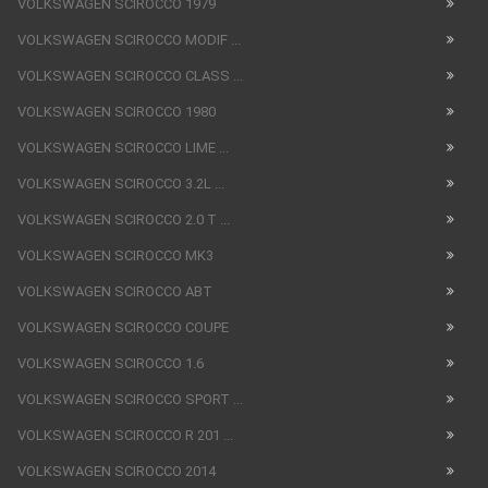
VOLKSWAGEN SCIROCCO 1979
VOLKSWAGEN SCIROCCO MODIF ...
VOLKSWAGEN SCIROCCO CLASS ...
VOLKSWAGEN SCIROCCO 1980
VOLKSWAGEN SCIROCCO LIME ...
VOLKSWAGEN SCIROCCO 3.2L ...
VOLKSWAGEN SCIROCCO 2.0 T ...
VOLKSWAGEN SCIROCCO MK3
VOLKSWAGEN SCIROCCO ABT
VOLKSWAGEN SCIROCCO COUPE
VOLKSWAGEN SCIROCCO 1.6
VOLKSWAGEN SCIROCCO SPORT ...
VOLKSWAGEN SCIROCCO R 201 ...
VOLKSWAGEN SCIROCCO 2014