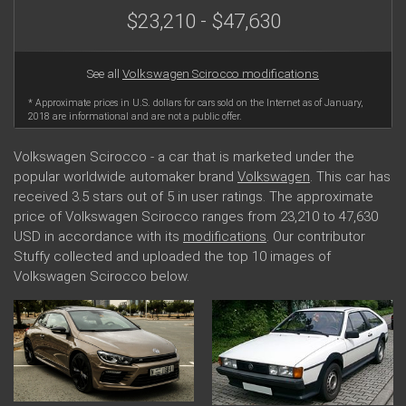
$23,210 - $47,630
See all
Volkswagen Scirocco modifications
* Approximate prices in U.S. dollars for cars sold on the Internet as of January,
2018 are informational and are not a public offer.
Volkswagen Scirocco - a car that is marketed under the
popular worldwide automaker brand
Volkswagen
. This car has
received 3.5 stars out of 5 in user ratings. The approximate
price of Volkswagen Scirocco ranges from 23,210 to 47,630
USD in accordance with its
modifications
. Our contributor
Stuffy collected and uploaded the top 10 images of
Volkswagen Scirocco below.