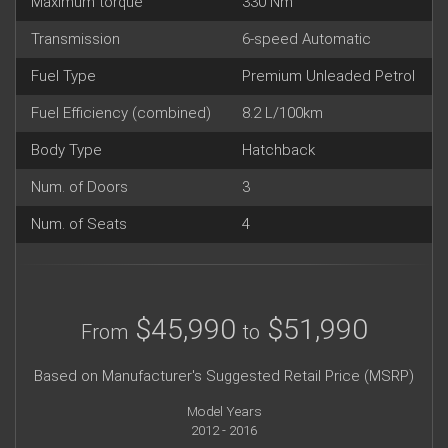
Maximum torque
330 Nm
Transmission
6-speed Automatic
Fuel Type
Premium Unleaded Petrol
Fuel Efficiency (combined)
8.2 L/100km
Body Type
Hatchback
Num. of Doors
3
Num. of Seats
4
$45,990
$51,990
From
to
Based on Manufacturer's Suggested Retail Price (MSRP)
Model Years
2012 - 2016