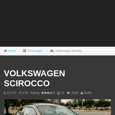
Home
Volkswagen
Volkswagen Scirocco
VOLKSWAGEN
SCIROCCO
23,210 - 47,630
Rating:
10
2925
Stuffy