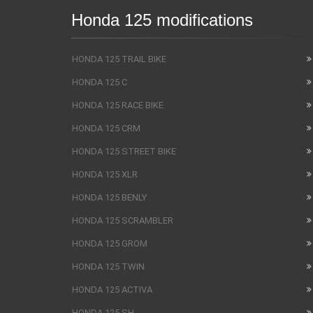
Honda 125 modifications
HONDA 125 TRAIL BIKE
HONDA 125 C
HONDA 125 RACE BIKE
HONDA 125 CRM
HONDA 125 STREET BIKE
HONDA 125 XLR
HONDA 125 BENLY
HONDA 125 SCRAMBLER
HONDA 125 GROM
HONDA 125 TWIN
HONDA 125 ACTIVA
HONDA 125 SH