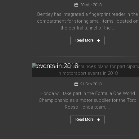
20 Mar 2018
Bentley has integrated a fingerprint reader in the
compartment for storing small items, located on
the central tunnel of the ...
Read More
Honda company announces plans
for participation in motorsport
events in 2018
21 Feb 2018
Honda will take part in the Formula One World
Championship as a motor supplier for the Toro
Rosso Honda team, ...
Read More
Audi planned to release five new
models in 2019