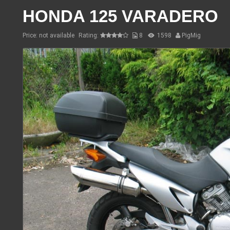
HONDA 125 VARADERO
Price: not available
Rating:
8
1598
PigMig