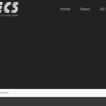
Home
News
All
ry in one place
aradero