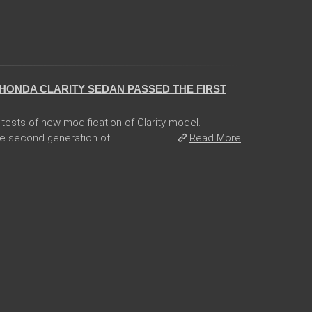
HONDA CLARITY SEDAN PASSED THE FIRST
tests of new modification of Clarity model.
e second generation of ...
Read More