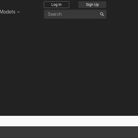
Log In
Sign Up
 Models