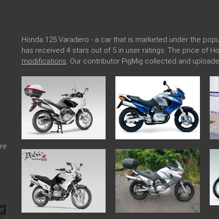
Honda 125 Varadero - a car that is marketed under the po
has received 4 stars out of 5 in user ratings. The price of 
modifications
. Our contributor PigMig collected and uploa
re