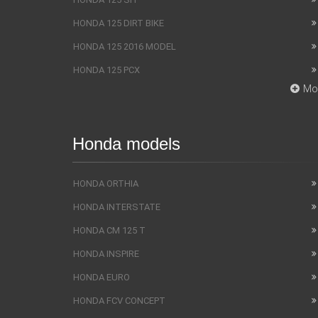
HONDA 125 DIRT BIKE
HONDA 125 2016 MODEL
HONDA 125 PCX
Mo
Honda models
HONDA ORTHIA
HONDA INTERSTATE
HONDA CM 125 T
HONDA INSPIRE
HONDA EURO
HONDA FCV CONCEPT