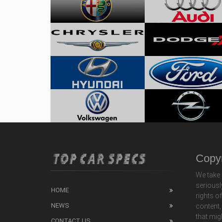
Copyr
We take 
seriousl
HOME
rights o
NEWS
content,
that mig
CONTACT US