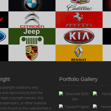
ight
Portfolio Gallery
copyright violations very
y and vigorously protect the
f legal copyright owners. Any
 trademark's, or other material
ht be found on this website that is