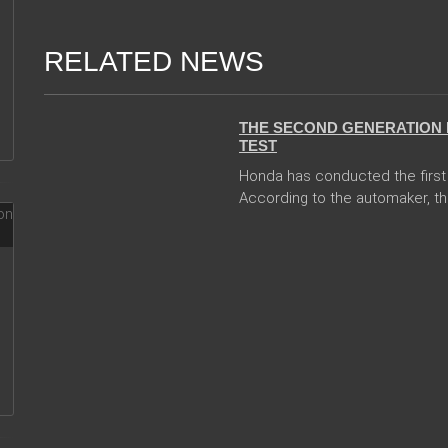
RELATED NEWS
13 Dec 2017
THE SECOND GENERATION 
TEST
Honda has conducted the first 
According to the automaker, th