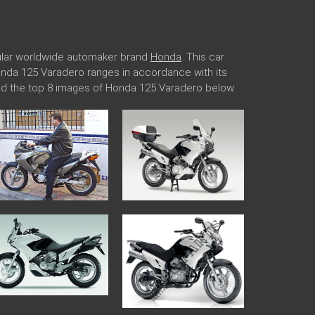
pular worldwide automaker brand
Honda
. This car
Honda 125 Varadero ranges in accordance with its
ded the top 8 images of Honda 125 Varadero below.