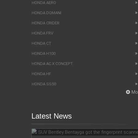
HONDA AERO
HONDA DOMANI
HONDA CRIDER
HONDA FRV
HONDA CT
HONDA H100
HONDA AC X CONCEPT
HONDA HF
HONDA SS50
Mo
Latest News
SUV Bentley Bentayga got the
fingerprint scanner