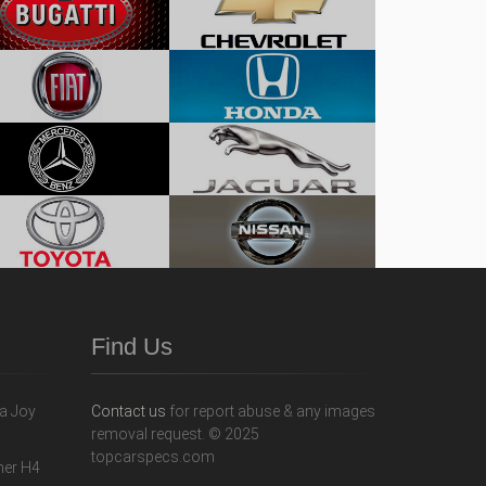
Find Us
Contact us
for report abuse & any images
removal request. © 2025
topcarspecs.com