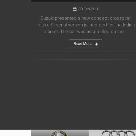
08 Feb 2018
Suzuki presented a new concept crossover
Future-S, serial version is intended for the Indian
market. The car was assembled on the ...
Read More