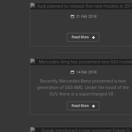
21 Feb 2018
...
Read More
Mercedes Amg has presented new
G63 model
14 Feb 2018
Recently, Mercedes-Benz presented a new
generation of G63 AMG. Under the hood of the
SUV, there is a supercharged V8 ...
Read More
Suzuki introduced a new crossover
Future-S