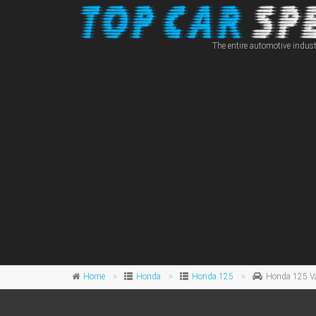
The entire automotive indust
Home
Honda
Honda 125
Honda 125 V