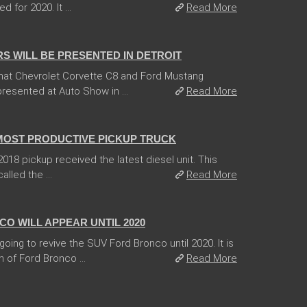
for 2020. It ...
Read More
 WILL BE PRESENTED IN DETROIT
hat Chevrolet Corvette C8 and Ford Mustang
esented at Auto Show in ...
Read More
 MOST PRODUCTIVE PICKUP TRUCK
18 pickup received the latest diesel unit. This
lled the ...
Read More
O WILL APPEAR UNTIL 2020
ing to revive the SUV Ford Bronco until 2020. It is
 of Ford Bronco ...
Read More