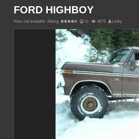
FORD HIGHBOY
Price: not available
Rating:
12
4075
Lucky