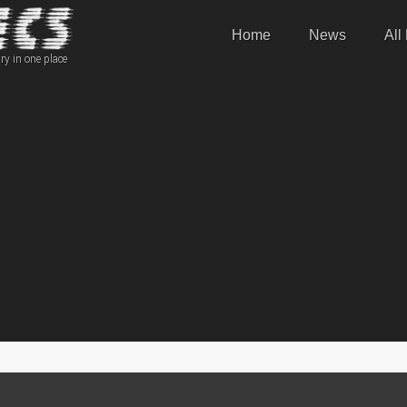
Home
News
All
ry in one place