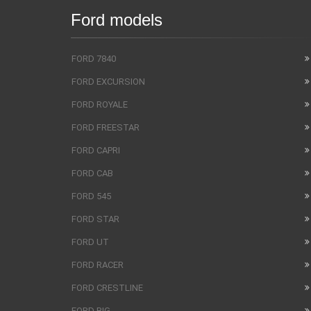
Ford models
FORD 7840
FORD EXCURSION
FORD ROYALE
FORD FREESTAR
FORD CAPRI
FORD CAB
FORD 545
FORD STAR
FORD UT
FORD RACER
FORD CRESTLINE
FORD BIG