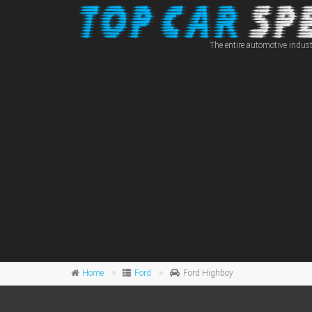
The entire automotive indust
Home
Ford
Ford Highboy