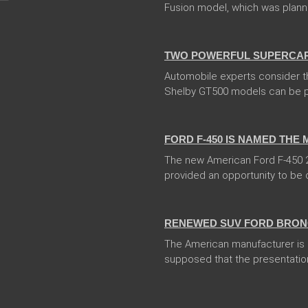
Fusion model, which was planned 
04 Jan 2018
TWO POWERFUL SUPERCARS
Automobile experts consider t
Shelby GT500 models can be pr
13 Dec 2017
FORD F-450 IS NAMED THE
The new American Ford F-450 20
provided an opportunity to be ca
13 Dec 2017
RENEWED SUV FORD BRONC
The American manufacturer is go
supposed that the presentation