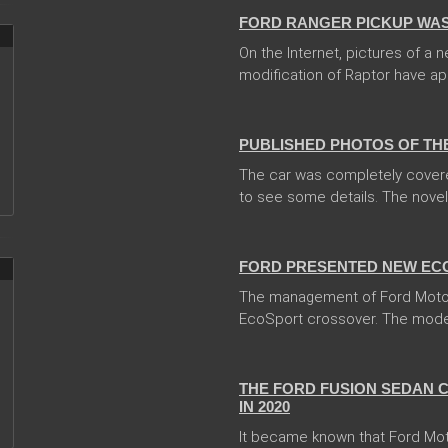
FORD RANGER PICKUP WAS
On the Internet, pictures of a
modification of Raptor have ap
13 Dec 2017
PUBLISHED PHOTOS OF TH
The car was completely covere
to see some details. The novelty
31 Jan 2018
FORD PRESENTED NEW EC
The management of Ford Moto
EcoSport crossover. The model 
04 Jan 2018
THE FORD FUSION SEDAN 
IN 2020
It became known that Ford Mo