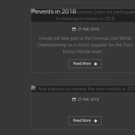
for participation in motorsport
events in 2018
21 Feb 2018
Honda will take part in the Formula One World
Championship as a motor supplier for the Toro
Rosso Honda team, ...
Read More
Audi planned to release five new
models in 2019
21 Feb 2018
...
Read More
Mercedes Amg has presented new