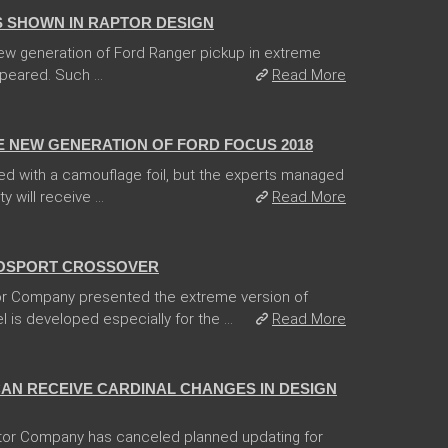
 SHOWN IN RAPTOR DESIGN
 new generation of Ford Ranger pickup in extreme
peared. Such ...
Read More
E NEW GENERATION OF FORD FOCUS 2018
d with a camouflage foil, but the experts managed
 will receive ...
Read More
OSPORT CROSSOVER
r Company presented the extreme version of
is developed especially for the ...
Read More
CAN RECEIVE CARDINAL CHANGES IN DESIGN
tor Company has canceled planned updating for