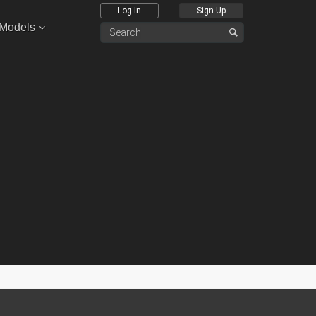
Log In
Sign Up
 Models