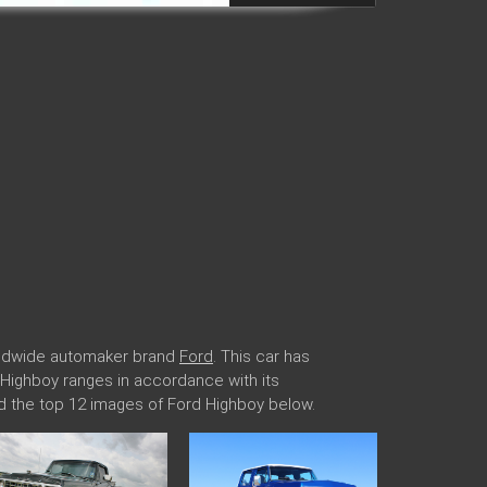
orldwide automaker brand
Ford
. This car has
d Highboy ranges in accordance with its
d the top 12 images of Ford Highboy below.