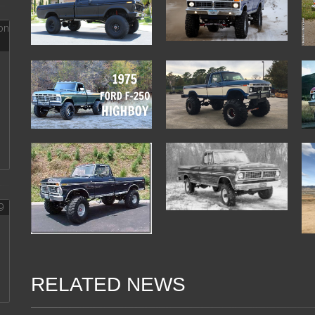
RELATED NEWS
08 Feb 2018