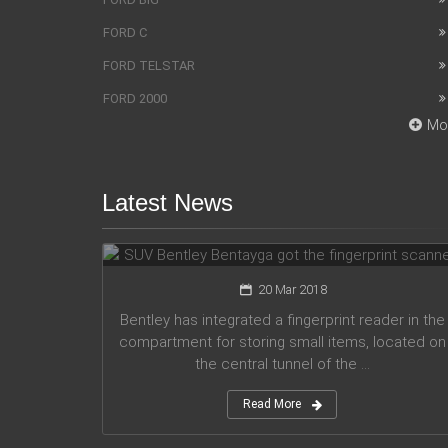
FORD C
FORD TELSTAR
FORD 2000
Mo
Latest News
SUV Bentley Bentayga got the
fingerprint scanner
20 Mar 2018
Bentley has integrated a fingerprint reader in the
compartment for storing small items, located on
the central tunnel of the ...
Read More
Honda company announces plans