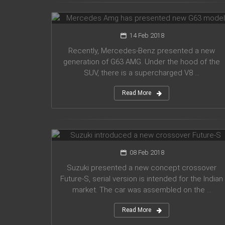
G63 model
14 Feb 2018
Recently, Mercedes-Benz presented a new
generation of G63 AMG. Under the hood of the
SUV, there is a supercharged V8 ...
Read More
Suzuki introduced a new crossover
Future-S
08 Feb 2018
Suzuki presented a new concept crossover
Future-S, serial version is intended for the Indian
market. The car was assembled on the ...
Read More