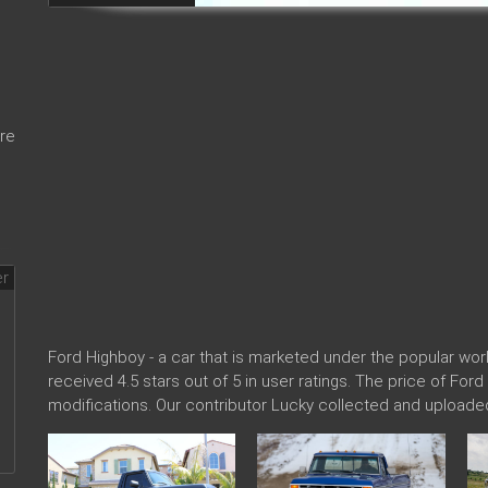
re
Ford Highboy - a car that is marketed under the popular w
received 4.5 stars out of 5 in user ratings. The price of For
modifications. Our contributor Lucky collected and uploade