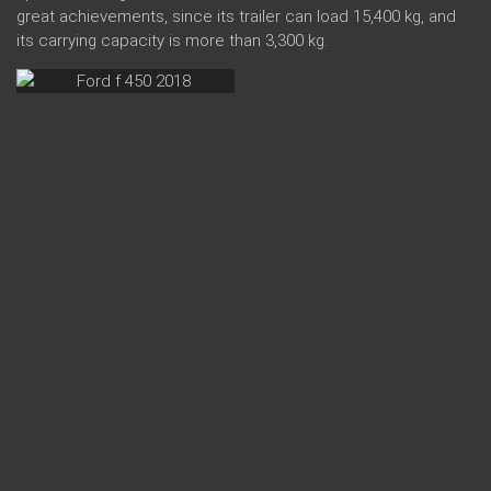
great achievements, since its trailer can load 15,400 kg, and
its carrying capacity is more than 3,300 kg.