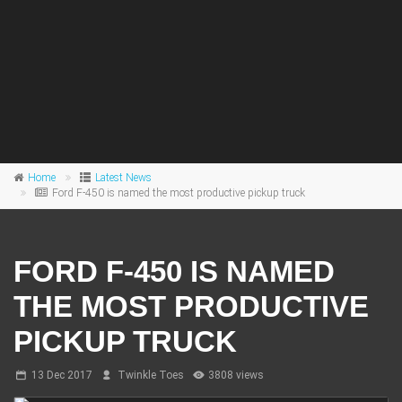
Home
Latest News
Ford F-450 is named the most productive pickup truck
FORD F-450 IS NAMED
THE MOST PRODUCTIVE
PICKUP TRUCK
13 Dec 2017
Twinkle Toes
3808 views