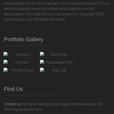
site property remains the copyright of its respective owner's. If you
are the copyright owner of content which appears on the
topcarspecs.com website, you can contact us. Copyright 2025
topcarspecs.com. All Rights Reversed.
Portfolio Gallery
Find Us
Contact us
for report abuse & any images removal request. ©
2025 topcarspecs.com