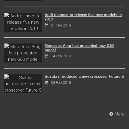
Audi planned to release five new models in
2019
21 Feb 2018
Mercedes Amg has presented new G63
model
14 Feb 2018
Suzuki introduced a new crossover Future-S
08 Feb 2018
More