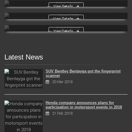
View Details
Ford Taunus
View Details
Ford 1720
View Details
Ford Falcon
Latest News
SUV Bentley Bentayga got the fingerprint
scanner
20 Mar 2018
Honda company announces plans for
participation in motorsport events in 2018
21 Feb 2018