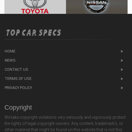
HOME
NEWS
CONTACT US
TERMS OF USE
PRIVACY POLICY
Copyright
We take copyright violations very seriously and vigorously protect
the rights of legal copyright owners. Any content, trademark's, or
other material that might be found on this website that is not this