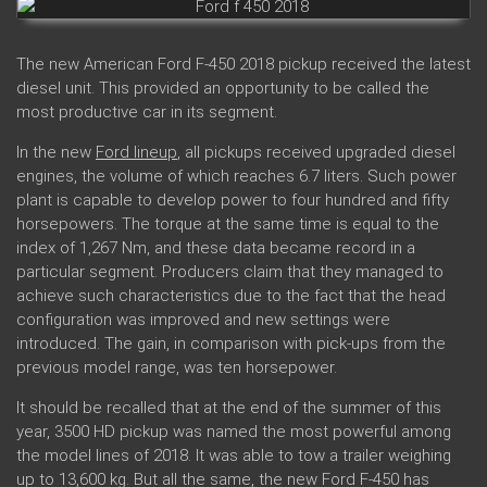
The new American Ford F-450 2018 pickup received the latest
diesel unit. This provided an opportunity to be called the
most productive car in its segment.
In the new
Ford lineup
, all pickups received upgraded diesel
engines, the volume of which reaches 6.7 liters. Such power
plant is capable to develop power to four hundred and fifty
horsepowers. The torque at the same time is equal to the
index of 1,267 Nm, and these data became record in a
particular segment. Producers claim that they managed to
achieve such characteristics due to the fact that the head
configuration was improved and new settings were
introduced. The gain, in comparison with pick-ups from the
previous model range, was ten horsepower.
It should be recalled that at the end of the summer of this
year, 3500 HD pickup was named the most powerful among
the model lines of 2018. It was able to tow a trailer weighing
up to 13,600 kg. But all the same, the new Ford F-450 has