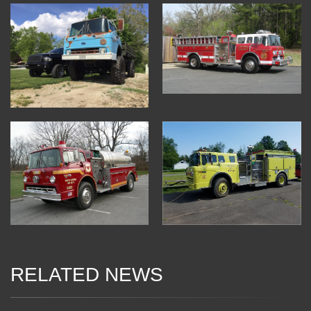
RELATED NEWS
04 Jan 2018