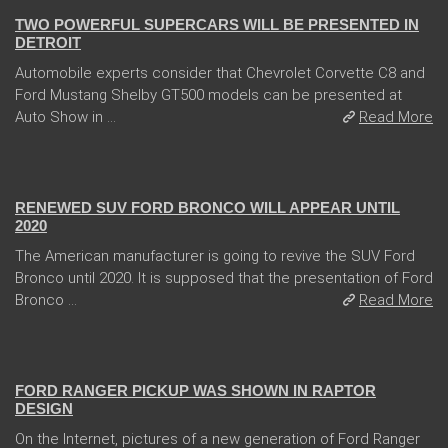
TWO POWERFUL SUPERCARS WILL BE PRESENTED IN
DETROIT
Automobile experts consider that Chevrolet Corvette C8 and
Ford Mustang Shelby GT500 models can be presented at
Auto Show in ...
Read More
13 Dec 2017
RENEWED SUV FORD BRONCO WILL APPEAR UNTIL
2020
The American manufacturer is going to revive the SUV Ford
Bronco until 2020. It is supposed that the presentation of Ford
Bronco ...
Read More
08 Feb 2018
FORD RANGER PICKUP WAS SHOWN IN RAPTOR
DESIGN
On the Internet, pictures of a new generation of Ford Ranger