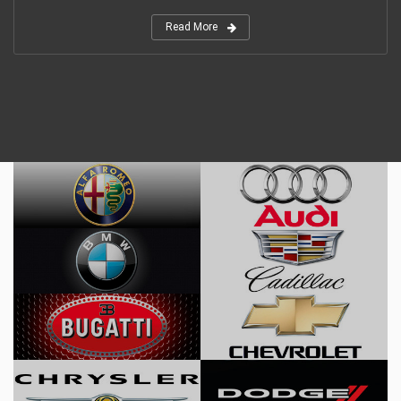
Read More