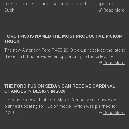
pickup in extreme modification of Raptor have appeared.
Such ...
Read More
13 Dec 2017
FORD F-450 IS NAMED THE MOST PRODUCTIVE PICKUP
TRUCK
The new American Ford F-450 2018 pickup received the latest
diesel unit. This provided an opportunity to be called the ...
Read More
04 Jan 2018
THE FORD FUSION SEDAN CAN RECEIVE CARDINAL
CHANGES IN DESIGN IN 2020
It became known that Ford Motor Company has canceled
planned updating for Fusion model, which was planned for
2020. It ...
Read More
13 Dec 2017