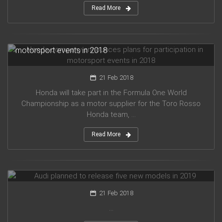
Read More
Honda company announces plans for participation in
motorsport events in 2018
21 Feb 2018
Honda will take part in the Formula One World
Championship as a motor supplier for the Toro Rosso
Honda team, ...
Read More
Audi planned to release five new models in 2019
21 Feb 2018
...