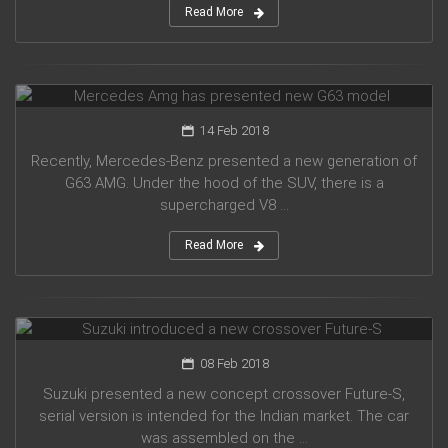
Read More
Mercedes Amg has presented new G63 model
14 Feb 2018
Recently, Mercedes-Benz presented a new generation of
G63 AMG. Under the hood of the SUV, there is a
supercharged V8 ...
Read More
Suzuki introduced a new crossover Future-S
08 Feb 2018
Suzuki presented a new concept crossover Future-S,
serial version is intended for the Indian market. The car
was assembled on the ...