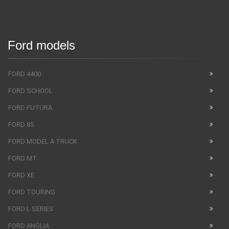
Ford models
FORD 4400
FORD SCHOOL
FORD FUTURA
FORD 85
FORD MODEL A TRUCK
FORD MT
FORD XE
FORD TOURING
FORD L SERIES
FORD ANGLIA