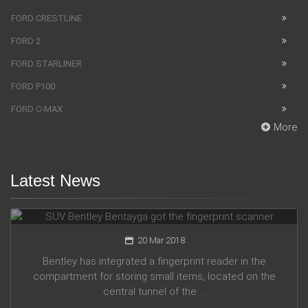
FORD CRESTLINE
FORD 2
FORD STARLINER
FORD P100
FORD C-MAX
More
Latest News
SUV Bentley Bentayga got the fingerprint scanner
20 Mar 2018
Bentley has integrated a fingerprint reader in the
compartment for storing small items, located on the
central tunnel of the ...