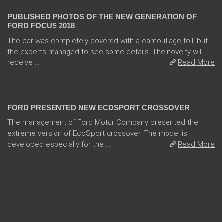
PUBLISHED PHOTOS OF THE NEW GENERATION OF
FORD FOCUS 2018
The car was completely covered with a camouflage foil, but
the experts managed to see some details. The novelty will
receive ...
Read More
31 Jan 2018
FORD PRESENTED NEW ECOSPORT CROSSOVER
The management of Ford Motor Company presented the
extreme version of EcoSport crossover. The model is
developed especially for the ...
Read More