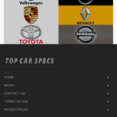
HOME
NEWS
CONTACT US
TERMS OF USE
PRIVACY POLICY