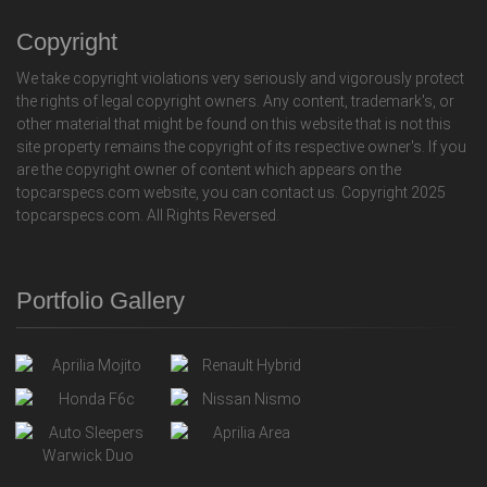
Copyright
We take copyright violations very seriously and vigorously protect
the rights of legal copyright owners. Any content, trademark's, or
other material that might be found on this website that is not this
site property remains the copyright of its respective owner's. If you
are the copyright owner of content which appears on the
topcarspecs.com website, you can contact us. Copyright 2025
topcarspecs.com. All Rights Reversed.
Portfolio Gallery