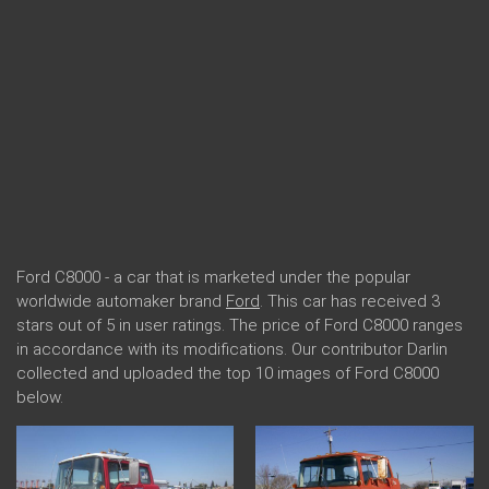
Ford C8000 - a car that is marketed under the popular
worldwide automaker brand
Ford
. This car has received 3
stars out of 5 in user ratings. The price of Ford C8000 ranges
in accordance with its modifications. Our contributor Darlin
collected and uploaded the top 10 images of Ford C8000
below.