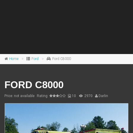
Home
Ford
Ford C8000
FORD C8000
Price: not available
Rating:
10
2970
Darlin