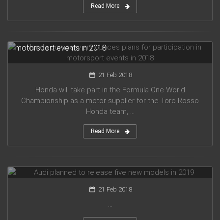
Read More
Honda company announces plans for participation in
motorsport events in 2018
21 Feb 2018
Honda will take part in the Formula One World
Championship as a motor supplier for the Toro Rosso
Honda team, ...
Read More
Audi planned to release five new models in 2019
21 Feb 2018
...