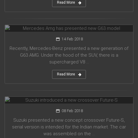
Read More
Mercedes Amg has presented new G63 model
14 Feb 2018
Recently, Mercedes-Benz presented a new generation of
G63 AMG. Under the hood of the SUV, there is a
supercharged V8 ...
Read More
Suzuki introduced a new crossover Future-S
08 Feb 2018
Suzuki presented a new concept crossover Future-S,
serial version is intended for the Indian market. The car
was assembled on the ...