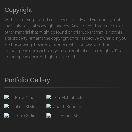
Copyright
We take copyright violations very seriously and vigorously protect
the rights of legal copyright owners. Any content, trademark's, or
other material that might be found on this website that is not this
site property remains the copyright of its respective owner's. If you
are the copyright owner of content which appears on the
topcarspecs.com website, you can contact us. Copyright 2025
topcarspecs.com. All Rights Reversed.
Portfolio Gallery