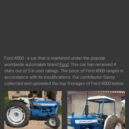
Ford 4000 - a car that is marketed under the popular
worldwide automaker brand
Ford
. This car has received 4
stars out of 5 in user ratings. The price of Ford 4000 ranges in
accordance with its modifications. Our contributor Sassy
collected and uploaded the top 9 images of Ford 4000 below.