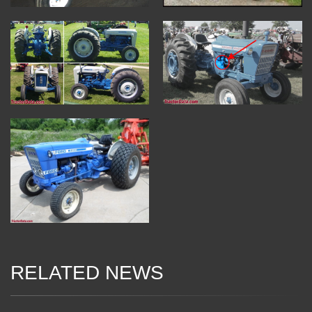
RELATED NEWS
04 Jan 2018