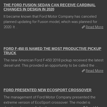
THE FORD FUSION SEDAN CAN RECEIVE CARDINAL
CHANGES IN DESIGN IN 2020
It became known that Ford Motor Company has canceled
planned updating for Fusion model, which was planned for
2020. It ...
Read More
13 Dec 2017
FORD F-450 IS NAMED THE MOST PRODUCTIVE PICKUP
TRUCK
The new American Ford F-450 2018 pickup received the latest
diesel unit. This provided an opportunity to be called the ...
Read More
31 Jan 2018
FORD PRESENTED NEW ECOSPORT CROSSOVER
The management of Ford Motor Company presented the
extreme version of EcoSport crossover. The model is