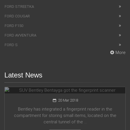
FORD STREETKA
FORD COUGAR
FORD F150
FORD AVVENTURA
FORD S
More
Latest News
SUV Bentley Bentayga got the fingerprint scanner
20 Mar 2018
Bentley has integrated a fingerprint reader in the
compartment for storing small items, located on the
central tunnel of the ...