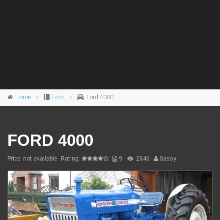
Home
Ford
Ford 4000
FORD 4000
Price: not available
Rating:
9
2846
Sassy