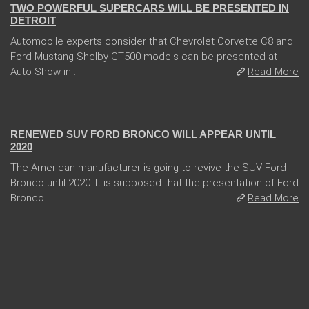
TWO POWERFUL SUPERCARS WILL BE PRESENTED IN
DETROIT
Automobile experts consider that Chevrolet Corvette C8 and
Ford Mustang Shelby GT500 models can be presented at
Auto Show in ...
Read More
13 Dec 2017
RENEWED SUV FORD BRONCO WILL APPEAR UNTIL
2020
The American manufacturer is going to revive the SUV Ford
Bronco until 2020. It is supposed that the presentation of Ford
Bronco ...
Read More