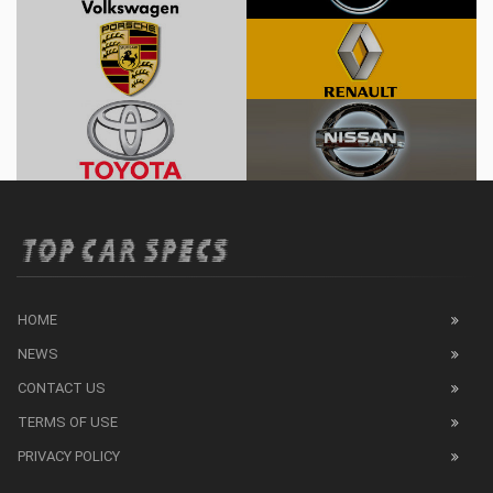
HOME
NEWS
CONTACT US
TERMS OF USE
PRIVACY POLICY