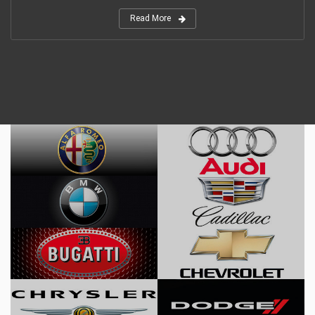
Read More