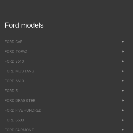
Ford models
FORD CAR
FORD TOPAZ
FORD 3610
FORD MUSTANG
FORD 6610
FORD 5
FORD DRAGSTER
FORD FIVE HUNDRED
FORD 6500
FORD FAIRMONT