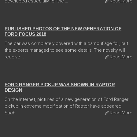
developed especially for the ...
Read More
13 Dec 2017
PUBLISHED PHOTOS OF THE NEW GENERATION OF
FORD FOCUS 2018
The car was completely covered with a camouflage foil, but
the experts managed to see some details. The novelty will
receive ...
Read More
08 Feb 2018
FORD RANGER PICKUP WAS SHOWN IN RAPTOR
DESIGN
On the Internet, pictures of a new generation of Ford Ranger
pickup in extreme modification of Raptor have appeared.
Such ...
Read More
04 Jan 2018