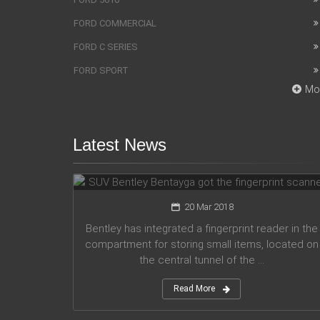
FORD COMMERCIAL
FORD C SERIES
FORD SPORT
Mo
Latest News
SUV Bentley Bentayga got the
fingerprint scanner
20 Mar 2018
Bentley has integrated a fingerprint reader in the
compartment for storing small items, located on
the central tunnel of the ...
Read More
Honda company announces plans