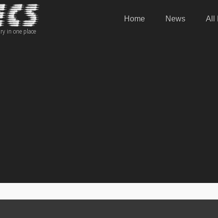
Home
News
All
ry in one place