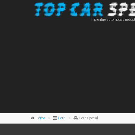
The entire automotive indust
Home
Ford
Ford Special