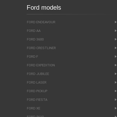
Ford models
FORD ENDEAVOUR
FORD AA
FORD 3600
FORD CRESTLINER
FORD F
FORD EXPEDITION
FORD JUBILEE
FORD LASER
FORD PICKUP
FORD FIESTA
FORD XE
FORD 5610