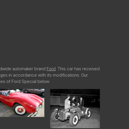
orldwide automaker brand
Ford
. This car has received
anges in accordance with its modifications. Our
es of Ford Special below.