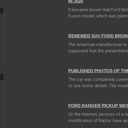
IN 2020
It became known that Ford Mo
Fusion model, which was planned 
13 Dec 2017
RENEWED SUV FORD BRONC
The American manufacturer is go
supposed that the presentation
13 Dec 2017
PUBLISHED PHOTOS OF TH
The car was completely covere
to see some details. The novelty
08 Feb 2018
FORD RANGER PICKUP WAS
On the Internet, pictures of a
modification of Raptor have ap
31 Jan 2018