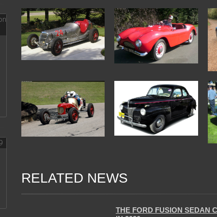
RELATED NEWS
04 Jan 2018
THE FORD FUSION SEDAN 