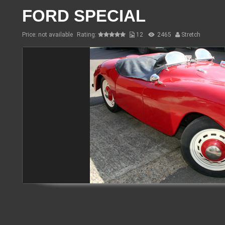
FORD SPECIAL
Price: not available
Rating:
12
2465
Stretch