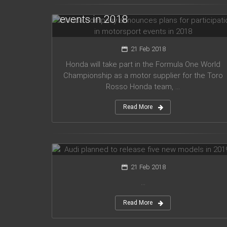
for participation in motorsport
events in 2018
21 Feb 2018
Honda will take part in the Formula One World
Championship as a motor supplier for the Toro
Rosso Honda team, ...
Read More
Audi planned to release five new
models in 2019
21 Feb 2018
...
Read More
Mercedes Amg has presented new