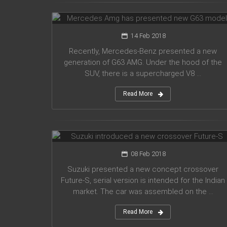
G63 model
14 Feb 2018
Recently, Mercedes-Benz presented a new
generation of G63 AMG. Under the hood of the
SUV, there is a supercharged V8 ...
Read More
Suzuki introduced a new crossover
Future-S
08 Feb 2018
Suzuki presented a new concept crossover
Future-S, serial version is intended for the Indian
market. The car was assembled on the ...
Read More