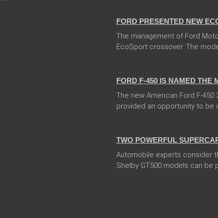
FORD PRESENTED NEW EC
The management of Ford Moto
EcoSport crossover. The model 
13 Dec 2017
FORD F-450 IS NAMED THE
The new American Ford F-450 20
provided an opportunity to be ca
04 Jan 2018
TWO POWERFUL SUPERCARS
Automobile experts consider t
Shelby GT500 models can be pr