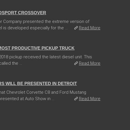
OSPORT CROSSOVER
r Company presented the extreme version of
is developed especially for the ...
Read More
 MOST PRODUCTIVE PICKUP TRUCK
18 pickup received the latest diesel unit. This
lled the ...
Read More
 WILL BE PRESENTED IN DETROIT
hat Chevrolet Corvette C8 and Ford Mustang
esented at Auto Show in ...
Read More