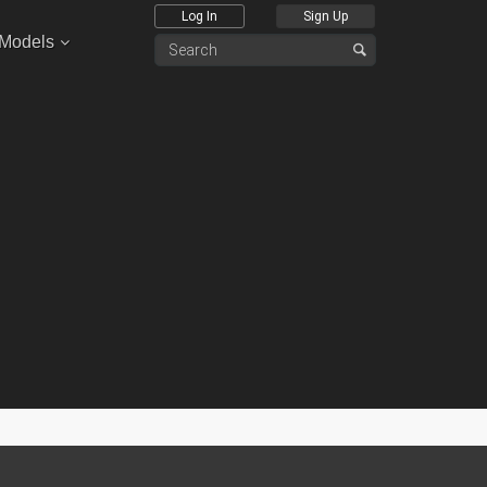
Log In
Sign Up
 Models