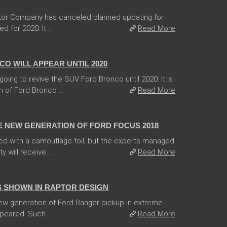
tor Company has canceled planned updating for
for 2020. It ...
Read More
O WILL APPEAR UNTIL 2020
ing to revive the SUV Ford Bronco until 2020. It is
 of Ford Bronco ...
Read More
E NEW GENERATION OF FORD FOCUS 2018
d with a camouflage foil, but the experts managed
 will receive ...
Read More
 SHOWN IN RAPTOR DESIGN
 new generation of Ford Ranger pickup in extreme
peared. Such ...
Read More