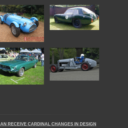
CAN RECEIVE CARDINAL CHANGES IN DESIGN