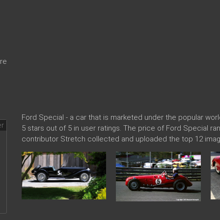
re
Ford Special - a car that is marketed under the popular w
5 stars out of 5 in user ratings. The price of Ford Special r
contributor Stretch collected and uploaded the top 12 imag