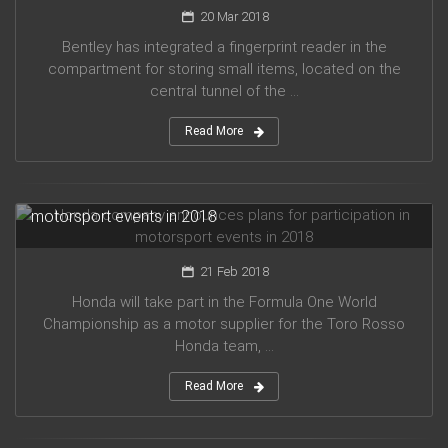
20 Mar 2018
Bentley has integrated a fingerprint reader in the
compartment for storing small items, located on the
central tunnel of the ...
Read More
Honda company announces plans for participation in
motorsport events in 2018
21 Feb 2018
Honda will take part in the Formula One World
Championship as a motor supplier for the Toro Rosso
Honda team, ...
Read More