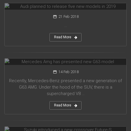
Audi planned to release five new models in 2019
21 Feb 2018
...
Read More
Mercedes Amg has presented new G63 model
14 Feb 2018
Recently, Mercedes-Benz presented a new generation of
G63 AMG. Under the hood of the SUV, there is a
supercharged V8 ...
Read More
Suzuki introduced a new crossover Future-S