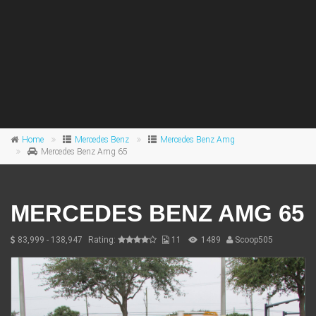
Home
Mercedes Benz
Mercedes Benz Amg
Mercedes Benz Amg 65
MERCEDES BENZ AMG 65
83,999 - 138,947
Rating:
11
1489
Scoop505