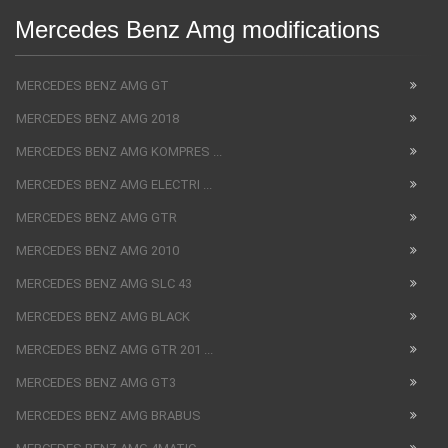
Mercedes Benz Amg modifications
MERCEDES BENZ AMG GT
MERCEDES BENZ AMG 2018
MERCEDES BENZ AMG KOMPRES ...
MERCEDES BENZ AMG ELECTRI ...
MERCEDES BENZ AMG GTR
MERCEDES BENZ AMG 2010
MERCEDES BENZ AMG SLC 43
MERCEDES BENZ AMG BLACK
MERCEDES BENZ AMG GTR 201 ...
MERCEDES BENZ AMG GT3
MERCEDES BENZ AMG BRABUS