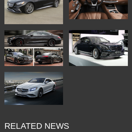
RELATED NEWS