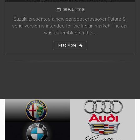
08 Feb 2018
Suzuki presented a new concept crossover Future-S,
serial version is intended for the Indian market. The car
was assembled on the ...
Read More