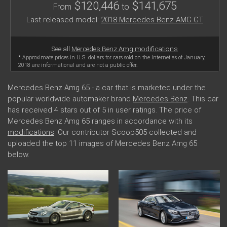
$120,446
$141,675
From
to
Last released model:
2018 Mercedes Benz AMG GT
See all
Mercedes Benz Amg modifications
* Approximate prices in U.S. dollars for cars sold on the Internet as of January,
2018 are informational and are not a public offer.
Mercedes Benz Amg 65 - a car that is marketed under the
popular worldwide automaker brand
Mercedes Benz
. This car
has received 4 stars out of 5 in user ratings. The price of
Mercedes Benz Amg 65 ranges in accordance with its
modifications
. Our contributor Scoop505 collected and
uploaded the top 11 images of Mercedes Benz Amg 65
below.