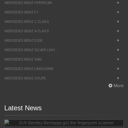
MERCEDES BENZ HYPERCAR
MERCEDES BENZ F1
MERCEDES BENZ Z CLASS
MERCEDES BENZ A CLASS
MERCEDES BENZ E200
MERCEDES BENZ SILVER LIGH ...
MERCEDES BENZ VAN
MERCEDES BENZ LIMOUSINE
MERCEDES BENZ COUPE
More
Latest News
SUV Bentley Bentayga got the fingerprint scanner