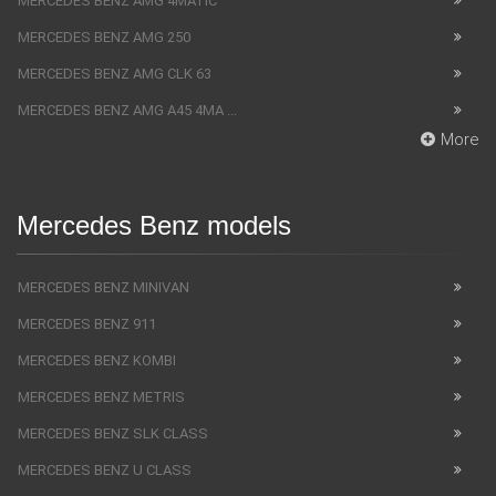
MERCEDES BENZ AMG 4MATIC
MERCEDES BENZ AMG 250
MERCEDES BENZ AMG CLK 63
MERCEDES BENZ AMG A45 4MA ...
More
Mercedes Benz models
MERCEDES BENZ MINIVAN
MERCEDES BENZ 911
MERCEDES BENZ KOMBI
MERCEDES BENZ METRIS
MERCEDES BENZ SLK CLASS
MERCEDES BENZ U CLASS