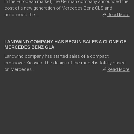
In the European market, the German company announced the
cost of a new generation of Mercedes-Benz CLS and
announced the ...
Read More
05 Jan 2018
LANDWIND COMPANY HAS BEGUN SALES A CLONE OF
MERCEDES BENZ GLA
Landwind company has started sales of a compact
crossover Xiaoyao. The design of the model is totally based
on Mercedes ...
Read More