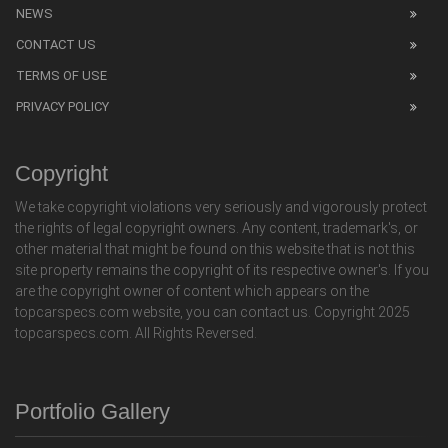
NEWS
CONTACT US
TERMS OF USE
PRIVACY POLICY
Copyright
We take copyright violations very seriously and vigorously protect
the rights of legal copyright owners. Any content, trademark's, or
other material that might be found on this website that is not this
site property remains the copyright of its respective owner's. If you
are the copyright owner of content which appears on the
topcarspecs.com website, you can contact us. Copyright 2025
topcarspecs.com. All Rights Reversed.
Portfolio Gallery