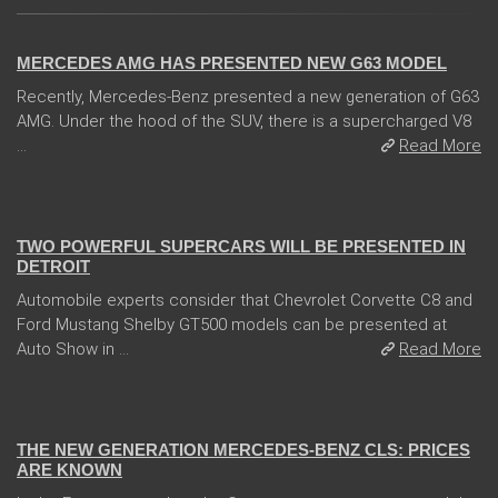
14 Feb 2018
MERCEDES AMG HAS PRESENTED NEW G63 MODEL
Recently, Mercedes-Benz presented a new generation of G63
AMG. Under the hood of the SUV, there is a supercharged V8
...
Read More
04 Jan 2018
TWO POWERFUL SUPERCARS WILL BE PRESENTED IN
DETROIT
Automobile experts consider that Chevrolet Corvette C8 and
Ford Mustang Shelby GT500 models can be presented at
Auto Show in ...
Read More
13 Dec 2017
THE NEW GENERATION MERCEDES-BENZ CLS: PRICES
ARE KNOWN