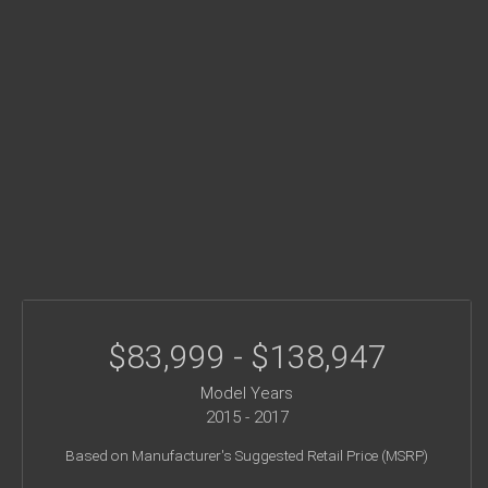
$83,999 - $138,947
Model Years
2015 - 2017
Based on Manufacturer's Suggested Retail Price (MSRP)