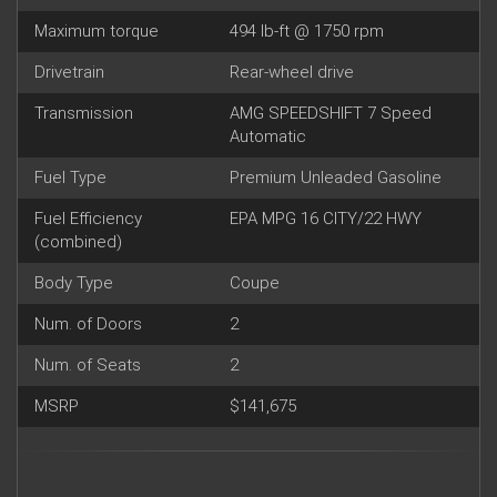
Maximum torque
494 lb-ft @ 1750 rpm
Drivetrain
Rear-wheel drive
Transmission
AMG SPEEDSHIFT 7 Speed
Automatic
Fuel Type
Premium Unleaded Gasoline
Fuel Efficiency
EPA MPG 16 CITY/22 HWY
(combined)
Body Type
Coupe
Num. of Doors
2
Num. of Seats
2
MSRP
$141,675