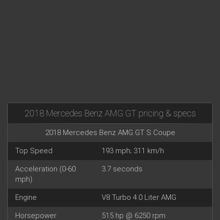
2018 Mercedes Benz AMG GT pricing & specs
2018 Mercedes Benz AMG GT S Coupe
Top Speed
193 mph; 311 km/h
Acceleration (0-60
3.7 seconds
mph)
Engine
V8 Turbo 4.0 Liter AMG
Horsepower
515 hp @ 6250 rpm