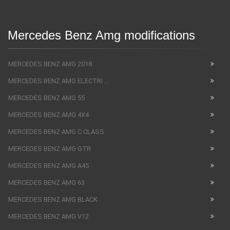
Mercedes Benz Amg modifications
MERCEDES BENZ AMG 2018
MERCEDES BENZ AMG ELECTRI ...
MERCEDES BENZ AMG 55
MERCEDES BENZ AMG 4X4
MERCEDES BENZ AMG C CLASS
MERCEDES BENZ AMG GTR
MERCEDES BENZ AMG A45
MERCEDES BENZ AMG 63
MERCEDES BENZ AMG BLACK
MERCEDES BENZ AMG V12