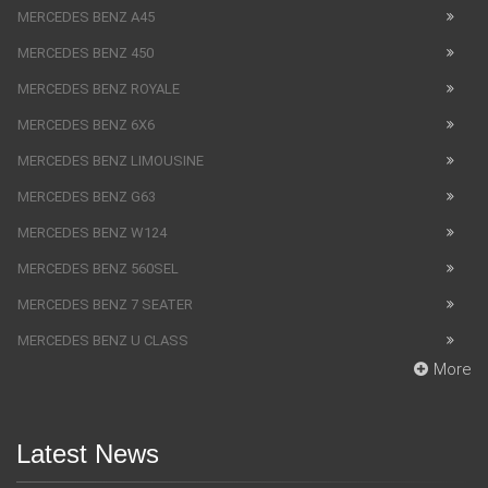
MERCEDES BENZ A45
MERCEDES BENZ 450
MERCEDES BENZ ROYALE
MERCEDES BENZ 6X6
MERCEDES BENZ LIMOUSINE
MERCEDES BENZ G63
MERCEDES BENZ W124
MERCEDES BENZ 560SEL
MERCEDES BENZ 7 SEATER
MERCEDES BENZ U CLASS
More
Latest News