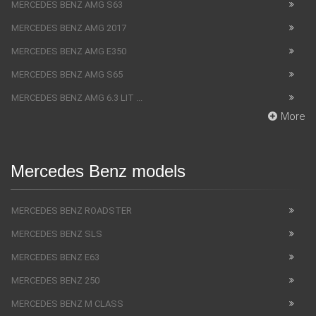
MERCEDES BENZ AMG S63
MERCEDES BENZ AMG 2017
MERCEDES BENZ AMG E350
MERCEDES BENZ AMG S65
MERCEDES BENZ AMG 6.3 LIT ...
More
Mercedes Benz models
MERCEDES BENZ ROADSTER
MERCEDES BENZ SLS
MERCEDES BENZ E63
MERCEDES BENZ 250
MERCEDES BENZ M CLASS