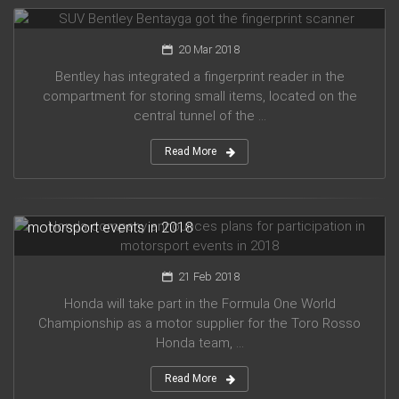
SUV Bentley Bentayga got the fingerprint scanner
20 Mar 2018
Bentley has integrated a fingerprint reader in the
compartment for storing small items, located on the
central tunnel of the ...
Read More
Honda company announces plans for participation in
motorsport events in 2018
21 Feb 2018
Honda will take part in the Formula One World
Championship as a motor supplier for the Toro Rosso
Honda team, ...
Read More