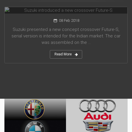
Suzuki introduced a new crossover Future-S
08 Feb 2018
Suzuki presented a new concept crossover Future-S,
serial version is intended for the Indian market. The car
was assembled on the ...
Read More