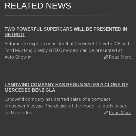
RELATED NEWS
04 Jan 2018
TWO POWERFUL SUPERCARS WILL BE PRESENTED IN
DETROIT
Automobile experts consider that Chevrolet Corvette C8 and
Ford Mustang Shelby GT500 models can be presented at
Auto Show in ...
Read More
05 Jan 2018
LANDWIND COMPANY HAS BEGUN SALES A CLONE OF
MERCEDES BENZ GLA
Landwind company has started sales of a compact
crossover Xiaoyao. The design of the model is totally based
on Mercedes ...
Read More
14 Feb 2018