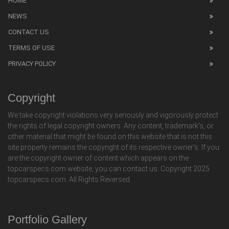
HOME
NEWS
CONTACT US
TERMS OF USE
PRIVACY POLICY
Copyright
We take copyright violations very seriously and vigorously protect
the rights of legal copyright owners. Any content, trademark's, or
other material that might be found on this website that is not this
site property remains the copyright of its respective owner's. If you
are the copyright owner of content which appears on the
topcarspecs.com website, you can contact us. Copyright 2025
topcarspecs.com. All Rights Reversed.
Portfolio Gallery