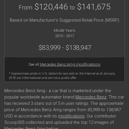
$120,446
$141,675
From
to
Based on Manufacturer's Suggested Retail Price (MSRP)
Model Years
2015 - 2017
$83,999 - $138,947
See all
Mercedes Benz Amg modifications
* Approximate prices in U.S. dollars for cars sold on the Internet as of January,
2018 are informational and are not a public offer.
Mercedes Benz Amg - a car that is marketed under the
popular worldwide automaker brand
Mercedes Benz
. This car
has received 3 stars out of 5 in user ratings. The approximate
price of Mercedes Benz Amg ranges from 83,999 to 138,947
USD in accordance with its
modifications
. Our contributor
Scoop505 collected and uploaded the top 12 images of
Mercedes Benz Amg below.