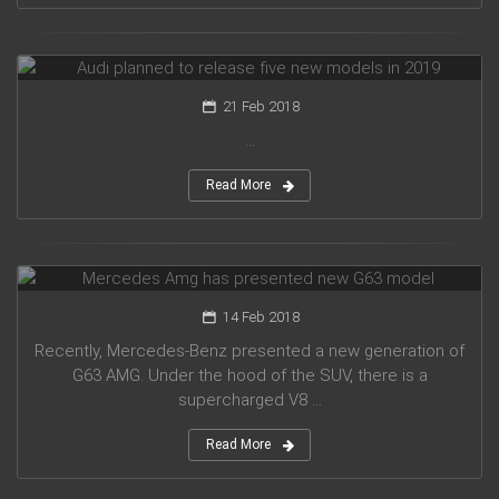
Audi planned to release five new models in 2019
21 Feb 2018
...
Read More
Mercedes Amg has presented new G63 model
14 Feb 2018
Recently, Mercedes-Benz presented a new generation of
G63 AMG. Under the hood of the SUV, there is a
supercharged V8 ...
Read More