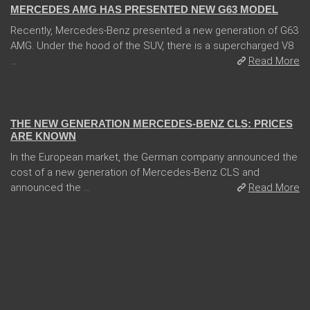
MERCEDES AMG HAS PRESENTED NEW G63 MODEL
Recently, Mercedes-Benz presented a new generation of G63
AMG. Under the hood of the SUV, there is a supercharged V8
...
Read More
13 Dec 2017
THE NEW GENERATION MERCEDES-BENZ CLS: PRICES
ARE KNOWN
In the European market, the German company announced the
cost of a new generation of Mercedes-Benz CLS and
announced the ...
Read More