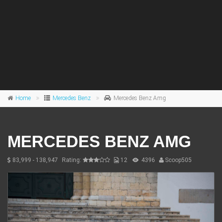
Home
Mercedes Benz
Mercedes Benz Amg
MERCEDES BENZ AMG
83,999 - 138,947
Rating:
12
4396
Scoop505