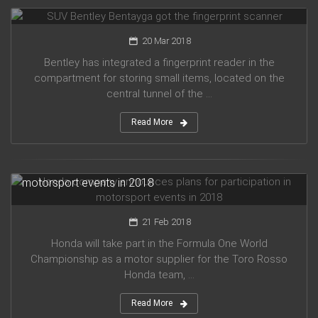
SUV Bentley Bentayga got the fingerprint scanner
20 Mar 2018
Bentley has integrated a fingerprint reader in the
compartment for storing small items, located on the
central tunnel of the ...
Read More
Honda company announces plans for participation in
motorsport events in 2018
21 Feb 2018
Honda will take part in the Formula One World
Championship as a motor supplier for the Toro Rosso
Honda team, ...
Read More