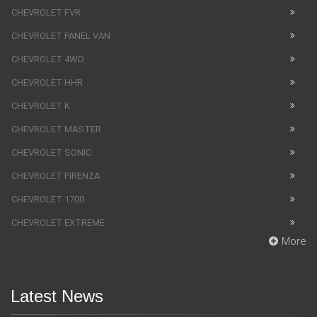
CHEVROLET FVR
CHEVROLET PANEL VAN
CHEVROLET 4WD
CHEVROLET HHR
CHEVROLET K
CHEVROLET MASTER
CHEVROLET SONIC
CHEVROLET FIRENZA
CHEVROLET 1700
CHEVROLET EXTREME
More
Latest News