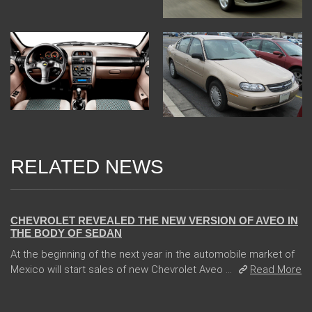
RELATED NEWS
13 Dec 2017
CHEVROLET REVEALED THE NEW VERSION OF AVEO IN
THE BODY OF SEDAN
At the beginning of the next year in the automobile market of
Mexico will start sales of new Chevrolet Aveo ...
Read More
04 Jan 2018