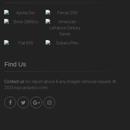
Find Us
Contact us
for report abuse & any images removal request. ©
2025 topcarspecs.com