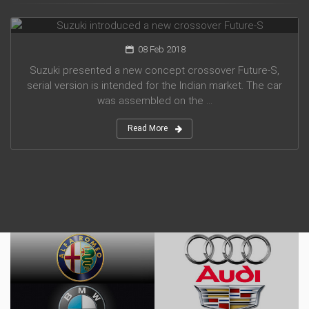
Suzuki introduced a new crossover Future-S
08 Feb 2018
Suzuki presented a new concept crossover Future-S,
serial version is intended for the Indian market. The car
was assembled on the ...
Read More