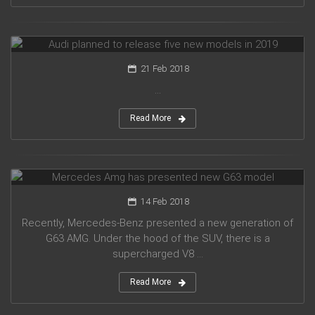
Audi planned to release five new models in 2019
21 Feb 2018
...
Read More
Mercedes Amg has presented new G63 model
14 Feb 2018
Recently, Mercedes-Benz presented a new generation of
G63 AMG. Under the hood of the SUV, there is a
supercharged V8 ...
Read More