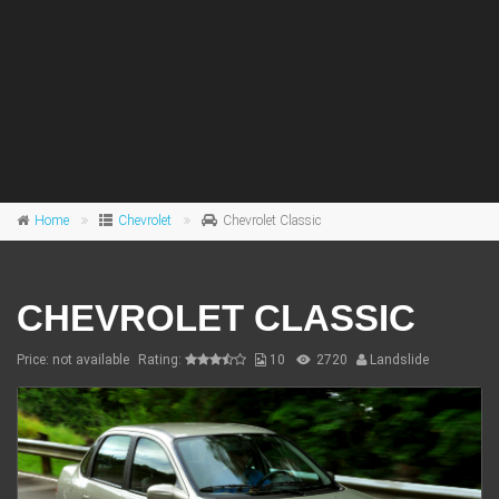
Home
Chevrolet
Chevrolet Classic
CHEVROLET CLASSIC
Price: not available
Rating:
10
2720
Landslide