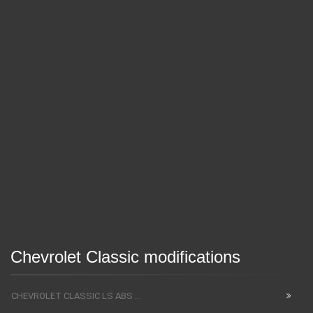
Chevrolet Classic modifications
CHEVROLET CLASSIC LS ABS ...