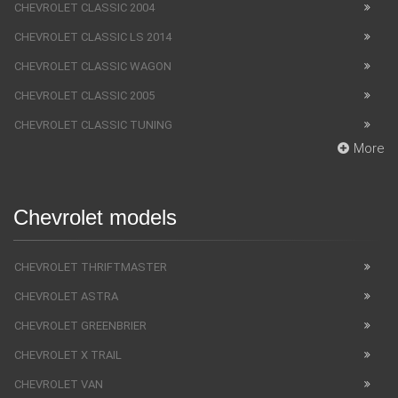
CHEVROLET CLASSIC 2004
CHEVROLET CLASSIC LS 2014
CHEVROLET CLASSIC WAGON
CHEVROLET CLASSIC 2005
CHEVROLET CLASSIC TUNING
More
Chevrolet models
CHEVROLET THRIFTMASTER
CHEVROLET ASTRA
CHEVROLET GREENBRIER
CHEVROLET X TRAIL
CHEVROLET VAN