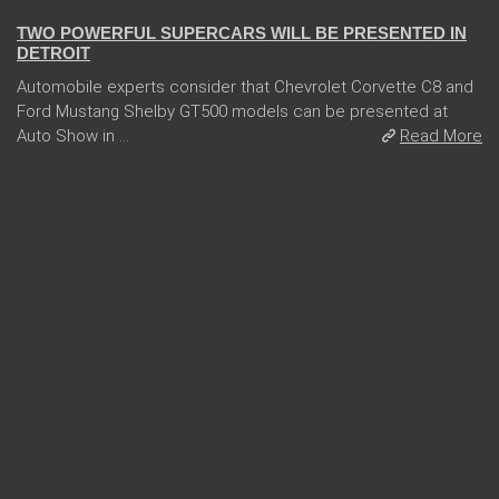
TWO POWERFUL SUPERCARS WILL BE PRESENTED IN
DETROIT
Automobile experts consider that Chevrolet Corvette C8 and
Ford Mustang Shelby GT500 models can be presented at
Auto Show in ...
Read More