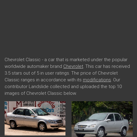
Chevrolet Classic - a car that is marketed under the popular
worldwide automaker brand
Chevrolet
. This car has received
3.5 stars out of 5 in user ratings. The price of Chevrolet
Classic ranges in accordance with its
modifications
. Our
contributor Landslide collected and uploaded the top 10
images of Chevrolet Classic below.