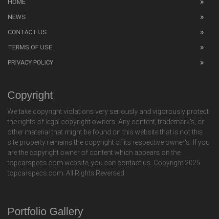
HOME
NEWS
CONTACT US
TERMS OF USE
PRIVACY POLICY
Copyright
We take copyright violations very seriously and vigorously protect
the rights of legal copyright owners. Any content, trademark's, or
other material that might be found on this website that is not this
site property remains the copyright of its respective owner's. If you
are the copyright owner of content which appears on the
topcarspecs.com website, you can contact us. Copyright 2025
topcarspecs.com. All Rights Reversed.
Portfolio Gallery