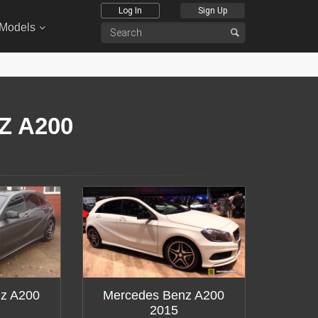
Log In
Sign Up
 Models
Z A200
z A200
Mercedes Benz A200
2015