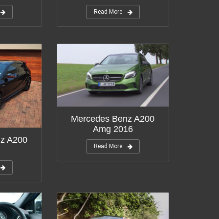
Read More
Mercedes Benz A200
Amg 2016
z A200
Read More