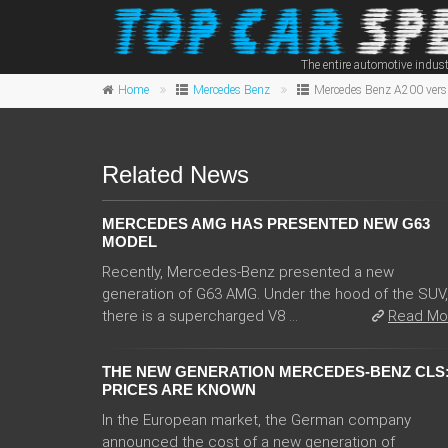
The entire automotive indust
Home
Mercedes Benz
Mercedes Benz A200 vers
Related News
MERCEDES AMG HAS PRESENTED NEW G63
MODEL
Recently, Mercedes-Benz presented a new
generation of G63 AMG. Under the hood of the SUV,
there is a supercharged V8 ...
Read Mo
THE NEW GENERATION MERCEDES-BENZ CLS
PRICES ARE KNOWN
In the European market, the German company
announced the cost of a new generation of