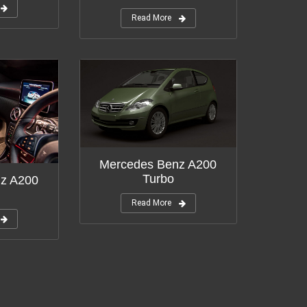
Read More
Mercedes Benz A200
Turbo
z A200
Read More