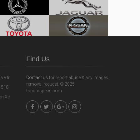
Find Us
Contact us
for report abuse & any images
removal request. © 2025
topcarspecs.com