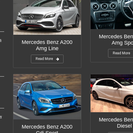
Mercedes Ben
s
Mercedes Benz A200
Amg Spo
Amg Line
Read More
Read More
w
Mercedes Ben
Diesel
Mercedes Benz A200
Cdi Sport