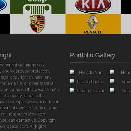
ight
Portfolio Gallery
copyright violations very
y and vigorously protect the
f legal copyright owners. Any
 trademark's, or other material
ht be found on this website that is
 site property remains the
t of its respective owner's. If you
copyright owner of content which
 on the topcarspecs.com
 you can contact us. Copyright
carspecs.com. All Rights