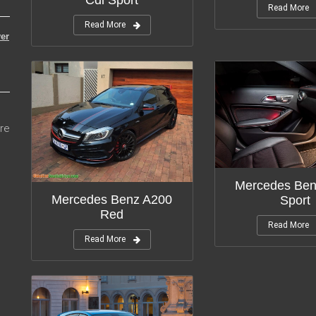
Read More
Read More
er
re
Mercedes Ben
Mercedes Benz A200
Sport
Red
Read More
Read More