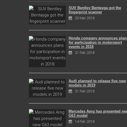
SUV Bentley Bentayga got the
fingerprint scanner
20 Mar 2018
Honda company announces plan
for participation in motorsport
events in 2018
21 Feb 2018
Audi planned to release five new
models in 2019
21 Feb 2018
Mercedes Amg has presented ne
G63 model
14 Feb 2018