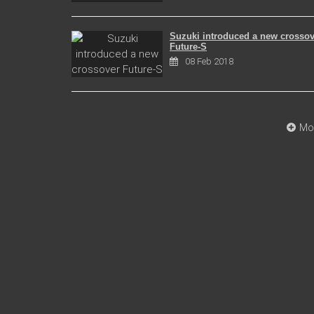
Suzuki introduced a new crossov
Future-S
08 Feb 2018
Mo