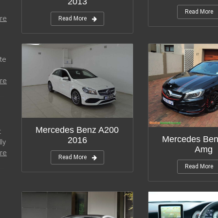
2013
Read More
re
Read More
te
re
Mercedes Benz A200
t
Mercedes Ben
2016
ly
Amg
re
Read More
Read More