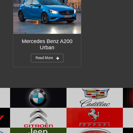
Mercedes Benz A200
Urban
Read More