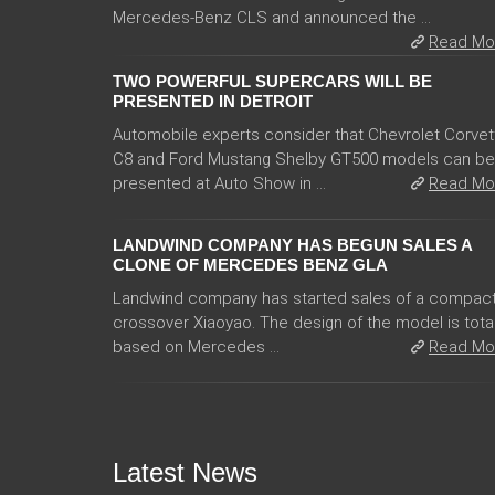
Mercedes-Benz CLS and announced the ...
Read Mo
TWO POWERFUL SUPERCARS WILL BE
PRESENTED IN DETROIT
Automobile experts consider that Chevrolet Corvet
C8 and Ford Mustang Shelby GT500 models can be
presented at Auto Show in ...
Read Mo
LANDWIND COMPANY HAS BEGUN SALES A
CLONE OF MERCEDES BENZ GLA
Landwind company has started sales of a compac
crossover Xiaoyao. The design of the model is total
based on Mercedes ...
Read Mo
Latest News