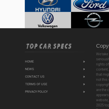
Copyr
We take 
seriousl
HOME
rights o
NEWS
content,
that mig
CONTACT US
not this
TERMS OF USE
copyrigh
are the 
PRIVACY POLICY
appears
website,
2025 top