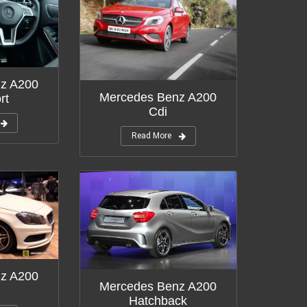
z A200
Mercedes Benz A200
rt
Cdi
Read More
z A200
Mercedes Benz A200
Hatchback