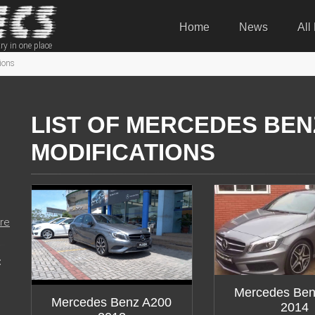
Home
News
All
ry in one place
ions
LIST OF MERCEDES BEN
MODIFICATIONS
re
:
Mercedes Ben
Mercedes Benz A200
2014