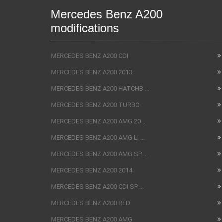
Mercedes Benz A200
modifications
MERCEDES BENZ A200 CDI
MERCEDES BENZ A200 2013
MERCEDES BENZ A200 HATCHB ...
MERCEDES BENZ A200 TURBO
MERCEDES BENZ A200 AMG 20 ...
MERCEDES BENZ A200 AMG LI ...
MERCEDES BENZ A200 AMG SP ...
MERCEDES BENZ A200 2014
MERCEDES BENZ A200 CDI SP ...
MERCEDES BENZ A200 RED
MERCEDES BENZ A200 AMG