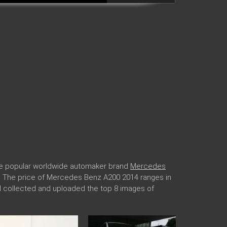
he popular worldwide automaker brand
Mercedes
ngs. The price of Mercedes Benz A200 2014 ranges in
il collected and uploaded the top 8 images of