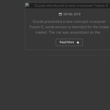
08 Feb 2018
Suzuki presented a new concept crossover
Future-S, serial version is intended for the Indian
market. The car was assembled on the ...
Read More