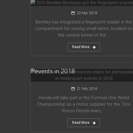
20 Mar 2018
Bentley has integrated a fingerprint reader in the
compartment for storing small items, located on
the central tunnel of the ...
Read More
Honda company announces plans
for participation in motorsport
events in 2018
21 Feb 2018
Honda will take part in the Formula One World
Championship as a motor supplier for the Toro
Rosso Honda team, ...
Read More
Audi planned to release five new