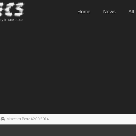
Home
News
All
ry in one place
Mercedes Benz A200 2014