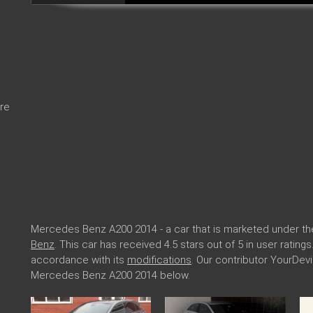
re
Mercedes Benz A200 2014 - a car that is marketed under t
Benz
. This car has received 4.5 stars out of 5 in user rati
accordance with its
modifications
. Our contributor YourDev
Mercedes Benz A200 2014 below.