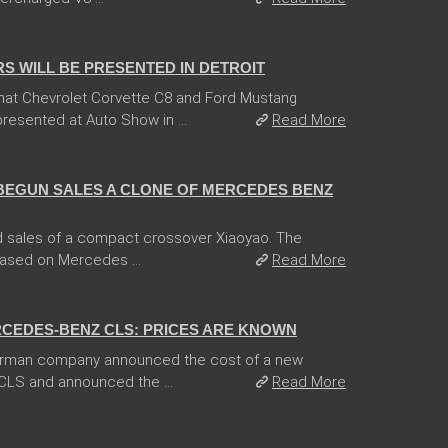
 WILL BE PRESENTED IN DETROIT
hat Chevrolet Corvette C8 and Ford Mustang
esented at Auto Show in ...
Read More
BEGUN SALES A CLONE OF MERCEDES BENZ
 sales of a compact crossover Xiaoyao. The
based on Mercedes ...
Read More
CEDES-BENZ CLS: PRICES ARE KNOWN
German company announced the cost of a new
CLS and announced the ...
Read More