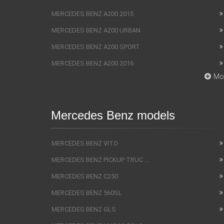
MERCEDES BENZ A200 2015
MERCEDES BENZ A200 URBAN
MERCEDES BENZ A200 SPORT
MERCEDES BENZ A200 2016
Mo
Mercedes Benz models
MERCEDES BENZ VITO
MERCEDES BENZ PICKUP TRUC ...
MERCEDES BENZ C250
MERCEDES BENZ 560SL
MERCEDES BENZ GLS