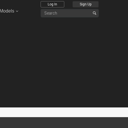
Log In
Sign Up
 Models