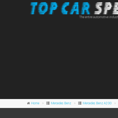
The entire automotive indust
Home
Mercedes Benz
Mercedes Benz A200