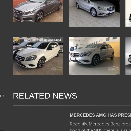
RELATED NEWS
re
14 Feb 2018
MERCEDES AMG HAS PRES
Recently, Mercedes-Benz pres
hood of the SUV, there is a sup