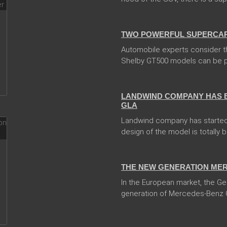
04 Jan 2018
TWO POWERFUL SUPERCARS
Automobile experts consider t
Shelby GT500 models can be pr
05 Jan 2018
LANDWIND COMPANY HAS 
GLA
Landwind company has started
design of the model is totally 
13 Dec 2017
THE NEW GENERATION MER
In the European market, the 
generation of Mercedes-Benz 