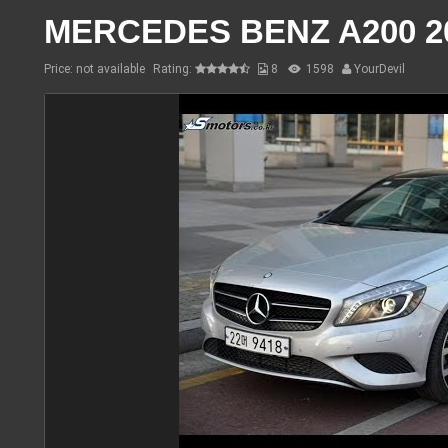
MERCEDES BENZ A200 2
Price: not available
Rating:
8
1598
YourDevil