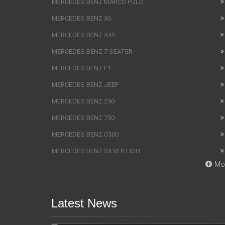
MERCEDES BENZ MARCO POLO
MERCEDES BENZ X6
MERCEDES BENZ A45
MERCEDES BENZ 7 SEATER
MERCEDES BENZ F1
MERCEDES BENZ JEEP
MERCEDES BENZ 250
MERCEDES BENZ 750
MERCEDES BENZ C300
MERCEDES BENZ SILVER LIGH ...
Mo
Latest News
SUV Bentley Bentayga got the
fingerprint scanner