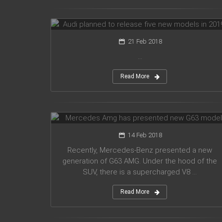
models in 2019
21 Feb 2018
...
Read More
Mercedes Amg has presented new
G63 model
14 Feb 2018
Recently, Mercedes-Benz presented a new
generation of G63 AMG. Under the hood of the
SUV, there is a supercharged V8 ...
Read More
Suzuki introduced a new crossover
Future-S