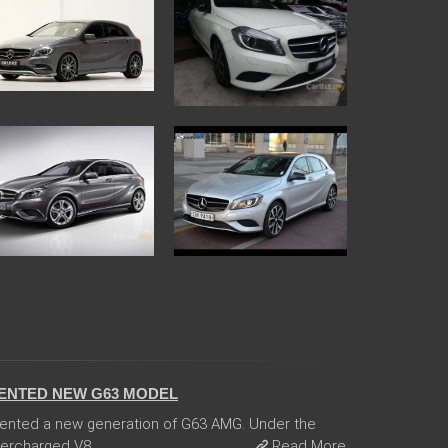
ENTED NEW G63 MODEL
ented a new generation of G63 AMG. Under the
ercharged V8 ...
Read More