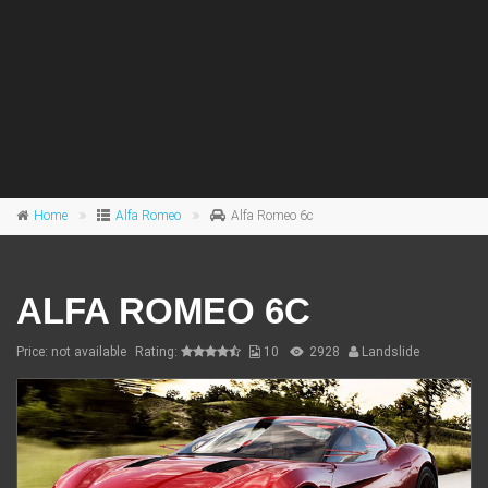
Home
Alfa Romeo
Alfa Romeo 6c
ALFA ROMEO 6C
Price: not available
Rating:
10
2928
Landslide