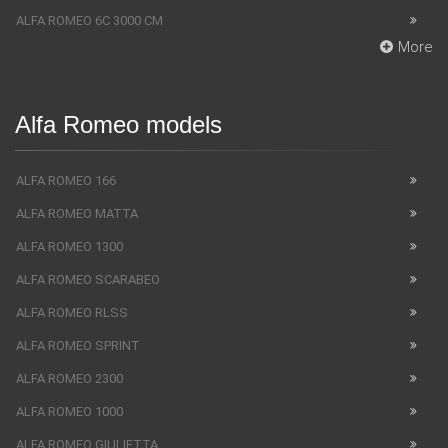
ALFA ROMEO 6C 3000 CM
More
Alfa Romeo models
ALFA ROMEO 166
ALFA ROMEO MATTA
ALFA ROMEO 1300
ALFA ROMEO SCARABEO
ALFA ROMEO RLSS
ALFA ROMEO SPRINT
ALFA ROMEO 2300
ALFA ROMEO 1000
ALFA ROMEO GIULIETTA