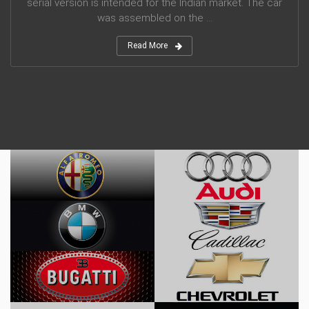
serial version is intended for the Indian market. The car
was assembled on the ...
Read More