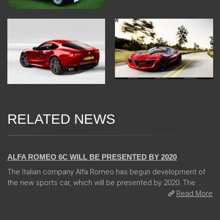
RELATED NEWS
24 Jan 2018
ALFA ROMEO 6C WILL BE PRESENTED BY 2020
The Italian company Alfa Romeo has begun development of
the new sports car, which will be presented by 2020. The ...
Read More