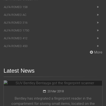
ALFA ROMEO 158
ALFA ROMEO AC
ALFA ROMEO 316
ALFA ROMEO 1750
ALFA ROMEO 412
ALFA ROMEO 450
More
Latest News
SUV Bentley Bentayga got the fingerprint scanner
20 Mar 2018
Bentley has integrated a fingerprint reader in the
compartment for storing small items, located on the