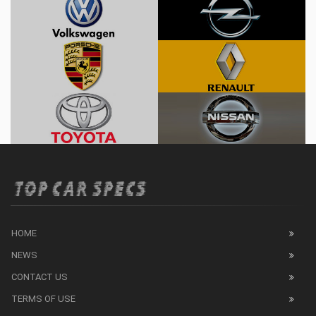
HOME
NEWS
CONTACT US
TERMS OF USE