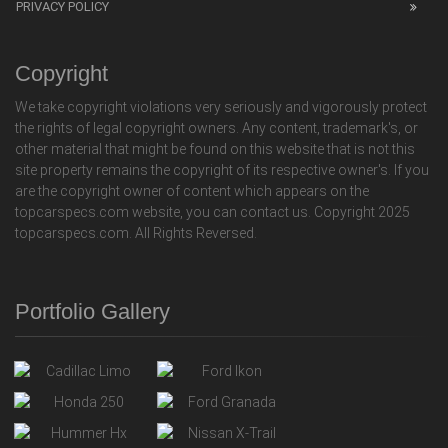
PRIVACY POLICY
Copyright
We take copyright violations very seriously and vigorously protect
the rights of legal copyright owners. Any content, trademark's, or
other material that might be found on this website that is not this
site property remains the copyright of its respective owner's. If you
are the copyright owner of content which appears on the
topcarspecs.com website, you can contact us. Copyright 2025
topcarspecs.com. All Rights Reversed.
Portfolio Gallery