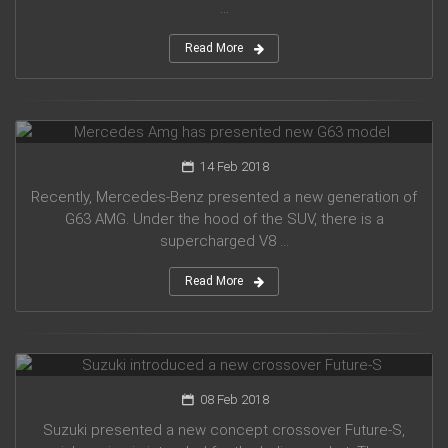
...
Read More
Mercedes Amg has presented new G63 model
14 Feb 2018
Recently, Mercedes-Benz presented a new generation of
G63 AMG. Under the hood of the SUV, there is a
supercharged V8 ...
Read More
Suzuki introduced a new crossover Future-S
08 Feb 2018
Suzuki presented a new concept crossover Future-S,