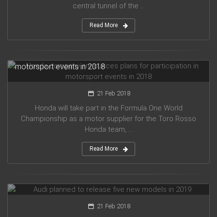
central tunnel of the ...
Read More
Honda company announces plans for participation in
motorsport events in 2018
21 Feb 2018
Honda will take part in the Formula One World
Championship as a motor supplier for the Toro Rosso
Honda team, ...
Read More
Audi planned to release five new models in 2019
21 Feb 2018