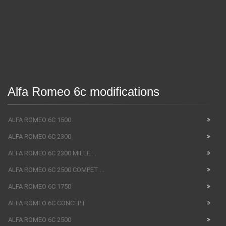
Alfa Romeo 6c modifications
ALFA ROMEO 6C 1500
ALFA ROMEO 6C 2300
ALFA ROMEO 6C 2300 MILLE ...
ALFA ROMEO 6C 2500 COMPET ...
ALFA ROMEO 6C 1750
ALFA ROMEO 6C CONCEPT
ALFA ROMEO 6C 2500