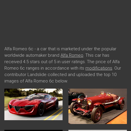
Alfa Romeo 6c - a car that is marketed under the popular
worldwide automaker brand
Alfa Romeo
. This car has
received 4.5 stars out of 5 in user ratings. The price of Alfa
Romeo 6c ranges in accordance with its
modifications
. Our
contributor Landslide collected and uploaded the top 10
images of Alfa Romeo 6c below.