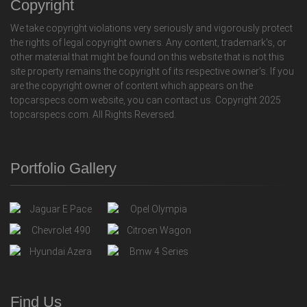
Copyright
We take copyright violations very seriously and vigorously protect
the rights of legal copyright owners. Any content, trademark's, or
other material that might be found on this website that is not this
site property remains the copyright of its respective owner's. If you
are the copyright owner of content which appears on the
topcarspecs.com website, you can contact us. Copyright 2025
topcarspecs.com. All Rights Reversed.
Portfolio Gallery
Find Us