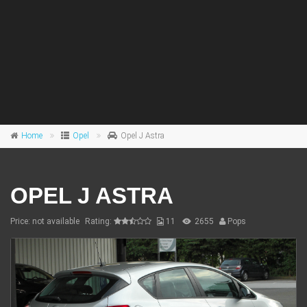
Home
Opel
Opel J Astra
OPEL J ASTRA
Price: not available
Rating:
11
2655
Pops