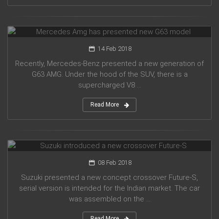
Mercedes Amg has presented new G63 model
14 Feb 2018
Recently, Mercedes-Benz presented a new generation of
G63 AMG. Under the hood of the SUV, there is a
supercharged V8 ...
Read More
Suzuki introduced a new crossover Future-S
08 Feb 2018
Suzuki presented a new concept crossover Future-S,
serial version is intended for the Indian market. The car
was assembled on the ...
Read More