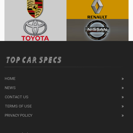
HOME
NEWS
CONTACT US
TERMS OF USE
PRIVACY POLICY