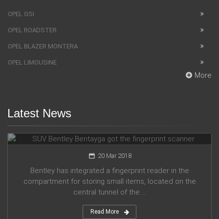
OPEL GSI
OPEL ROADSTER
OPEL BLAZER MONTERA
OPEL LIMOUSINE
More
Latest News
SUV Bentley Bentayga got the fingerprint scanner
20 Mar 2018
Bentley has integrated a fingerprint reader in the
compartment for storing small items, located on the
central tunnel of the ...
Read More