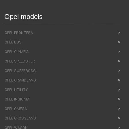
Opel models
OPEL FRONTERA
OPEL BUS
OPEL OLYMPIA
OPEL SPEEDSTER
OPEL SUPERBOSS
OPEL GRANDLAND
OPEL UTILITY
OPEL INSIGNIA
OPEL OMEGA
OPEL CROSSLAND
OPEL WAGON