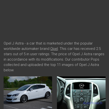
Opel J Astra - a car that is marketed under the popular
worldwide automaker brand
Opel
. This car has received 2.5
stars out of 5 in user ratings. The price of Opel J Astra ranges
in accordance with its modifications. Our contributor Pops
collected and uploaded the top 11 images of Opel J Astra
below.