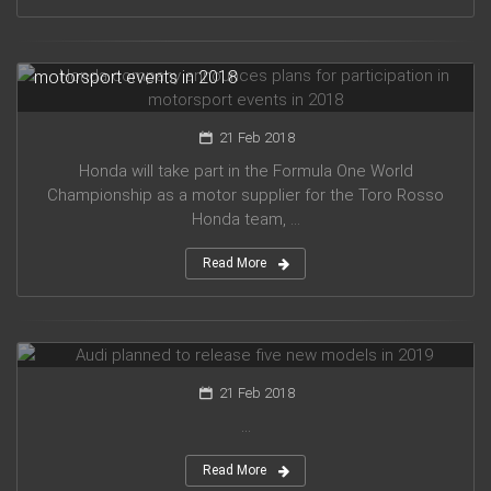
Honda company announces plans for participation in
motorsport events in 2018
21 Feb 2018
Honda will take part in the Formula One World
Championship as a motor supplier for the Toro Rosso
Honda team, ...
Read More
Audi planned to release five new models in 2019
21 Feb 2018
...
Read More