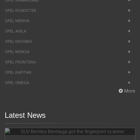
OPEL GRANDLAND
OPEL ROADSTER
OPEL MERIVA
OPEL AGILA
OPEL MOVANO
OPEL MONZA
OPEL FRONTERA
OPEL KAPITAN
OPEL OMEGA
More
Latest News
SUV Bentley Bentayga got the fingerprint scanner