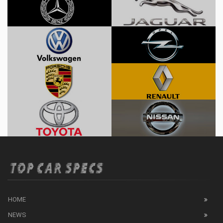
HOME
NEWS