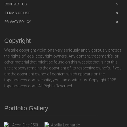
CONTACT US
TERMS OF USE
PRIVACY POLICY
Copyright
We take copyright violations very seriously and vigorously protect
the rights of legal copyright owners. Any content, trademark's, or
other material that might be found on this website that is not this
site property remains the copyright of its respective owner's. If you
are the copyright owner of content which appears on the
topcarspecs.com website, you can contact us. Copyright 2025
topcarspecs.com. All Rights Reversed.
Portfolio Gallery