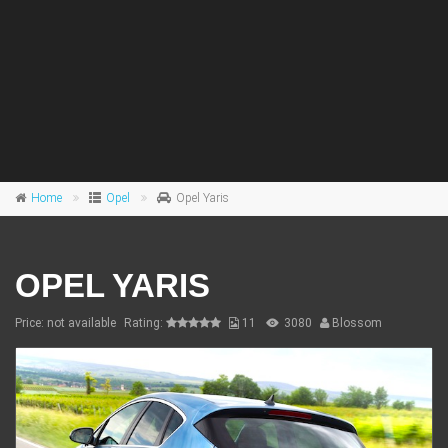
Home
Opel
Opel Yaris
OPEL YARIS
Price: not available
Rating:
11
3080
Blossom