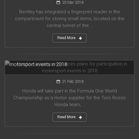
20 Mar 2018
Bentley has integrated a fingerprint reader in the
compartment for storing small items, located on the
central tunnel of the ...
Read More
Honda company announces plans for participation in
motorsport events in 2018
21 Feb 2018
Honda will take part in the Formula One World
Championship as a motor supplier for the Toro Rosso
Honda team, ...
Read More
Audi planned to release five new models in 2019