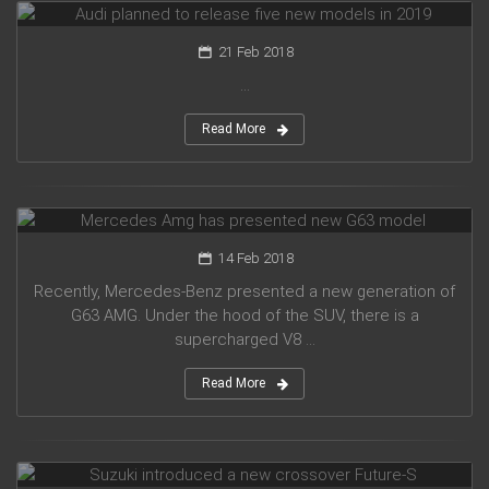
21 Feb 2018
...
Read More
Mercedes Amg has presented new G63 model
14 Feb 2018
Recently, Mercedes-Benz presented a new generation of
G63 AMG. Under the hood of the SUV, there is a
supercharged V8 ...
Read More
Suzuki introduced a new crossover Future-S