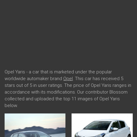
Opel Yaris - a car that is marketed under the popular
worldwide automaker brand
Opel
. This car has received 5
stars out of 5 in user ratings. The price of Opel Yaris ranges in
accordance with its modifications. Our contributor Blossom
collected and uploaded the top 11 images of Opel Yaris
below.