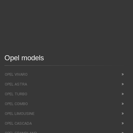
Opel models
OPEL VIVARO
OPEL ASTRA
OPEL TURBO
OPEL COMBO
OPEL LIMOUSINE
OPEL CASCADA