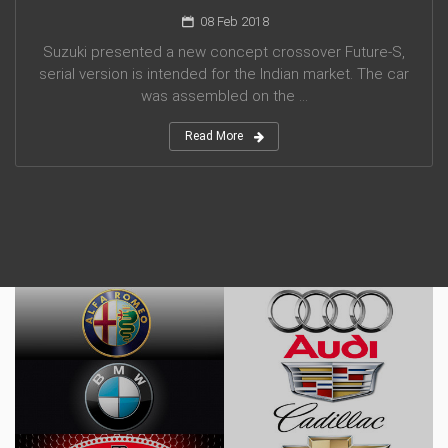
08 Feb 2018
Suzuki presented a new concept crossover Future-S,
serial version is intended for the Indian market. The car
was assembled on the ...
Read More