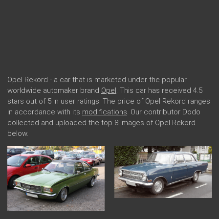
Opel Rekord - a car that is marketed under the popular
worldwide automaker brand
Opel
. This car has received 4.5
stars out of 5 in user ratings. The price of Opel Rekord ranges
in accordance with its
modifications
. Our contributor Dodo
collected and uploaded the top 8 images of Opel Rekord
below.