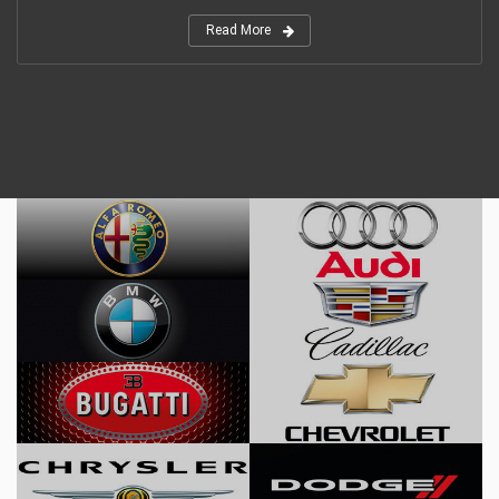
Read More