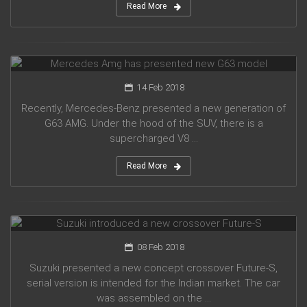
Read More
Mercedes Amg has presented new G63 model
14 Feb 2018
Recently, Mercedes-Benz presented a new generation of
G63 AMG. Under the hood of the SUV, there is a
supercharged V8 ...
Read More
Suzuki introduced a new crossover Future-S
08 Feb 2018
Suzuki presented a new concept crossover Future-S,
serial version is intended for the Indian market. The car
was assembled on the ...