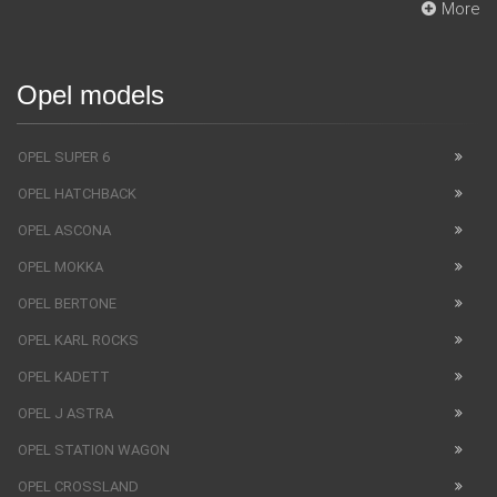
More
Opel models
OPEL SUPER 6
OPEL HATCHBACK
OPEL ASCONA
OPEL MOKKA
OPEL BERTONE
OPEL KARL ROCKS
OPEL KADETT
OPEL J ASTRA
OPEL STATION WAGON
OPEL CROSSLAND