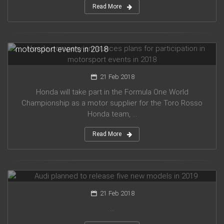
Read More
Honda company announces plans for participation in
motorsport events in 2018
21 Feb 2018
Honda will take part in the Formula One World
Championship as a motor supplier for the Toro Rosso
Honda team, ...
Read More
Audi planned to release five new models in 2019
21 Feb 2018
...