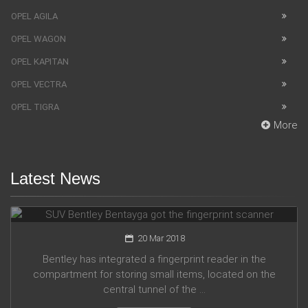
OPEL AGILA
OPEL WAGON
OPEL KAPITAN
OPEL VECTRA
OPEL TIGRA
More
Latest News
SUV Bentley Bentayga got the fingerprint scanner
20 Mar 2018
Bentley has integrated a fingerprint reader in the
compartment for storing small items, located on the
central tunnel of the ...