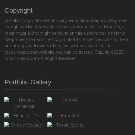
Copyright
We take copyright violations very seriously and vigorously protect
the rights of legal copyright owners. Any content, trademark's, or
other material that might be found on this website that is not this
site property remains the copyright of its respective owner's. If you
are the copyright owner of content which appears on the
topcarspecs.com website, you can contact us. Copyright 2025
topcarspecs.com. All Rights Reversed.
Portfolio Gallery