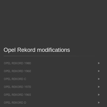
Opel Rekord modifications
OPEL REKORD 1980
OPEL REKORD 1960
OPEL REKORD C
OPEL REKORD 1970
OPEL REKORD 1965
OPEL REKORD D