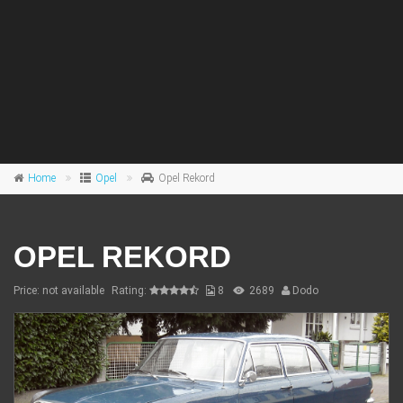
Home
Opel
Opel Rekord
OPEL REKORD
Price: not available
Rating:
8
2689
Dodo