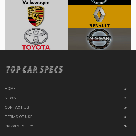
HOME
NEWS
CONTACT US
TERMS OF USE
PRIVACY POLICY