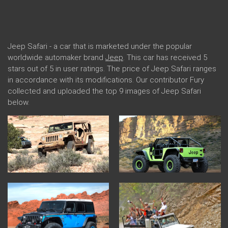
Jeep Safari - a car that is marketed under the popular
worldwide automaker brand
Jeep
. This car has received 5
stars out of 5 in user ratings. The price of Jeep Safari ranges
in accordance with its modifications. Our contributor Fury
collected and uploaded the top 9 images of Jeep Safari
below.