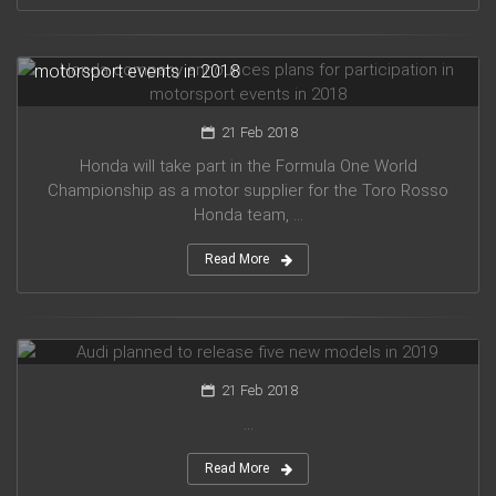
Honda company announces plans for participation in
motorsport events in 2018
21 Feb 2018
Honda will take part in the Formula One World
Championship as a motor supplier for the Toro Rosso
Honda team, ...
Read More
Audi planned to release five new models in 2019
21 Feb 2018
...
Read More