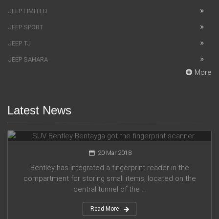
JEEP LIMITED
JEEP SPORT
JEEP TJ
JEEP SAHARA
More
Latest News
SUV Bentley Bentayga got the fingerprint scanner
20 Mar 2018
Bentley has integrated a fingerprint reader in the
compartment for storing small items, located on the
central tunnel of the ...
Read More