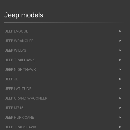
Jeep models
JEEP EVOQUE
JEEP WRANGLER
JEEP WILLYS
JEEP TRAILHAWK
JEEP NIGHTHAWK
JEEP JL
JEEP LATITUDE
JEEP GRAND WAGONEER
JEEP M715
JEEP HURRICANE
JEEP TRACKHAWK