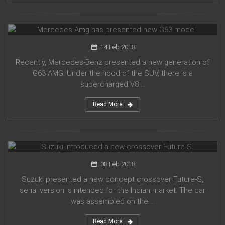
Mercedes Amg has presented new G63 model
14 Feb 2018
Recently, Mercedes-Benz presented a new generation of
G63 AMG. Under the hood of the SUV, there is a
supercharged V8 ...
Read More
Suzuki introduced a new crossover Future-S
08 Feb 2018
Suzuki presented a new concept crossover Future-S,
serial version is intended for the Indian market. The car
was assembled on the ...
Read More