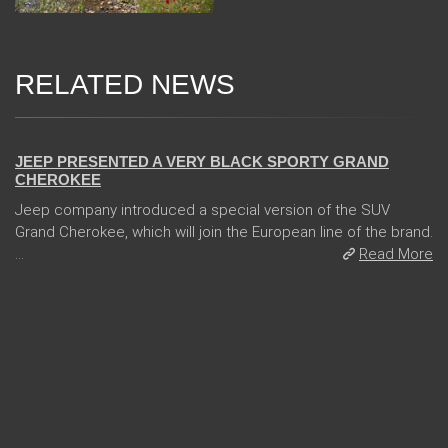
RELATED NEWS
24 Jan 2018
JEEP PRESENTED A VERY BLACK SPORTY GRAND
CHEROKEE
Jeep company introduced a special version of the SUV
Grand Cherokee, which will join the European line of the brand.
...
Read More