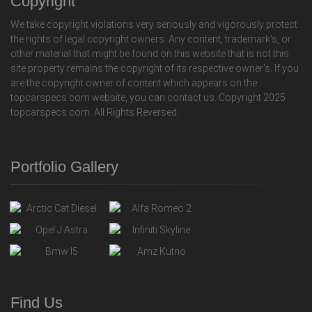
Copyright
We take copyright violations very seriously and vigorously protect
the rights of legal copyright owners. Any content, trademark's, or
other material that might be found on this website that is not this
site property remains the copyright of its respective owner's. If you
are the copyright owner of content which appears on the
topcarspecs.com website, you can contact us. Copyright 2025
topcarspecs.com. All Rights Reversed.
Portfolio Gallery
Find Us