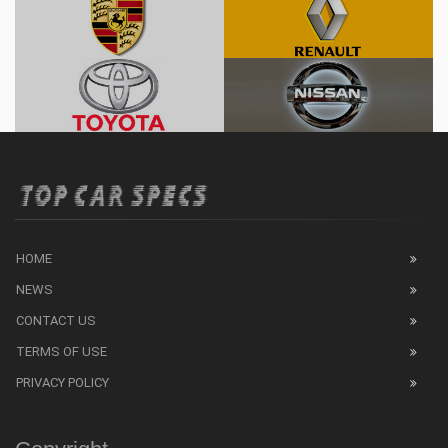
HOME
NEWS
CONTACT US
TERMS OF USE
PRIVACY POLICY