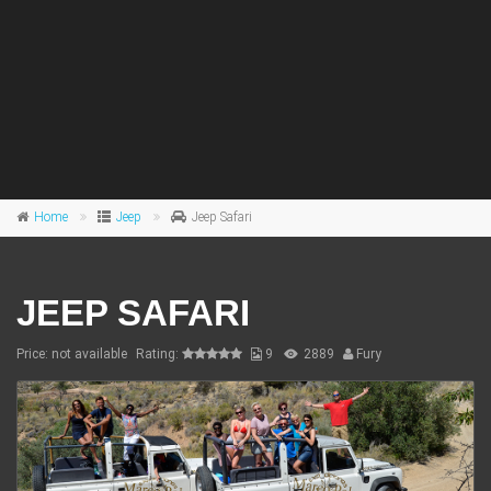
Home
Jeep
Jeep Safari
JEEP SAFARI
Price: not available
Rating:
9
2889
Fury