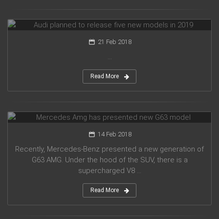
Audi planned to release five new models in 2019
21 Feb 2018
...
Read More
Mercedes Amg has presented new G63 model
14 Feb 2018
Recently, Mercedes-Benz presented a new generation of
G63 AMG. Under the hood of the SUV, there is a
supercharged V8 ...
Read More