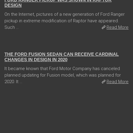
DESIGN
On the Internet, pictures of a new generation of Ford Ranger
pickup in extreme modification of Raptor have appeared.
Such ...
Read More
04 Jan 2018
THE FORD FUSION SEDAN CAN RECEIVE CARDINAL
CHANGES IN DESIGN IN 2020
It became known that Ford Motor Company has canceled
planned updating for Fusion model, which was planned for
2020. It ...
Read More