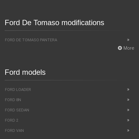
Ford De Tomaso modifications
FORD DE TOMASO PANTERA
More
Ford models
FORD LOADER
FORD 8N
FORD SEDAN
FORD 2
FORD VAN