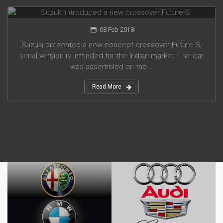
Suzuki introduced a new crossover Future-S
08 Feb 2018
Suzuki presented a new concept crossover Future-S,
serial version is intended for the Indian market. The car
was assembled on the ...
Read More