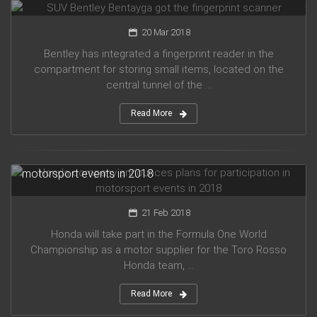
20 Mar 2018
Bentley has integrated a fingerprint reader in the
compartment for storing small items, located on the
central tunnel of the ...
Read More
Honda company announces plans for participation in
motorsport events in 2018
21 Feb 2018
Honda will take part in the Formula One World
Championship as a motor supplier for the Toro Rosso
Honda team, ...
Read More