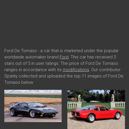
Ford De Tomaso - a car that is marketed under the popular
worldwide automaker brand
Ford
. This car has received 5
stars out of 5 in user ratings. The price of Ford De Tomaso
ranges in accordance with its
modifications
. Our contributor
Sparky collected and uploaded the top 11 images of Ford De
Tomaso below.