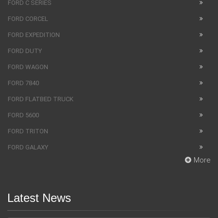
FORD C SERIES
FORD CORCEL
FORD EXPEDITION
FORD DUTY
FORD WAGON
FORD 7840
FORD FLATBED TRUCK
FORD 5600
FORD TRITON
FORD GALAXY
More
Latest News
SUV Bentley Bentayga got the fingerprint scanner