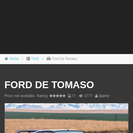
Home
Ford
Ford De Tomaso
FORD DE TOMASO
Price: not available
Rating:
11
2777
Sparky