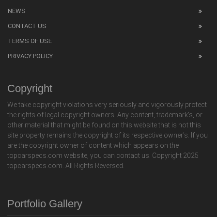
NEWS
CONTACT US
TERMS OF USE
PRIVACY POLICY
Copyright
We take copyright violations very seriously and vigorously protect
the rights of legal copyright owners. Any content, trademark's, or
other material that might be found on this website that is not this
site property remains the copyright of its respective owner's. If you
are the copyright owner of content which appears on the
topcarspecs.com website, you can contact us. Copyright 2025
topcarspecs.com. All Rights Reversed.
Portfolio Gallery