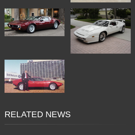
RELATED NEWS
13 Dec 2017