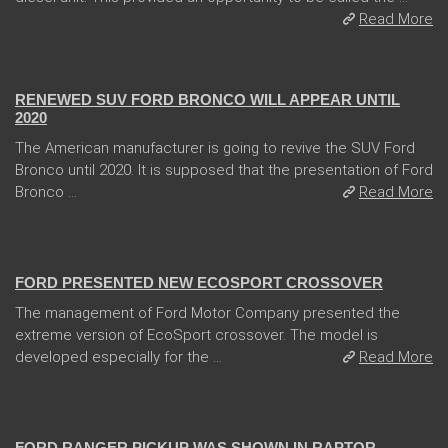
Read More
13 Dec 2017
RENEWED SUV FORD BRONCO WILL APPEAR UNTIL
2020
The American manufacturer is going to revive the SUV Ford
Bronco until 2020. It is supposed that the presentation of Ford
Bronco ...
Read More
31 Jan 2018
FORD PRESENTED NEW ECOSPORT CROSSOVER
The management of Ford Motor Company presented the
extreme version of EcoSport crossover. The model is
developed especially for the ...
Read More
08 Feb 2018
FORD RANGER PICKUP WAS SHOWN IN RAPTOR