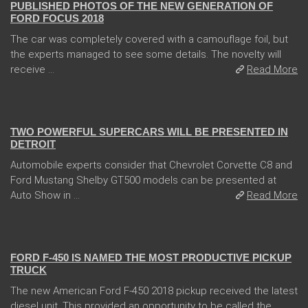
PUBLISHED PHOTOS OF THE NEW GENERATION OF
FORD FOCUS 2018
The car was completely covered with a camouflage foil, but
the experts managed to see some details. The novelty will
receive ...
Read More
04 Jan 2018
TWO POWERFUL SUPERCARS WILL BE PRESENTED IN
DETROIT
Automobile experts consider that Chevrolet Corvette C8 and
Ford Mustang Shelby GT500 models can be presented at
Auto Show in ...
Read More
13 Dec 2017
FORD F-450 IS NAMED THE MOST PRODUCTIVE PICKUP
TRUCK
The new American Ford F-450 2018 pickup received the latest
diesel unit. This provided an opportunity to be called the ...