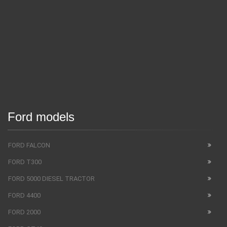
Ford models
FORD FALCON
FORD T300
FORD 5000 DIESEL TRACTOR
FORD 4400
FORD 2000