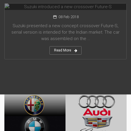
Suzuki introduced a new crossover Future-S
08 Feb 2018
Suzuki presented a new concept crossover Future-S,
serial version is intended for the Indian market. The car
was assembled on the ...
Read More