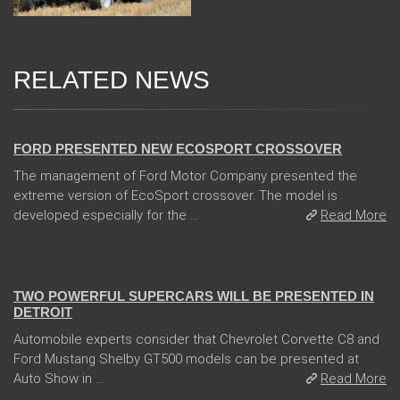
RELATED NEWS
31 Jan 2018
FORD PRESENTED NEW ECOSPORT CROSSOVER
The management of Ford Motor Company presented the
extreme version of EcoSport crossover. The model is
developed especially for the ...
Read More
04 Jan 2018
TWO POWERFUL SUPERCARS WILL BE PRESENTED IN
DETROIT
Automobile experts consider that Chevrolet Corvette C8 and
Ford Mustang Shelby GT500 models can be presented at
Auto Show in ...
Read More