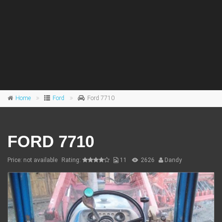
Home
Ford
Ford 7710
FORD 7710
Price: not available
Rating:
11
2626
Dandy