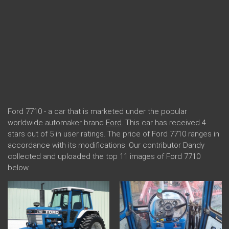
Ford 7710 - a car that is marketed under the popular
worldwide automaker brand
Ford
. This car has received 4
stars out of 5 in user ratings. The price of Ford 7710 ranges in
accordance with its modifications. Our contributor Dandy
collected and uploaded the top 11 images of Ford 7710
below.