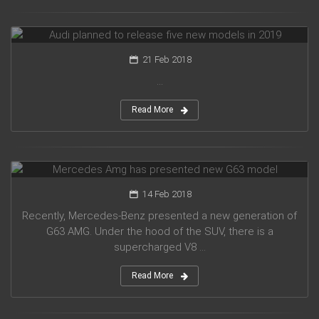
Audi planned to release five new models in 2019
21 Feb 2018
...
Read More
Mercedes Amg has presented new G63 model
14 Feb 2018
Recently, Mercedes-Benz presented a new generation of
G63 AMG. Under the hood of the SUV, there is a
supercharged V8 ...
Read More