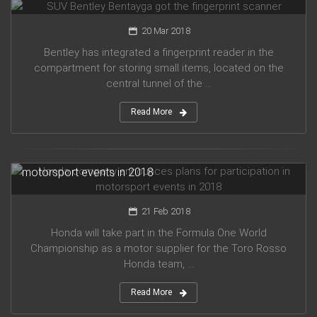
20 Mar 2018
Bentley has integrated a fingerprint reader in the
compartment for storing small items, located on the
central tunnel of the ...
Read More
Honda company announces plans for participation in
motorsport events in 2018
21 Feb 2018
Honda will take part in the Formula One World
Championship as a motor supplier for the Toro Rosso
Honda team, ...
Read More