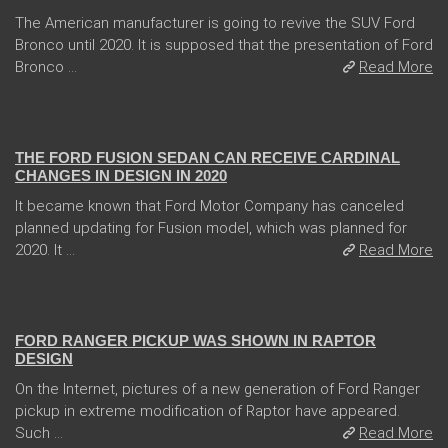
The American manufacturer is going to revive the SUV Ford
Bronco until 2020. It is supposed that the presentation of Ford
Bronco ...
Read More
04 Jan 2018
THE FORD FUSION SEDAN CAN RECEIVE CARDINAL
CHANGES IN DESIGN IN 2020
It became known that Ford Motor Company has canceled
planned updating for Fusion model, which was planned for
2020. It ...
Read More
08 Feb 2018
FORD RANGER PICKUP WAS SHOWN IN RAPTOR
DESIGN
On the Internet, pictures of a new generation of Ford Ranger
pickup in extreme modification of Raptor have appeared.
Such ...
Read More