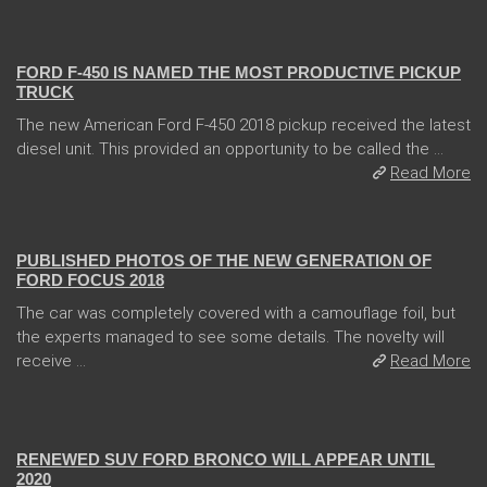
13 Dec 2017
FORD F-450 IS NAMED THE MOST PRODUCTIVE PICKUP
TRUCK
The new American Ford F-450 2018 pickup received the latest
diesel unit. This provided an opportunity to be called the ...
Read More
13 Dec 2017
PUBLISHED PHOTOS OF THE NEW GENERATION OF
FORD FOCUS 2018
The car was completely covered with a camouflage foil, but
the experts managed to see some details. The novelty will
receive ...
Read More
13 Dec 2017
RENEWED SUV FORD BRONCO WILL APPEAR UNTIL
2020