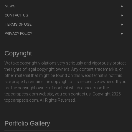
NEWS
CONTACT US
TERMS OF USE
PRIVACY POLICY
Copyright
We take copyright violations very seriously and vigorously protect
the rights of legal copyright owners. Any content, trademark's, or
other material that might be found on this website that is not this
site property remains the copyright of its respective owner's. If you
are the copyright owner of content which appears on the
topcarspecs.com website, you can contact us. Copyright 2025
topcarspecs.com. All Rights Reversed.
Portfolio Gallery