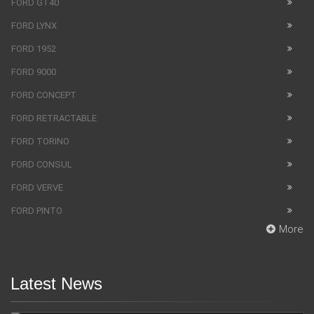
FORD GT40
FORD LYNX
FORD 1952
FORD 9000
FORD CONCEPT
FORD RETRACTABLE
FORD TORINO
FORD CONSUL
FORD VERVE
FORD PINTO
More
Latest News
SUV Bentley Bentayga got the fingerprint scanner