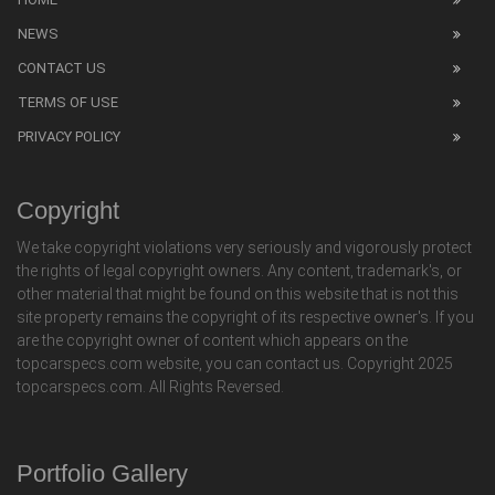
NEWS
CONTACT US
TERMS OF USE
PRIVACY POLICY
Copyright
We take copyright violations very seriously and vigorously protect
the rights of legal copyright owners. Any content, trademark's, or
other material that might be found on this website that is not this
site property remains the copyright of its respective owner's. If you
are the copyright owner of content which appears on the
topcarspecs.com website, you can contact us. Copyright 2025
topcarspecs.com. All Rights Reversed.
Portfolio Gallery