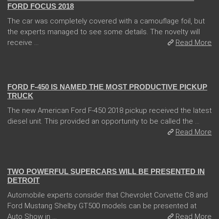
FORD FOCUS 2018
The car was completely covered with a camouflage foil, but
the experts managed to see some details. The novelty will
receive ...
Read More
13 Dec 2017
FORD F-450 IS NAMED THE MOST PRODUCTIVE PICKUP
TRUCK
The new American Ford F-450 2018 pickup received the latest
diesel unit. This provided an opportunity to be called the ...
Read More
04 Jan 2018
TWO POWERFUL SUPERCARS WILL BE PRESENTED IN
DETROIT
Automobile experts consider that Chevrolet Corvette C8 and
Ford Mustang Shelby GT500 models can be presented at
Auto Show in ...
Read More