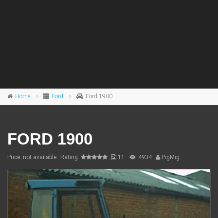
Home
Ford
Ford 1900
FORD 1900
Price: not available
Rating:
11
4934
PigMig