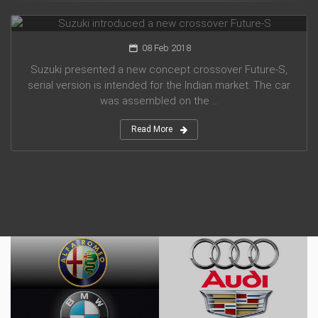
Suzuki introduced a new crossover Future-S
08 Feb 2018
Suzuki presented a new concept crossover Future-S,
serial version is intended for the Indian market. The car
was assembled on the ...
Read More