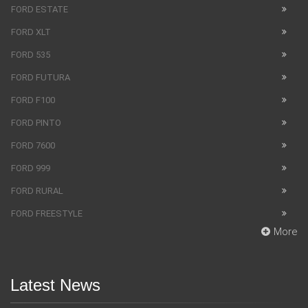
FORD ESTATE
FORD XLT
FORD 535
FORD FUTURA
FORD F100
FORD PINTO
FORD 7600
FORD 999
FORD RURAL
FORD FREESTYLE
More
Latest News
SUV Bentley Bentayga got the fingerprint scanner