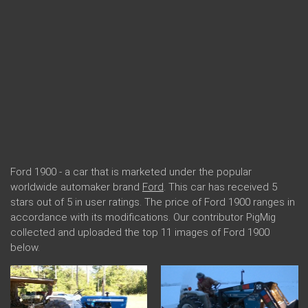
Ford 1900 - a car that is marketed under the popular
worldwide automaker brand
Ford
. This car has received 5
stars out of 5 in user ratings. The price of Ford 1900 ranges in
accordance with its modifications. Our contributor PigMig
collected and uploaded the top 11 images of Ford 1900
below.