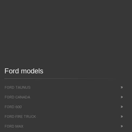
Ford models
FORD TAUNUS
FORD CANADA
FORD 600
FORD FIRE TRUCK
FORD MAX