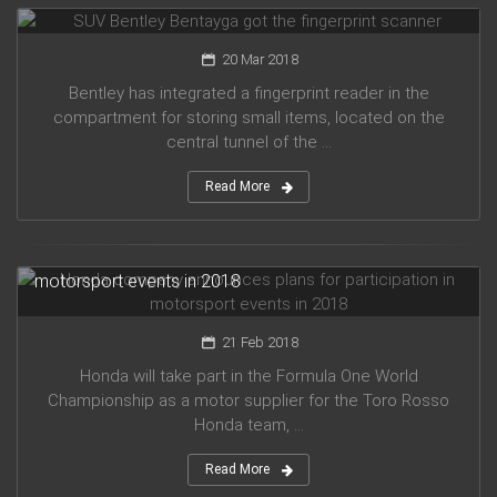
20 Mar 2018
Bentley has integrated a fingerprint reader in the
compartment for storing small items, located on the
central tunnel of the ...
Read More
Honda company announces plans for participation in
motorsport events in 2018
21 Feb 2018
Honda will take part in the Formula One World
Championship as a motor supplier for the Toro Rosso
Honda team, ...
Read More