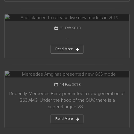
Audi planned to release five new models in 2019
21 Feb 2018
...
Read More
Mercedes Amg has presented new G63 model
14 Feb 2018
Recently, Mercedes-Benz presented a new generation of
G63 AMG. Under the hood of the SUV, there is a
supercharged V8 ...
Read More