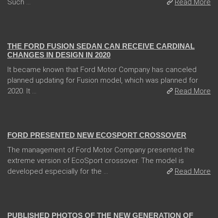
Such ...
Read More
04 Jan 2018
THE FORD FUSION SEDAN CAN RECEIVE CARDINAL
CHANGES IN DESIGN IN 2020
It became known that Ford Motor Company has canceled
planned updating for Fusion model, which was planned for
2020. It ...
Read More
31 Jan 2018
FORD PRESENTED NEW ECOSPORT CROSSOVER
The management of Ford Motor Company presented the
extreme version of EcoSport crossover. The model is
developed especially for the ...
Read More
13 Dec 2017
PUBLISHED PHOTOS OF THE NEW GENERATION OF