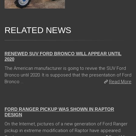
RELATED NEWS
13 Dec 2017
RENEWED SUV FORD BRONCO WILL APPEAR UNTIL
2020
The American manufacturer is going to revive the SUV Ford
Bronco until 2020. It is supposed that the presentation of Ford
Bronco ...
Read More
08 Feb 2018
FORD RANGER PICKUP WAS SHOWN IN RAPTOR
DESIGN
On the Internet, pictures of a new generation of Ford Ranger
pickup in extreme modification of Raptor have appeared.