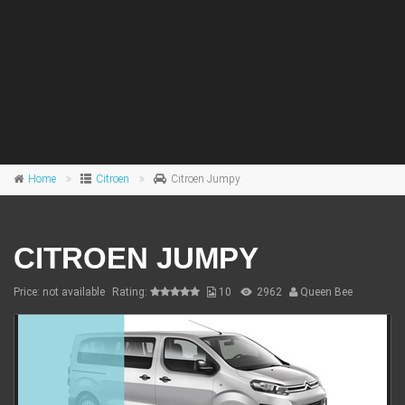
Home
Citroen
Citroen Jumpy
CITROEN JUMPY
Price: not available
Rating:
10
2962
Queen Bee