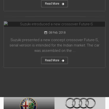
Read More
Suzuki introduced a new crossover Future-S
08 Feb 2018
Suzuki presented a new concept crossover Future-S,
serial version is intended for the Indian market. The car
was assembled on the ...
Read More