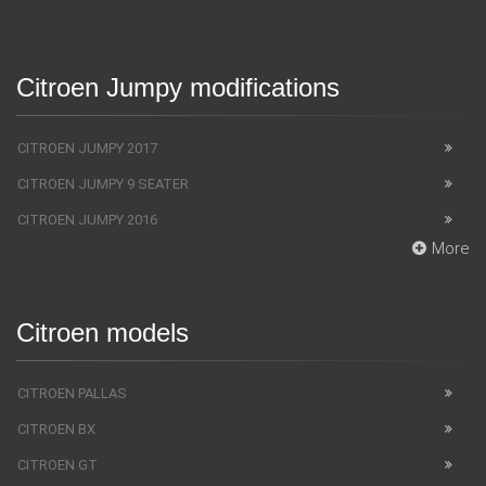
Citroen Jumpy modifications
CITROEN JUMPY 2017
CITROEN JUMPY 9 SEATER
CITROEN JUMPY 2016
More
Citroen models
CITROEN PALLAS
CITROEN BX
CITROEN GT