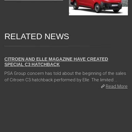
RELATED NEWS
06 Jan 2018
CITROEN AND ELLE MAGAZINE HAVE CREATED
SPECIAL C3 HATCHBACK
PSA Group concern has told about the beginning of the sales
of Citroen C3 hatchback performed by Elle. The limited ...
Read More