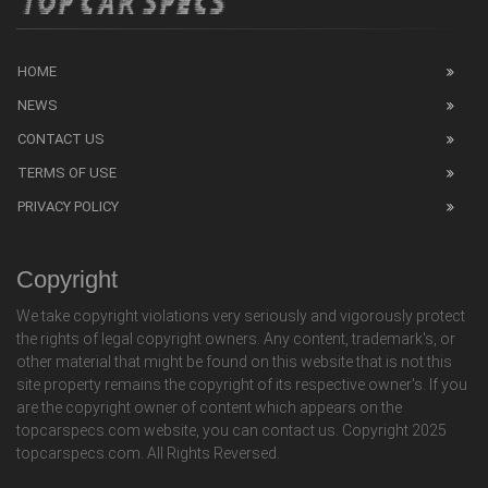
HOME
NEWS
CONTACT US
TERMS OF USE
PRIVACY POLICY
Copyright
We take copyright violations very seriously and vigorously protect
the rights of legal copyright owners. Any content, trademark's, or
other material that might be found on this website that is not this
site property remains the copyright of its respective owner's. If you
are the copyright owner of content which appears on the
topcarspecs.com website, you can contact us. Copyright 2025
topcarspecs.com. All Rights Reversed.