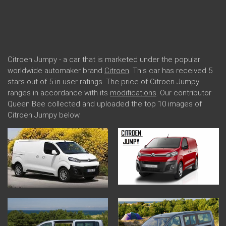
Citroen Jumpy - a car that is marketed under the popular
worldwide automaker brand
Citroen
. This car has received 5
stars out of 5 in user ratings. The price of Citroen Jumpy
ranges in accordance with its
modifications
. Our contributor
Queen Bee collected and uploaded the top 10 images of
Citroen Jumpy below.