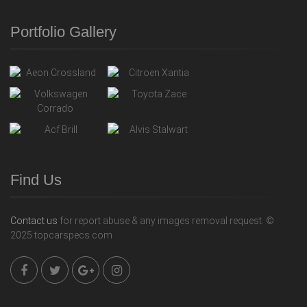
Portfolio Gallery
Find Us
Contact us
for report abuse & any images removal request. ©
2025 topcarspecs.com