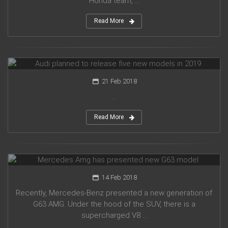
Honda team, ...
Read More
Audi planned to release five new models in 2019
21 Feb 2018
...
Read More
Mercedes Amg has presented new G63 model
14 Feb 2018
Recently, Mercedes-Benz presented a new generation of
G63 AMG. Under the hood of the SUV, there is a
supercharged V8 ...