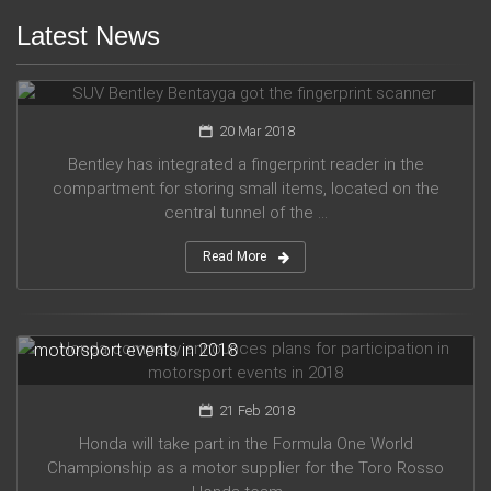
Latest News
SUV Bentley Bentayga got the fingerprint scanner
20 Mar 2018
Bentley has integrated a fingerprint reader in the
compartment for storing small items, located on the
central tunnel of the ...
Read More
Honda company announces plans for participation in
motorsport events in 2018
21 Feb 2018
Honda will take part in the Formula One World
Championship as a motor supplier for the Toro Rosso