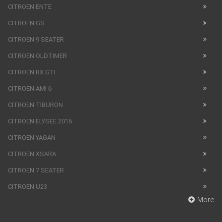
CITROEN ENTE
CITROEN GS
CITROEN 9 SEATER
CITROEN OLDTIMER
CITROEN BX GTI
CITROEN AMI 6
CITROEN TIBURON
CITROEN ELYSEE 2016
CITROEN YAGAN
CITROEN XSARA
CITROEN 7 SEATER
CITROEN U23
More