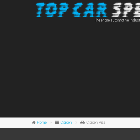
The entire automotive indust
Home
Citroen
Citroen Visa