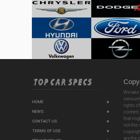
Copyr
We take 
seriousl
HOME
rights o
NEWS
content,
that mig
CONTACT US
not this
TERMS OF USE
copyrigh
are the 