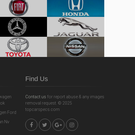
Find Us
Contact us
for report abuse & any images
removal request. © 2025
topcarspecs.com