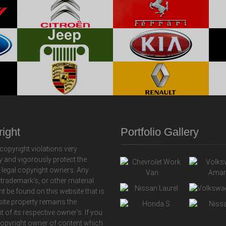
ight
Portfolio Gallery
copyright violations very
y and vigorously protect the
f legal copyright owners. Any
 trademark's, or other material
ht be found on this website that is
 site property remains the
t of its respective owner's. If you
copyright owner of content which