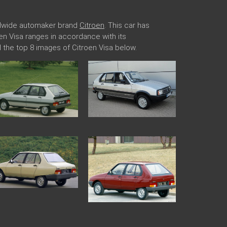
rldwide automaker brand
Citroen
. This car has
roen Visa ranges in accordance with its
 the top 8 images of Citroen Visa below.