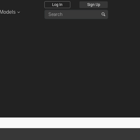
Log In
Sign Up
 Models