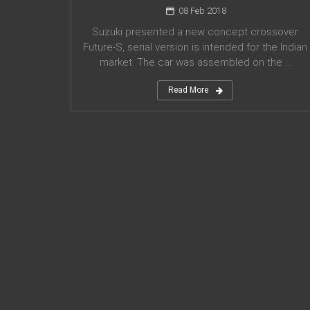
08 Feb 2018
Suzuki presented a new concept crossover
Future-S, serial version is intended for the Indian
market. The car was assembled on the ...
Read More