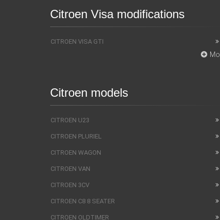
Citroen Visa modifications
CITROEN VISA GTI
Mo
Citroen models
CITROEN U23
CITROEN PLURIEL
CITROEN WAGON
CITROEN VAN
CITROEN 3CV
CITROEN C8 8 SEATER
CITROEN OLDTIMER