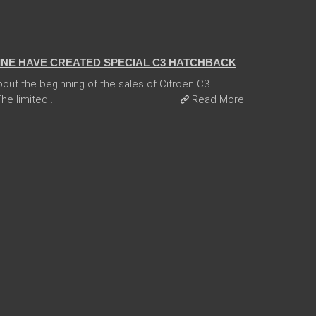
INE HAVE CREATED SPECIAL C3 HATCHBACK
ut the beginning of the sales of Citroen C3
e limited ...
Read More