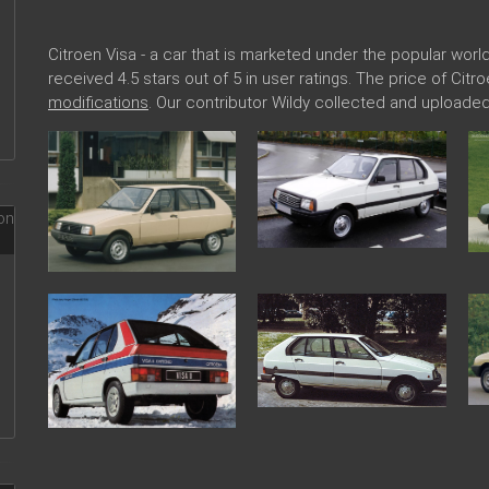
Citroen Visa - a car that is marketed under the popular wo
received 4.5 stars out of 5 in user ratings. The price of Cit
modifications
. Our contributor Wildy collected and uploaded