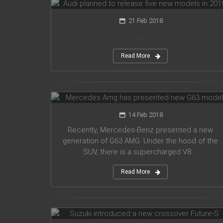
21 Feb 2018
...
Read More
Mercedes Amg has presented new
G63 model
14 Feb 2018
Recently, Mercedes-Benz presented a new
generation of G63 AMG. Under the hood of the
SUV, there is a supercharged V8 ...
Read More
Suzuki introduced a new crossover
Future-S