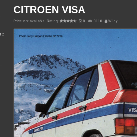
CITROEN VISA
Price: not available
Rating:
8
3110
Wildy
re