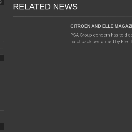
RELATED NEWS
06 Jan 2018
CITROEN AND ELLE MAGAZ
PSA Group concern has told abo
hatchback performed by Elle. Th