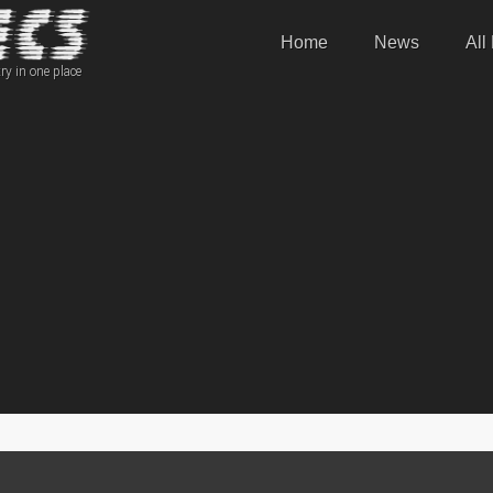
Home
News
All
ry in one place