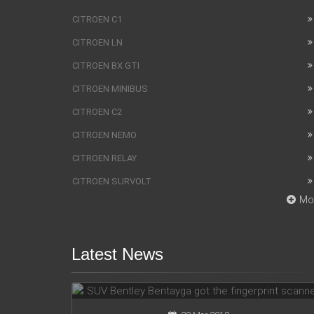
CITROEN C1
CITROEN LN
CITROEN BX GTI
CITROEN MINIBUS
CITROEN C2
CITROEN NEMO
CITROEN RELAY
CITROEN SURVOLT
Mo
Latest News
SUV Bentley Bentayga got the
fingerprint scanner