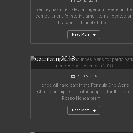
20 Mar 2018
Bentley has integrated a fingerprint reader in the
compartment for storing small items, located on
the central tunnel of the ...
Read More
Honda company announces plans
for participation in motorsport
events in 2018
21 Feb 2018
Honda will take part in the Formula One World
Championship as a motor supplier for the Toro
Rosso Honda team, ...
Read More
Audi planned to release five new
models in 2019