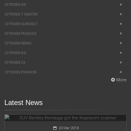
CITROEN GS
CITROEN 7 SEATER
CITROEN SURVOLT
CITROEN PICASSO
CITROEN NEMO
CITROEN DS
CITROEN C3
CITROEN EVASION
More
Latest News
SUV Bentley Bentayga got the fingerprint scanner
20 Mar 2018