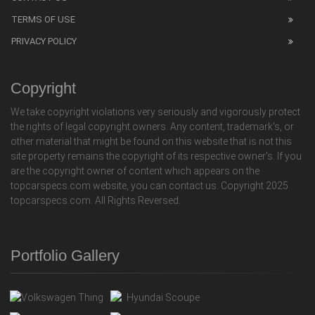
TERMS OF USE
PRIVACY POLICY
Copyright
We take copyright violations very seriously and vigorously protect
the rights of legal copyright owners. Any content, trademark's, or
other material that might be found on this website that is not this
site property remains the copyright of its respective owner's. If you
are the copyright owner of content which appears on the
topcarspecs.com website, you can contact us. Copyright 2025
topcarspecs.com. All Rights Reversed.
Portfolio Gallery