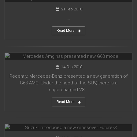
21 Feb 2018
...
Read More
Mercedes Amg has presented new G63 model
14 Feb 2018
Recently, Mercedes-Benz presented a new generation of
G63 AMG. Under the hood of the SUV, there is a
supercharged V8 ...
Read More
Suzuki introduced a new crossover Future-S