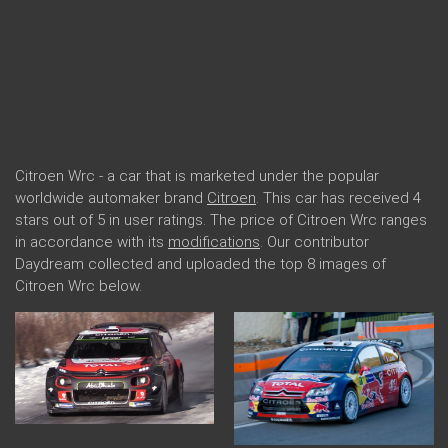
Citroen Wrc - a car that is marketed under the popular
worldwide automaker brand
Citroen
. This car has received 4
stars out of 5 in user ratings. The price of Citroen Wrc ranges
in accordance with its
modifications
. Our contributor
Daydream collected and uploaded the top 8 images of
Citroen Wrc below.