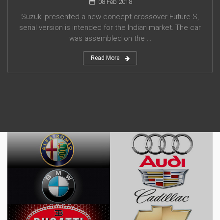
08 Feb 2018
Suzuki presented a new concept crossover Future-S,
serial version is intended for the Indian market. The car
was assembled on the ...
Read More