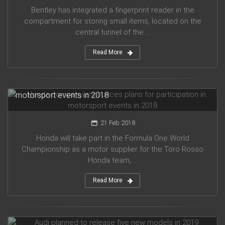
Bentley has integrated a fingerprint reader in the
compartment for storing small items, located on the
central tunnel of the ...
Read More
Honda company announces plans for participation in
motorsport events in 2018
21 Feb 2018
Honda will take part in the Formula One World
Championship as a motor supplier for the Toro Rosso
Honda team, ...
Read More
Audi planned to release five new models in 2019