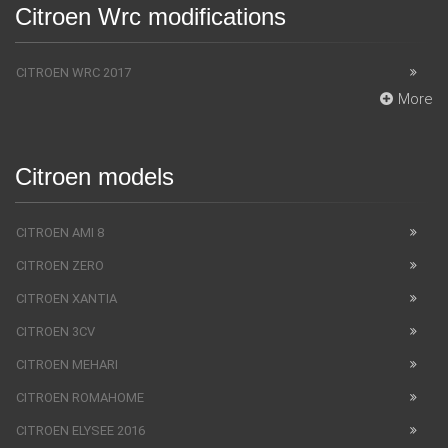
Citroen Wrc modifications
CITROEN WRC 2017
More
Citroen models
CITROEN AMI 8
CITROEN ZERO
CITROEN XANTIA
CITROEN 3CV
CITROEN MEHARI
CITROEN ROMAHOME
CITROEN ELYSEE 2016