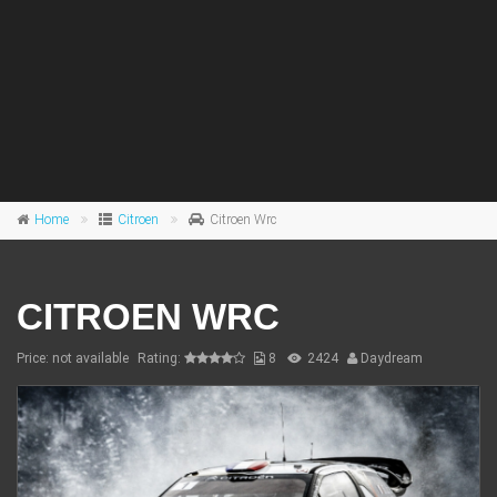
Home
Citroen
Citroen Wrc
CITROEN WRC
Price: not available
Rating:
8
2424
Daydream