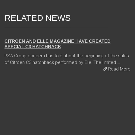
RELATED NEWS
06 Jan 2018
CITROEN AND ELLE MAGAZINE HAVE CREATED
SPECIAL C3 HATCHBACK
PSA Group concern has told about the beginning of the sales
of Citroen C3 hatchback performed by Elle. The limited ...
Read More