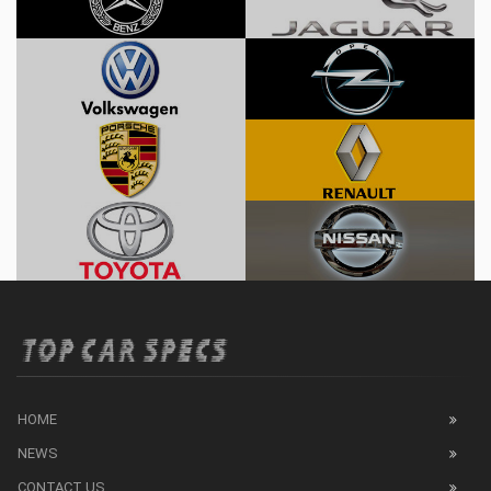
HOME
NEWS
CONTACT US