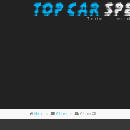
The entire automotive indust
Home
Citroen
Citroen C5