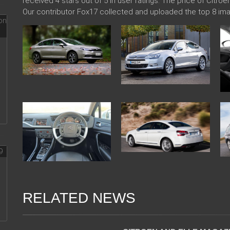
received 4 stars out of 5 in user ratings. The price of Citro
Our contributor Fox17 collected and uploaded the top 8 ima
RELATED NEWS
06 Jan 2018