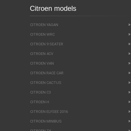
Citroen models
CITROEN YAGAN
CITROEN WRC
CITROEN 9 SEATER
CITROEN 4CV
CITROEN VAN
CITROEN RACE CAR
CITROEN CACTUS
CITROEN C3
CITROEN H
CITROEN ELYSEE 2016
CITROEN MINIBUS
CITROEN ZX