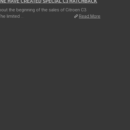
INE HAVE CREATED SPECIAL C3 HATCHBACK
ut the beginning of the sales of Citroen C3
e limited ...
Read More