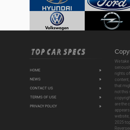
Copyr
We take 
seriousl
HOME
rights o
NEWS
content,
that mig
CONTACT US
not this
TERMS OF USE
copyrigh
are the 
PRIVACY POLICY
appears
website,
2025 top
Reverse