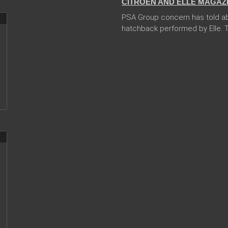
CITROEN AND ELLE MAGAZ
PSA Group concern has told abo
hatchback performed by Elle. Th