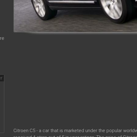
re
Citroen C5 - a car that is marketed under the popular wor