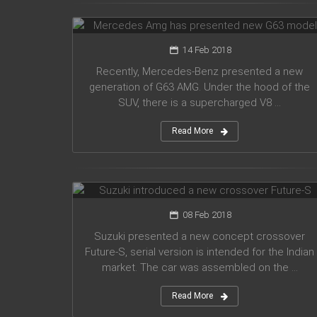
G63 model
14 Feb 2018
Recently, Mercedes-Benz presented a new
generation of G63 AMG. Under the hood of the
SUV, there is a supercharged V8 ...
Read More
Suzuki introduced a new crossover
Future-S
08 Feb 2018
Suzuki presented a new concept crossover
Future-S, serial version is intended for the Indian
market. The car was assembled on the ...
Read More