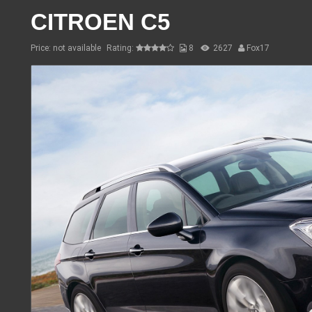
CITROEN C5
Price: not available
Rating:
8
2627
Fox17