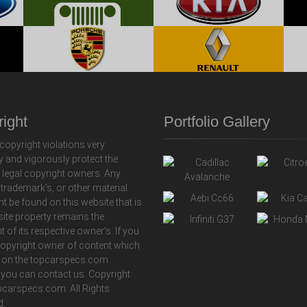
ight
Portfolio Gallery
copyright violations very
y and vigorously protect the
f legal copyright owners. Any
 trademark's, or other material
ht be found on this website that is
 site property remains the
t of its respective owner's. If you
copyright owner of content which
 on the topcarspecs.com
 you can contact us. Copyright
carspecs.com. All Rights
d.