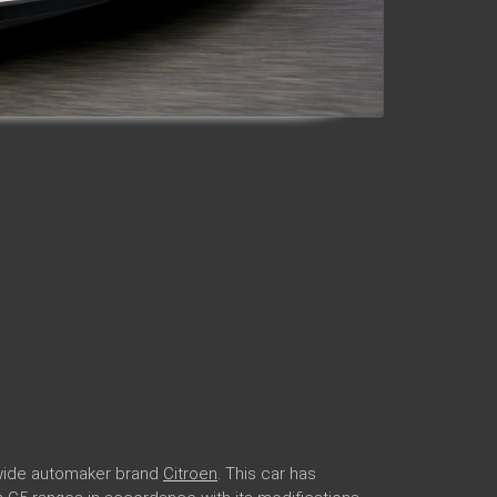
ldwide automaker brand
Citroen
. This car has