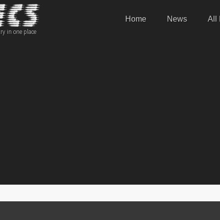
Home
News
All
ry in one place