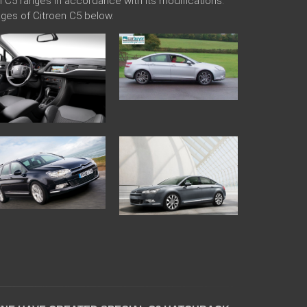
en C5 ranges in accordance with its modifications.
ges of Citroen C5 below.