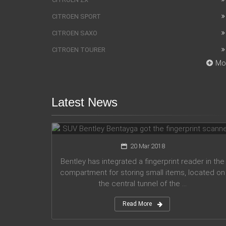
CITROEN SPORT
CITROEN SAXO
CITROEN TOURER
Mo
Latest News
SUV Bentley Bentayga got the
fingerprint scanner
20 Mar 2018
Bentley has integrated a fingerprint reader in the
compartment for storing small items, located on
the central tunnel of the ...
Read More
Honda company announces plans