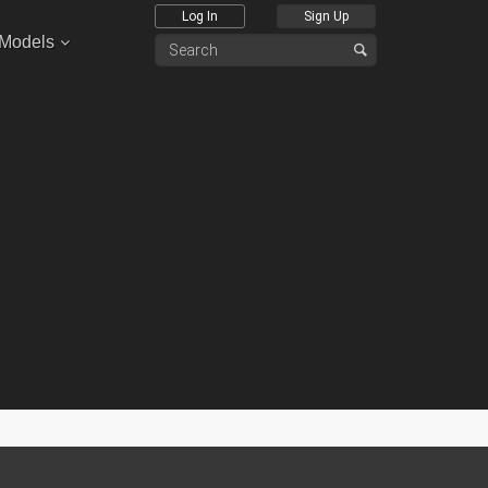
Log In
Sign Up
 Models