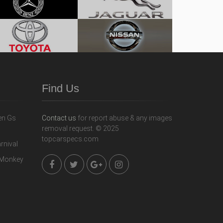
Find Us
Contact us
for report abuse & any images
removal request. © 2025
topcarspecs.com