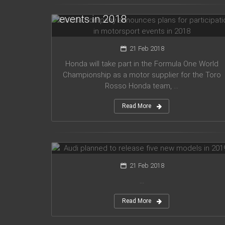
for participation in motorsport
events in 2018
21 Feb 2018
Honda will take part in the Formula One World
Championship as a motor supplier for the Toro
Rosso Honda team, ...
Read More
Audi planned to release five new
models in 2019
21 Feb 2018
...
Read More
Mercedes Amg has presented new