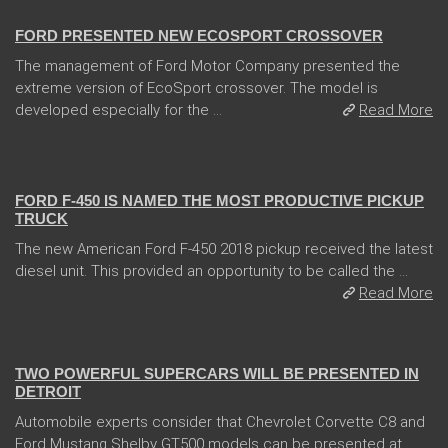
FORD PRESENTED NEW ECOSPORT CROSSOVER
The management of Ford Motor Company presented the
extreme version of EcoSport crossover. The model is
developed especially for the ...
Read More
13 Dec 2017
FORD F-450 IS NAMED THE MOST PRODUCTIVE PICKUP
TRUCK
The new American Ford F-450 2018 pickup received the latest
diesel unit. This provided an opportunity to be called the ...
Read More
04 Jan 2018
TWO POWERFUL SUPERCARS WILL BE PRESENTED IN
DETROIT
Automobile experts consider that Chevrolet Corvette C8 and
Ford Mustang Shelby GT500 models can be presented at