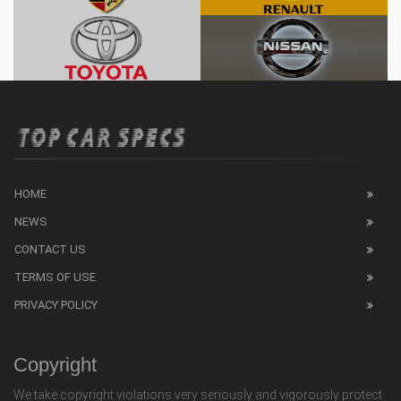
HOME
NEWS
CONTACT US
TERMS OF USE
PRIVACY POLICY
Copyright
We take copyright violations very seriously and vigorously protect