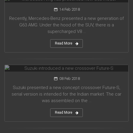
14 Feb 2018
Recently, Mercedes-Benz presented a new generation of
G63 AMG. Under the hood of the SUV, there is a
supercharged V8 ...
Read More
Suzuki introduced a new crossover Future-S
08 Feb 2018
Suzuki presented a new concept crossover Future-S,
serial version is intended for the Indian market. The car
was assembled on the ...
Read More