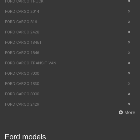
FORD CARGO TRUCK
FORD CARGO 2014
FORD CARGO 816
FORD CARGO 2428
FORD CARGO 1846T
FORD CARGO 1846
FORD CARGO TRANSIT VAN
FORD CARGO 7000
FORD CARGO 1830
FORD CARGO 8000
FORD CARGO 2429
More
Ford models