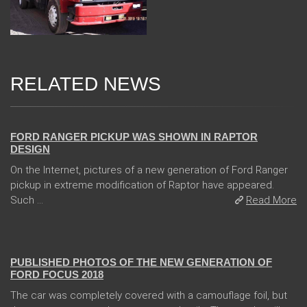
RELATED NEWS
08 Feb 2018
FORD RANGER PICKUP WAS SHOWN IN RAPTOR
DESIGN
On the Internet, pictures of a new generation of Ford Ranger
pickup in extreme modification of Raptor have appeared.
Such ...
Read More
13 Dec 2017
PUBLISHED PHOTOS OF THE NEW GENERATION OF
FORD FOCUS 2018
The car was completely covered with a camouflage foil, but