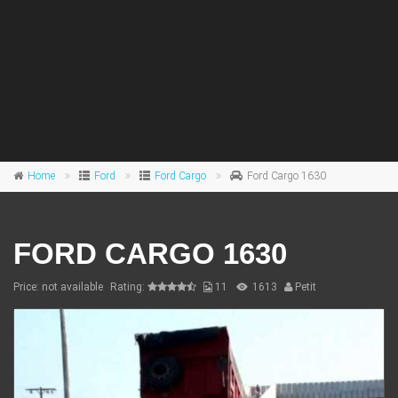
Home
Ford
Ford Cargo
Ford Cargo 1630
FORD CARGO 1630
Price: not available
Rating:
11
1613
Petit