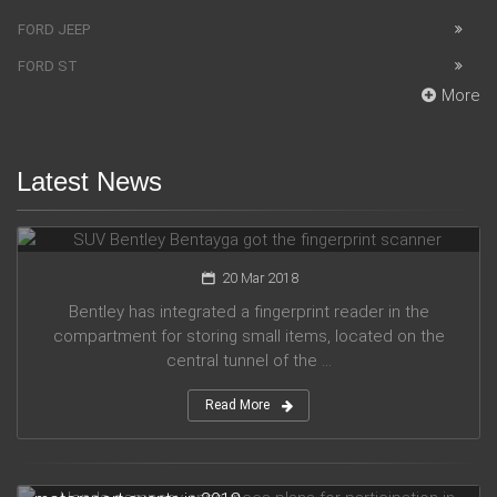
FORD JEEP
FORD ST
More
Latest News
SUV Bentley Bentayga got the fingerprint scanner
20 Mar 2018
Bentley has integrated a fingerprint reader in the
compartment for storing small items, located on the
central tunnel of the ...
Read More
Honda company announces plans for participation in