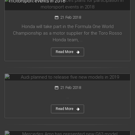
motorsport events in 2018
21 Feb 2018
Honda will take part in the Formula One World
Championship as a motor supplier for the Toro Rosso
Honda team, ...
Read More
Audi planned to release five new models in 2019
21 Feb 2018
...
Read More
Mercedes Amg has presented new G63 model