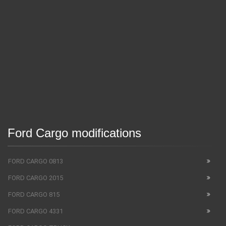
Ford Cargo modifications
FORD CARGO 0813
FORD CARGO 2015
FORD CARGO 815
FORD CARGO 4331