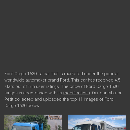
Ford Cargo 1630 - a car that is marketed under the popular
worldwide automaker brand
Ford
. This car has received 4.5
stars out of 5 in user ratings. The price of Ford Cargo 1630
ranges in accordance with its
modifications
. Our contributor
Petit collected and uploaded the top 11 images of Ford
Cargo 1630 below.