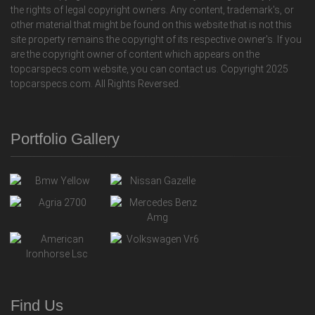
the rights of legal copyright owners. Any content, trademark's, or
other material that might be found on this website that is not this
site property remains the copyright of its respective owner's. If you
are the copyright owner of content which appears on the
topcarspecs.com website, you can contact us. Copyright 2025
topcarspecs.com. All Rights Reversed.
Portfolio Gallery
Find Us