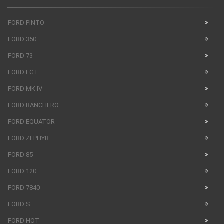
FORD PINTO
FORD 350
FORD 73
FORD LGT
FORD MK IV
FORD RANCHERO
FORD EQUATOR
FORD ZEPHYR
FORD 85
FORD 120
FORD 7840
FORD S
FORD HOT