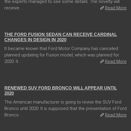
the experts managed to see some details. The novelty will
receive ...
Read More
04 Jan 2018
THE FORD FUSION SEDAN CAN RECEIVE CARDINAL
CHANGES IN DESIGN IN 2020
It became known that Ford Motor Company has canceled
planned updating for Fusion model, which was planned for
2020. It ...
Read More
13 Dec 2017
RENEWED SUV FORD BRONCO WILL APPEAR UNTIL
2020
The American manufacturer is going to revive the SUV Ford
Bronco until 2020. It is supposed that the presentation of Ford
Bronco ...
Read More
31 Jan 2018