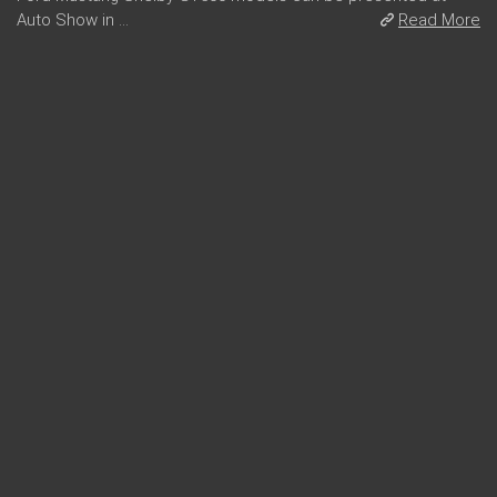
Auto Show in ...
Read More