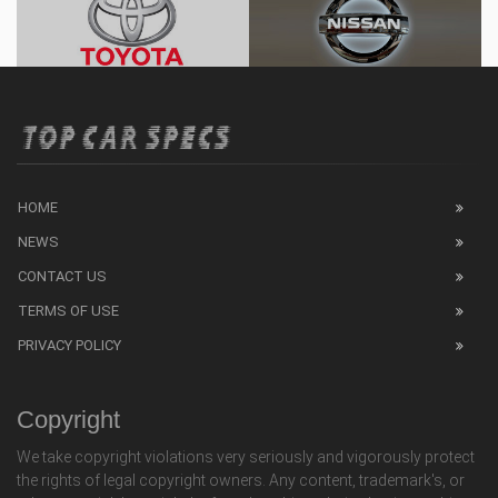
HOME
NEWS
CONTACT US
TERMS OF USE
PRIVACY POLICY
Copyright
We take copyright violations very seriously and vigorously protect
the rights of legal copyright owners. Any content, trademark's, or