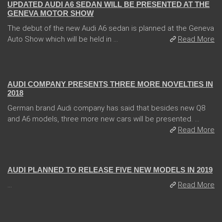
UPDATED AUDI A6 SEDAN WILL BE PRESENTED AT THE
GENEVA MOTOR SHOW
The debut of the new Audi A6 sedan is planned at the Geneva
Auto Show which will be held in ...
Read More
31 Jan 2018
AUDI COMPANY PRESENTS THREE MORE NOVELTIES IN
2018
German brand Audi company has said that besides new Q8
and A6 models, three more new cars will be presented. ...
Read More
21 Feb 2018
AUDI PLANNED TO RELEASE FIVE NEW MODELS IN 2019
...
Read More
08 Jan 2018