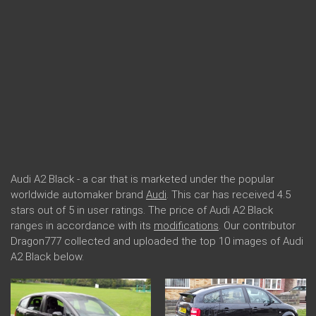
Audi A2 Black - a car that is marketed under the popular
worldwide automaker brand
Audi
. This car has received 4.5
stars out of 5 in user ratings. The price of Audi A2 Black
ranges in accordance with its
modifications
. Our contributor
Dragon777 collected and uploaded the top 10 images of Audi
A2 Black below.