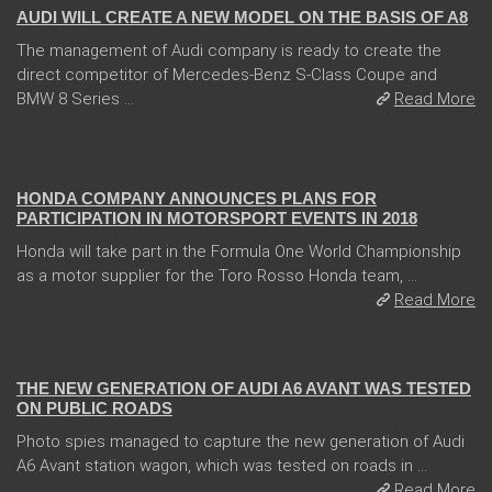
AUDI WILL CREATE A NEW MODEL ON THE BASIS OF A8
The management of Audi company is ready to create the
direct competitor of Mercedes-Benz S-Class Coupe and
BMW 8 Series ...
Read More
21 Feb 2018
HONDA COMPANY ANNOUNCES PLANS FOR
PARTICIPATION IN MOTORSPORT EVENTS IN 2018
Honda will take part in the Formula One World Championship
as a motor supplier for the Toro Rosso Honda team, ...
Read More
24 Jan 2018
THE NEW GENERATION OF AUDI A6 AVANT WAS TESTED
ON PUBLIC ROADS
Photo spies managed to capture the new generation of Audi
A6 Avant station wagon, which was tested on roads in ...
Read More