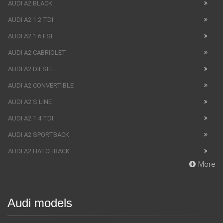
AUDI A2 BLACK
AUDI A2 1.2 TDI
AUDI A2 1.6 FSI
AUDI A2 CABRIOLET
AUDI A2 DIESEL
AUDI A2 CONVERTIBLE
AUDI A2 S LINE
AUDI A2 1.4 TDI
AUDI A2 SPORTBACK
AUDI A2 HATCHBACK
More
Audi models