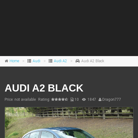
Home
Audi
Audi A2
Audi A2 Black
AUDI A2 BLACK
Price: not available
Rating:
10
1847
Dragon777