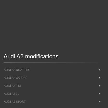
Audi A2 modifications
AUDI A2 QUATTRO
AUDI A2 CABRIO
AUDI A2 TDI
AUDI A2 3L
AUDI A2 SPORT