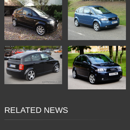
RELATED NEWS
06 Jan 2018