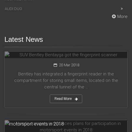
AUDI DUO
More
Latest News
SUV Bentley Bentayga got the fingerprint scanner
20 Mar 2018
Bentley has integrated a fingerprint reader in the
compartment for storing small items, located on the
central tunnel of the ...
Read More
Honda company announces plans for participation in
motorsport events in 2018