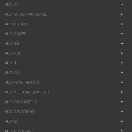
AUDI A4
AUDI SHOOTING BRAKE
AUDI E TRON
AUDI COUPE
AUDI S3
AUDI RS6
AUDI TT
AUDI A6
AUDI AVANTISSIMO
AUDI ALLROAD QUATTRO
AUDI S5 QUATTRO
AUDI SPORTBACK
AUDI 80
AUDI RS2 AVANT