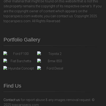
other material that might be found on this website that is not this
site property remains the copyright of its respective owner's. If you
are the copyright owner of content which appears on the
topcarspecs.com website, you can contact us. Copyright 2025
topcarspecs.com. All Rights Reversed.
Portfolio Gallery
Find Us
Contact us
for report abuse & any images removal request. ©
2025 topcarspecs.com