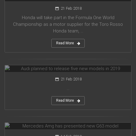
21 Feb 2018
Honda will take part in the Formula One World
Championship as a motor supplier for the Toro Rosso
Honda team, ...
Read More
Audi planned to release five new models in 2019
21 Feb 2018
...
Read More
Mercedes Amg has presented new G63 model