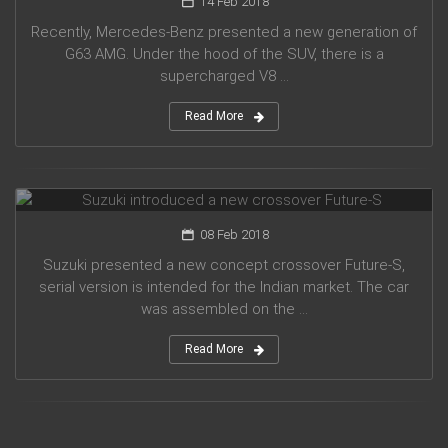
14 Feb 2018
Recently, Mercedes-Benz presented a new generation of
G63 AMG. Under the hood of the SUV, there is a
supercharged V8 ...
Read More
Suzuki introduced a new crossover Future-S
08 Feb 2018
Suzuki presented a new concept crossover Future-S,
serial version is intended for the Indian market. The car
was assembled on the ...
Read More