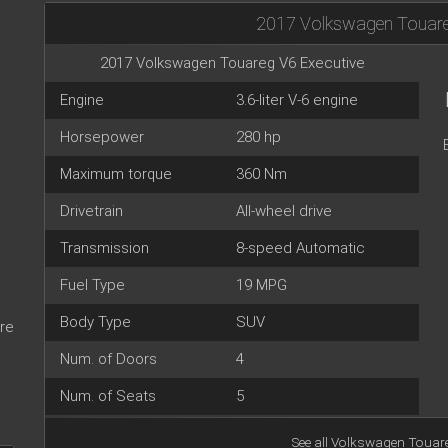
2017 Volkswagen Touare
2017 Volkswagen Touareg V6 Executive
Engine
3.6-liter V-6 engine
Horsepower
280 hp
Maximum torque
360 Nm
Drivetrain
All-wheel drive
Transmission
8-speed Automatic
Fuel Type
19 MPG
Body Type
SUV
re
Num. of Doors
4
Num. of Seats
5
See all
Volkswagen Touare