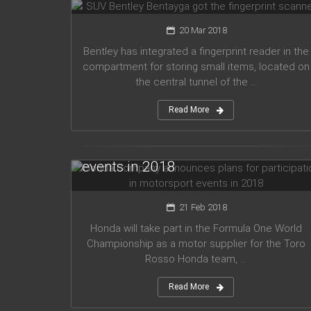
20 Mar 2018
Bentley has integrated a fingerprint reader in the
compartment for storing small items, located on
the central tunnel of the ...
Read More
Honda company announces plans
for participation in motorsport
events in 2018
21 Feb 2018
Honda will take part in the Formula One World
Championship as a motor supplier for the Toro
Rosso Honda team, ...
Read More
Audi planned to release five new