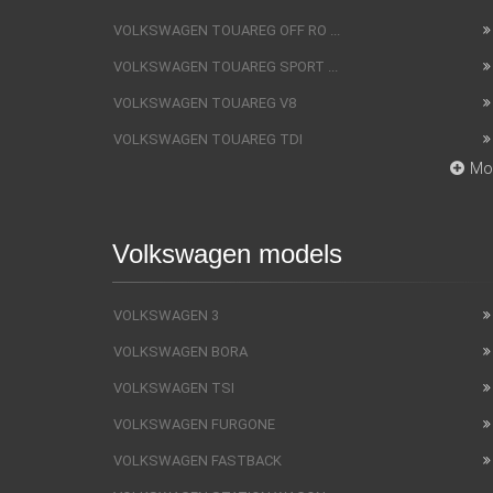
VOLKSWAGEN TOUAREG OFF RO ...
VOLKSWAGEN TOUAREG SPORT ...
VOLKSWAGEN TOUAREG V8
VOLKSWAGEN TOUAREG TDI
Mo
Volkswagen models
VOLKSWAGEN 3
VOLKSWAGEN BORA
VOLKSWAGEN TSI
VOLKSWAGEN FURGONE
VOLKSWAGEN FASTBACK