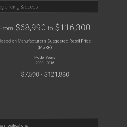
g pricing & specs
$68,990
$116,300
From
to
Based on Manufacturer's Suggested Retail Price
(MSRP)
Model Years
2003 - 2016
$7,590 - $121,880
g modifications