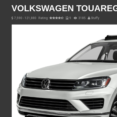
VOLKSWAGEN TOUARE
7,590 - 121,880
Rating:
9
3185
Stuffy