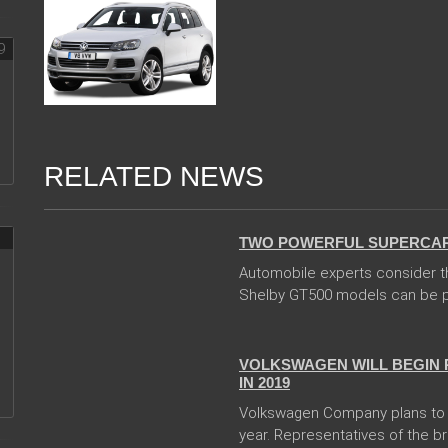
RELATED NEWS
04 Jan 2018
TWO POWERFUL SUPERCARS
Automobile experts consider t
Shelby GT500 models can be pr
24 Jan 2018
VOLKSWAGEN WILL BEGIN 
IN 2019
Volkswagen Company plans to b
year. Representatives of the br