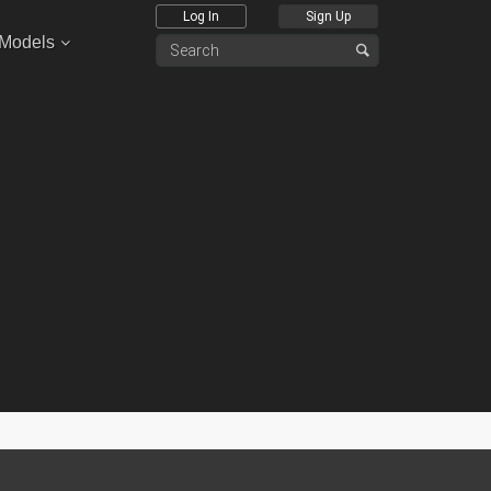
Log In
Sign Up
 Models