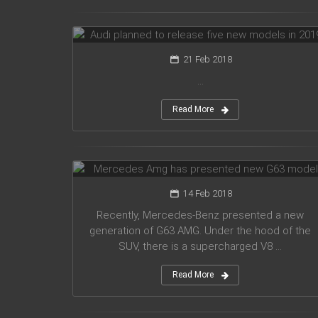
models in 2019
21 Feb 2018
...
Read More
Mercedes Amg has presented new
G63 model
14 Feb 2018
Recently, Mercedes-Benz presented a new
generation of G63 AMG. Under the hood of the
SUV, there is a supercharged V8 ...
Read More
Suzuki introduced a new crossover
Future-S