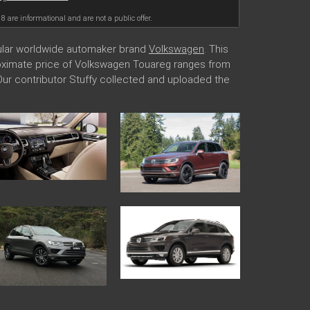
18 are informational and are not a public offer.
pular worldwide automaker brand
Volkswagen
. This
proximate price of Volkswagen Touareg ranges from
 Our contributor Stuffy collected and uploaded the