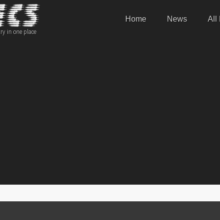
Home
News
All
ry in one place