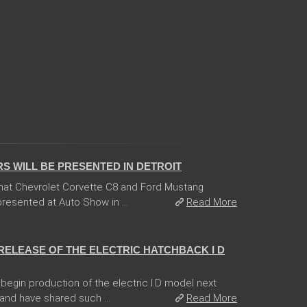
 WILL BE PRESENTED IN DETROIT
hat Chevrolet Corvette C8 and Ford Mustang
esented at Auto Show in ...
Read More
RELEASE OF THE ELECTRIC HATCHBACK I D
egin production of the electric I.D model next
and have shared such ...
Read More