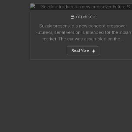
08 Feb 2018
Suzuki presented a new concept crossover
Future-S, serial version is intended for the Indian
market. The car was assembled on the ...
Read More