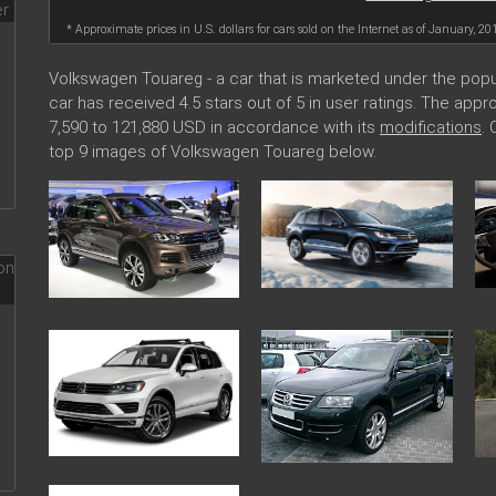
* Approximate prices in U.S. dollars for cars sold on the Internet as of January, 20
Volkswagen Touareg - a car that is marketed under the po
car has received 4.5 stars out of 5 in user ratings. The ap
7,590 to 121,880 USD in accordance with its
modifications
.
top 9 images of Volkswagen Touareg below.