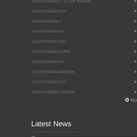
VOLKSWAGEN STATION WAGON
VOLKSWAGEN EOS
VOLKSWAGEN LT
VOLKSWAGEN SP
VOLKSWAGEN 500
VOLKSWAGEN SUPER
VOLKSWAGEN CC
VOLKSWAGEN AMAROK
VOLKSWAGEN GOL
VOLKSWAGEN TOURAN
Mo
Latest News
SUV Bentley Bentayga got the
fingerprint scanner