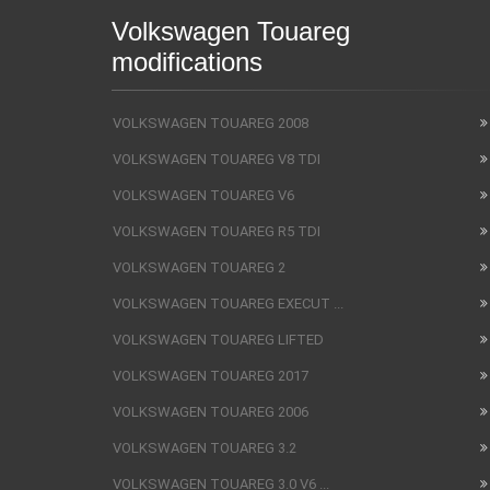
Volkswagen Touareg
modifications
VOLKSWAGEN TOUAREG 2008
VOLKSWAGEN TOUAREG V8 TDI
VOLKSWAGEN TOUAREG V6
VOLKSWAGEN TOUAREG R5 TDI
VOLKSWAGEN TOUAREG 2
VOLKSWAGEN TOUAREG EXECUT ...
VOLKSWAGEN TOUAREG LIFTED
VOLKSWAGEN TOUAREG 2017
VOLKSWAGEN TOUAREG 2006
VOLKSWAGEN TOUAREG 3.2
VOLKSWAGEN TOUAREG 3.0 V6 ...