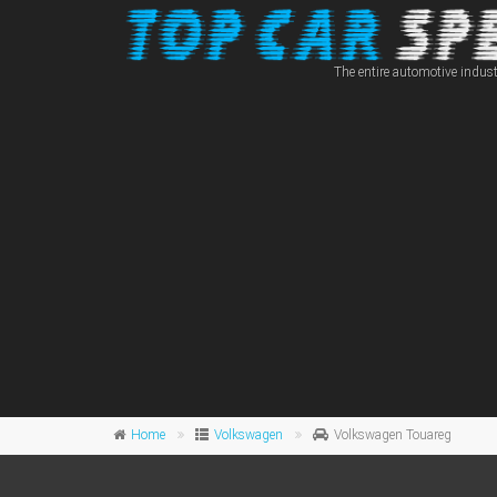
The entire automotive indust
Home
Volkswagen
Volkswagen Touareg