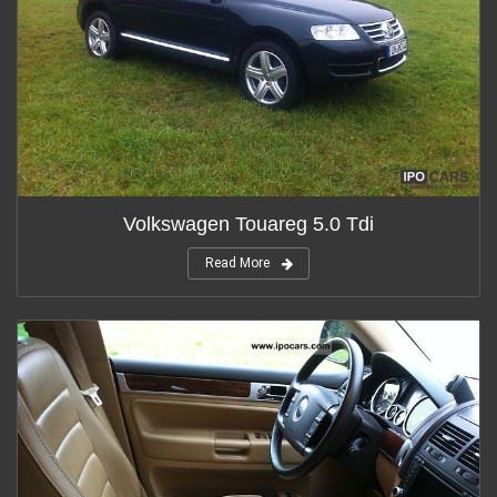
Volkswagen Touareg 5.0 Tdi
Read More