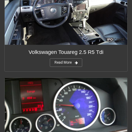
Volkswagen Touareg 2.5 R5 Tdi
Read More