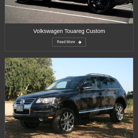
Volkswagen Touareg Custom
Read More