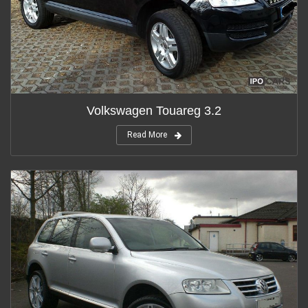
Volkswagen Touareg 3.2
Read More