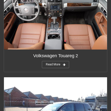
Volkswagen Touareg 2
Read More