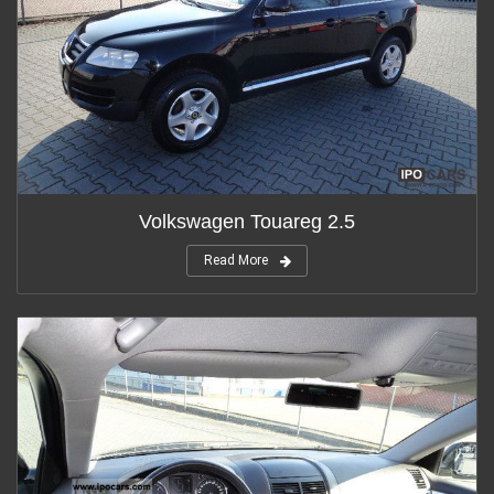
Volkswagen Touareg 2.5
Read More