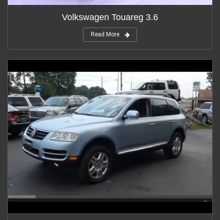
Volkswagen Touareg 3.6
Read More