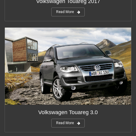
Volkswagen Touareg 2017
Read More
Volkswagen Touareg 3.0
Read More