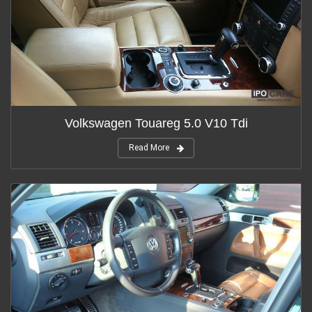
Volkswagen Touareg 5.0 V10 Tdi
Read More