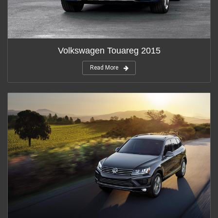
Volkswagen Touareg 2015
Read More