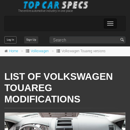
The entire automotive industry in one place
Toggle
navigation
Log In
Sign Up
Home
Volkswagen
Volkswagen Touareg versions
LIST OF VOLKSWAGEN
TOUAREG
MODIFICATIONS