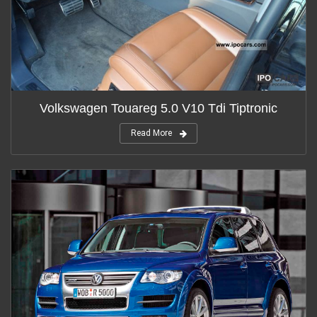
Volkswagen Touareg 5.0 V10 Tdi Tiptronic
Read More