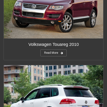
Volkswagen Touareg 2010
Read More