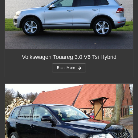
Volkswagen Touareg 3.0 V6 Tsi Hybrid
Read More