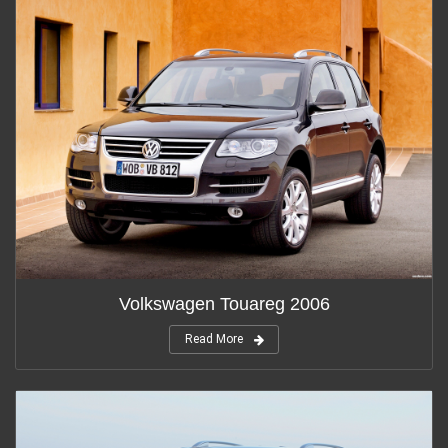
Volkswagen Touareg 2006
Read More