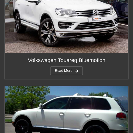
Volkswagen Touareg Bluemotion
Read More