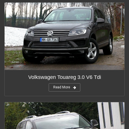
Volkswagen Touareg 3.0 V6 Tdi
Read More