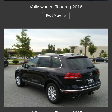
Volkswagen Touareg 2016
Read More