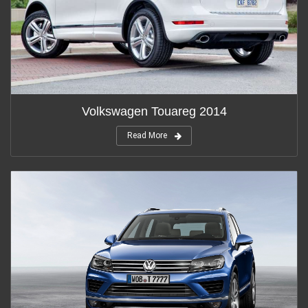
Volkswagen Touareg 2014
Read More