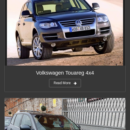
Volkswagen Touareg 4x4
Read More