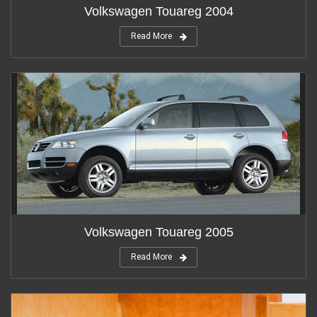
Volkswagen Touareg 2004
Read More
Volkswagen Touareg 2005
Read More