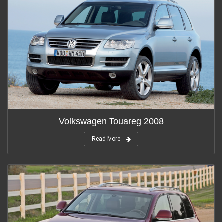
Volkswagen Touareg 2008
Read More