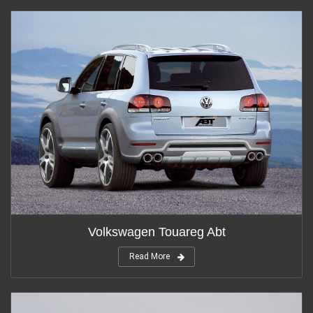
Volkswagen Touareg Abt
Read More