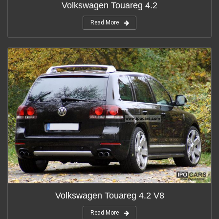
Volkswagen Touareg 4.2
Read More
Volkswagen Touareg 4.2 V8
Read More