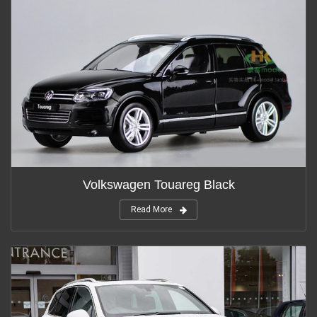
Volkswagen Touareg Black
Read More