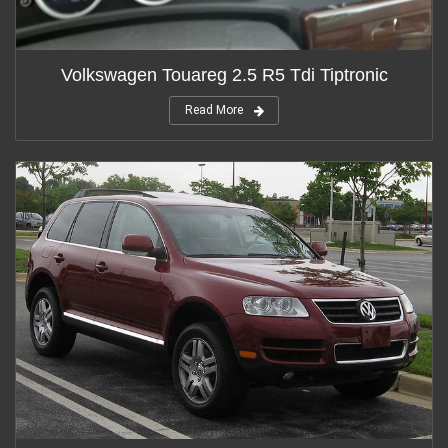
Volkswagen Touareg 2.5 R5 Tdi Tiptronic
Read More