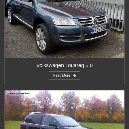
Volkswagen Touareg 5.0
Read More