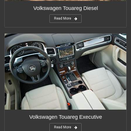
Volkswagen Touareg Diesel
Read More
Volkswagen Touareg Executive
Read More