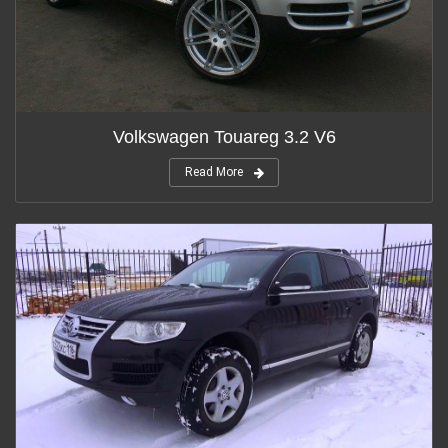
Volkswagen Touareg 3.2 V6
Read More