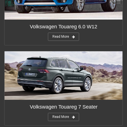
Volkswagen Touareg 6.0 W12
Read More
Volkswagen Touareg 7 Seater
Read More