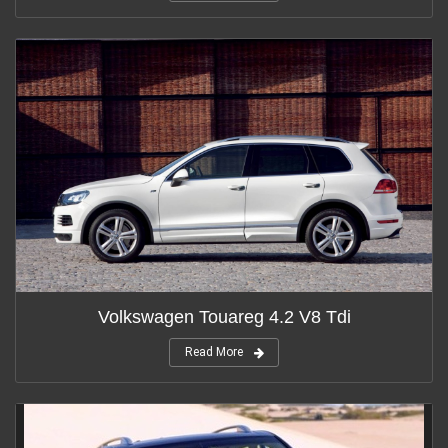
Volkswagen Touareg 4.2 V8 Tdi
Read More