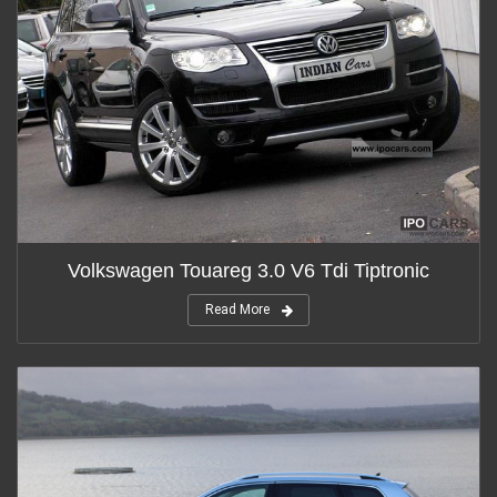
Volkswagen Touareg 3.0 V6 Tdi Tiptronic
Read More