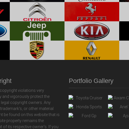
ight
Portfolio Gallery
copyright violations very
y and vigorously protect the
f legal copyright owners. Any
 trademark's, or other material
ht be found on this website that is
 site property remains the
t of its respective owner's. If you