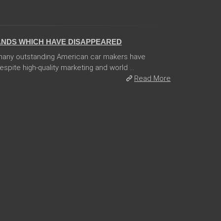
ANDS WHICH HAVE DISAPPEARED
 many outstanding American car makers have
pite high-quality marketing and world ...
Read More