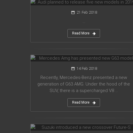
21 Feb 2018
...
Read More
Mercedes Amg has presented new
G63 model
14 Feb 2018
Recently, Mercedes-Benz presented a new
generation of G63 AMG. Under the hood of the
SUV, there is a supercharged V8 ...
Read More
Suzuki introduced a new crossover
Future-S