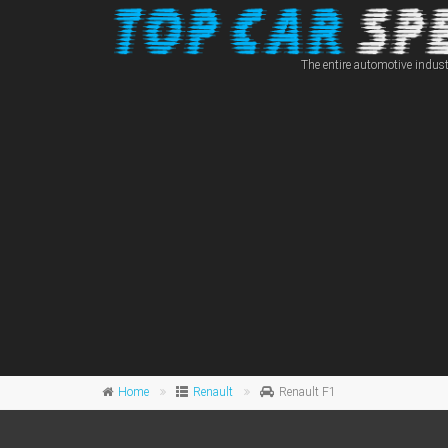
The entire automotive indust
Home
Renault
Renault F1