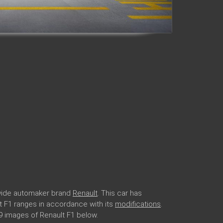
dwide automaker brand
Renault
. This car has
lt F1 ranges in accordance with its
modifications
.
9 images of Renault F1 below.