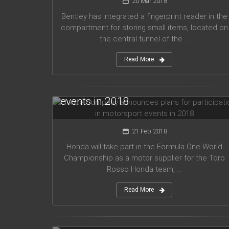
20 Mar 2018
Bentley has integrated a fingerprint reader in the
compartment for storing small items, located on
the central tunnel of the ...
Read More
Honda company announces plans
for participation in motorsport
events in 2018
21 Feb 2018
Honda will take part in the Formula One World
Championship as a motor supplier for the Toro
Rosso Honda team, ...
Read More
Audi planned to release five new
models in 2019