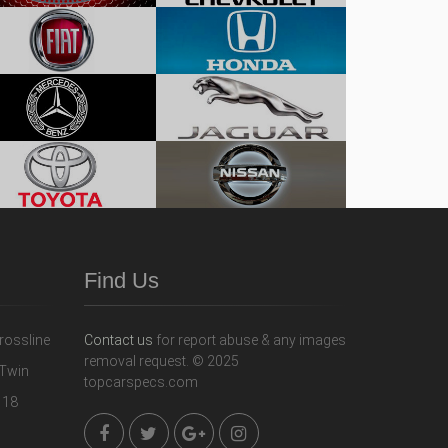
Find Us
Contact us
for report abuse & any images
removal request. © 2025
topcarspecs.com