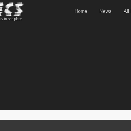
Home
News
All
ry in one place