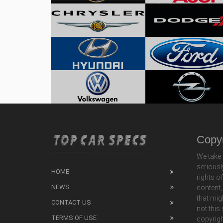
Copyr
We take 
seriousl
HOME
rights o
NEWS
content,
that mig
CONTACT US
not this
TERMS OF USE
copyrigh