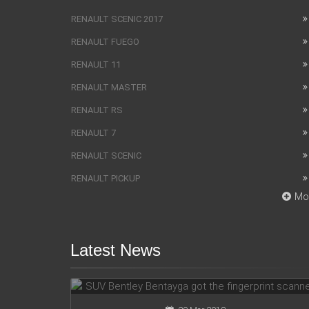
RENAULT SCENIC 2017
RENAULT FUEGO
RENAULT 11
RENAULT MASTER
RENAULT RS
RENAULT 7
RENAULT SCENIC
RENAULT PICKUP
Mo
Latest News
SUV Bentley Bentayga got the
fingerprint scanner