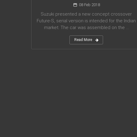
08 Feb 2018
Suzuki presented a new concept crossover
Future-S, serial version is intended for the Indian
market. The car was assembled on the ...
Read More