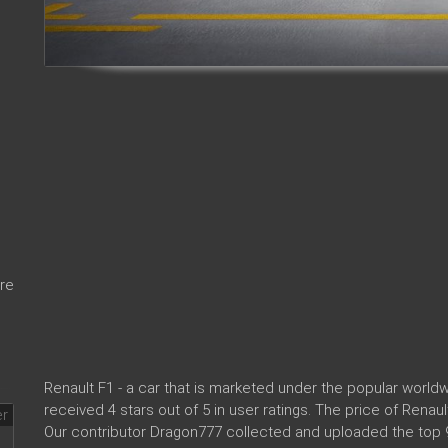
re
Renault F1 - a car that is marketed under the popular worl
received 4 stars out of 5 in user ratings. The price of Renau
Our contributor Dragon777 collected and uploaded the top 