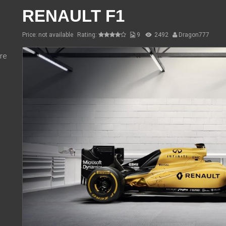
RENAULT F1
Price: not available
Rating:
9
2492
Dragon777
re