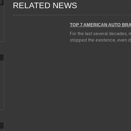
RELATED NEWS
08 Jan 2018
TOP 7 AMERICAN AUTO BR
For the last several decades,
stopped the existence, even des