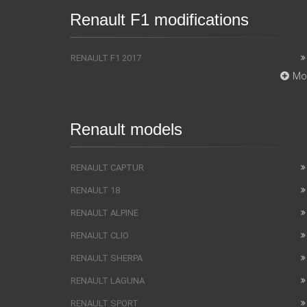
Renault F1 modifications
RENAULT F1 2017
Mo
Renault models
RENAULT CAPTUR
RENAULT 18
RENAULT ALPINE
RENAULT CLIO
RENAULT SHERPA
RENAULT LAGUNA
RENAULT SPORT