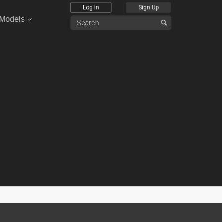
Log In
Sign Up
 Models