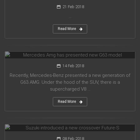
21 Feb 2018
...
Read More
Mercedes Amg has presented new G63 model
14 Feb 2018
Recently, Mercedes-Benz presented a new generation of
G63 AMG. Under the hood of the SUV, there is a
supercharged V8 ...
Read More
Suzuki introduced a new crossover Future-S
08 Feb 2018