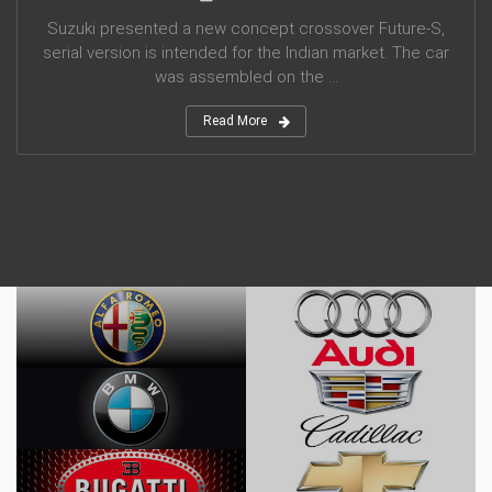
Suzuki presented a new concept crossover Future-S,
serial version is intended for the Indian market. The car
was assembled on the ...
Read More