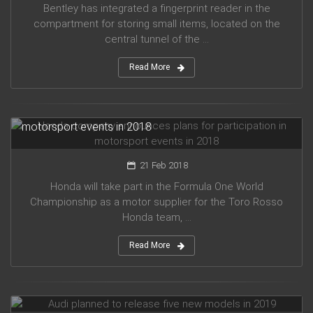
Bentley has integrated a fingerprint reader in the
compartment for storing small items, located on the
central tunnel of the ...
Read More
Honda company announces plans for participation in
motorsport events in 2018
21 Feb 2018
Honda will take part in the Formula One World
Championship as a motor supplier for the Toro Rosso
Honda team, ...
Read More
Audi planned to release five new models in 2019