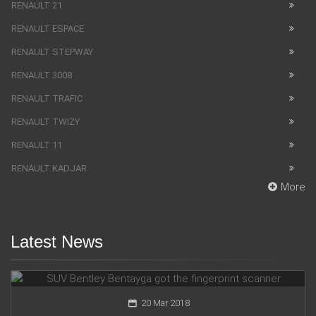
RENAULT 21
RENAULT ESPACE
RENAULT STEPWAY
RENAULT 3008
RENAULT TRAFIC
RENAULT TWIZY
RENAULT 11
RENAULT KADJAR
More
Latest News
SUV Bentley Bentayga got the fingerprint scanner
20 Mar 2018