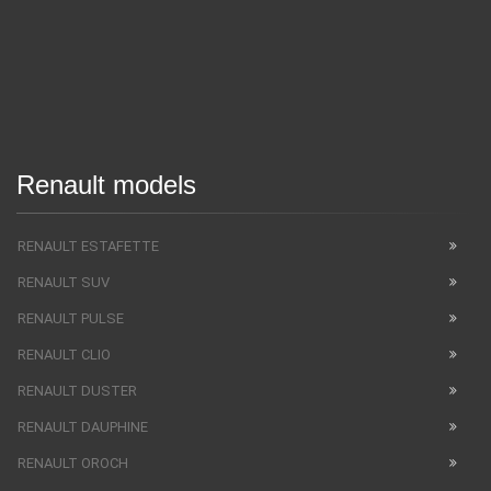
Renault models
RENAULT ESTAFETTE
RENAULT SUV
RENAULT PULSE
RENAULT CLIO
RENAULT DUSTER
RENAULT DAUPHINE
RENAULT OROCH