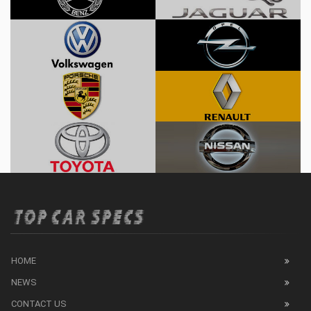
HOME
NEWS
CONTACT US