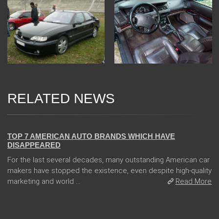
RELATED NEWS
08 Jan 2018
TOP 7 AMERICAN AUTO BRANDS WHICH HAVE
DISAPPEARED
For the last several decades, many outstanding American car
makers have stopped the existence, even despite high-quality
marketing and world ...
Read More