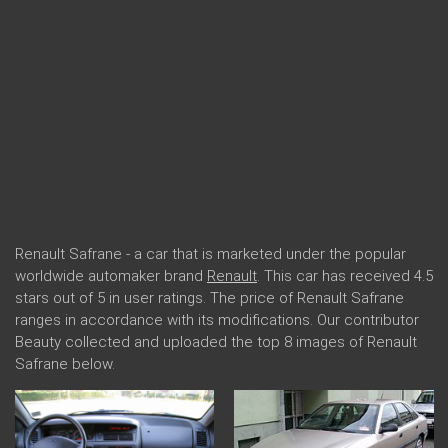
Renault Safrane - a car that is marketed under the popular
worldwide automaker brand
Renault
. This car has received 4.5
stars out of 5 in user ratings. The price of Renault Safrane
ranges in accordance with its modifications. Our contributor
Beauty collected and uploaded the top 8 images of Renault
Safrane below.