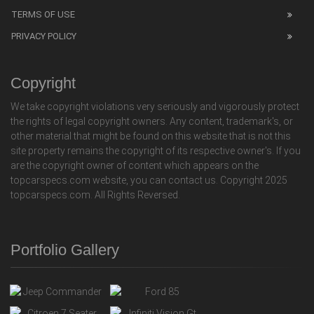
TERMS OF USE
PRIVACY POLICY
Copyright
We take copyright violations very seriously and vigorously protect
the rights of legal copyright owners. Any content, trademark's, or
other material that might be found on this website that is not this
site property remains the copyright of its respective owner's. If you
are the copyright owner of content which appears on the
topcarspecs.com website, you can contact us. Copyright 2025
topcarspecs.com. All Rights Reversed.
Portfolio Gallery