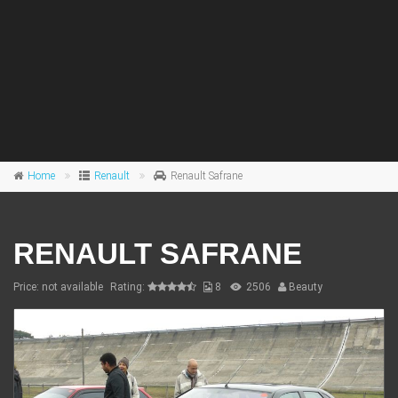
Home
Renault
Renault Safrane
RENAULT SAFRANE
Price: not available
Rating:
8
2506
Beauty