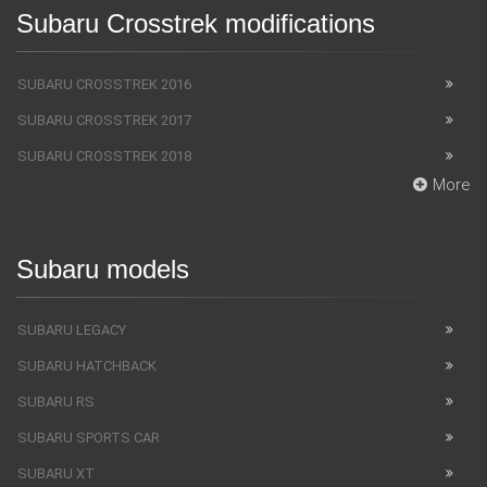
Subaru Crosstrek modifications
SUBARU CROSSTREK 2016
SUBARU CROSSTREK 2017
SUBARU CROSSTREK 2018
More
Subaru models
SUBARU LEGACY
SUBARU HATCHBACK
SUBARU RS
SUBARU SPORTS CAR
SUBARU XT