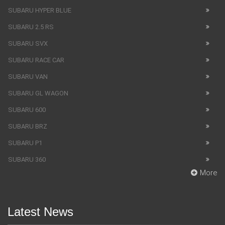
SUBARU HYPER BLUE
SUBARU 2.5 RS
SUBARU SVX
SUBARU RACE CAR
SUBARU VAN
SUBARU GL WAGON
SUBARU 600
SUBARU BRZ
SUBARU P1
SUBARU 360
More
Latest News