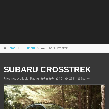
Home
Subaru
Subaru Crosstrek
SUBARU CROSSTREK
Price: not available
Rating:
10
2331
Sparky