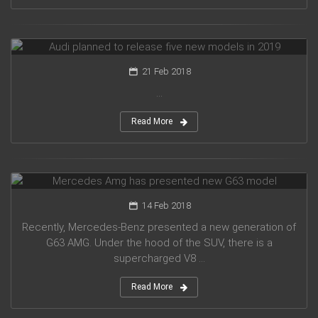
Audi planned to release five new models in 2019
21 Feb 2018
...
Read More
Mercedes Amg has presented new G63 model
14 Feb 2018
Recently, Mercedes-Benz presented a new generation of
G63 AMG. Under the hood of the SUV, there is a
supercharged V8 ...
Read More