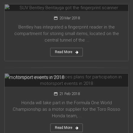
SUV Bentley Bentayga got the fingerprint scanner
20 Mar 2018
Bentley has integrated a fingerprint reader in the
compartment for storing small items, located on the
central tunnel of the ...
Read More
Honda company announces plans for participation in
motorsport events in 2018
21 Feb 2018
Honda will take part in the Formula One World
Championship as a motor supplier for the Toro Rosso
Honda team, ...
Read More