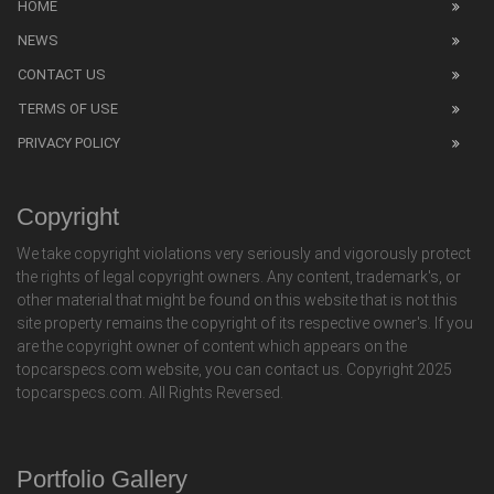
HOME
NEWS
CONTACT US
TERMS OF USE
PRIVACY POLICY
Copyright
We take copyright violations very seriously and vigorously protect
the rights of legal copyright owners. Any content, trademark's, or
other material that might be found on this website that is not this
site property remains the copyright of its respective owner's. If you
are the copyright owner of content which appears on the
topcarspecs.com website, you can contact us. Copyright 2025
topcarspecs.com. All Rights Reversed.
Portfolio Gallery