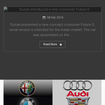
Suzuki introduced a new crossover Future-S
08 Feb 2018
Suzuki presented a new concept crossover Future-S,
serial version is intended for the Indian market. The car
was assembled on the ...
Read More