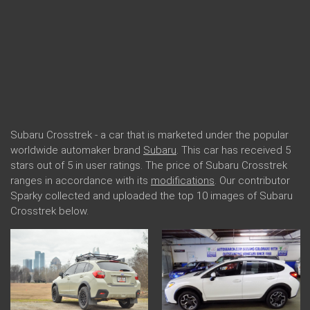
Subaru Crosstrek - a car that is marketed under the popular
worldwide automaker brand
Subaru
. This car has received 5
stars out of 5 in user ratings. The price of Subaru Crosstrek
ranges in accordance with its
modifications
. Our contributor
Sparky collected and uploaded the top 10 images of Subaru
Crosstrek below.