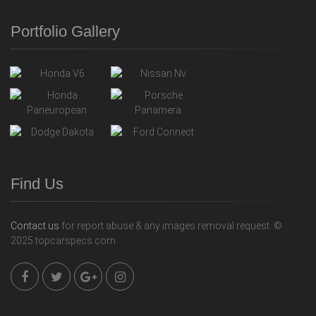
Portfolio Gallery
Find Us
Contact us
for report abuse & any images removal request. ©
2025 topcarspecs.com