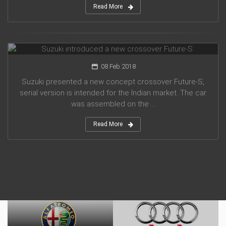
Read More
Suzuki introduced a new crossover Future-S
08 Feb 2018
Suzuki presented a new concept crossover Future-S,
serial version is intended for the Indian market. The car
was assembled on the ...
Read More