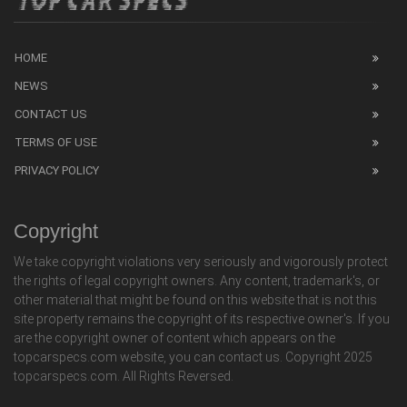
HOME
NEWS
CONTACT US
TERMS OF USE
PRIVACY POLICY
Copyright
We take copyright violations very seriously and vigorously protect
the rights of legal copyright owners. Any content, trademark's, or
other material that might be found on this website that is not this
site property remains the copyright of its respective owner's. If you
are the copyright owner of content which appears on the
topcarspecs.com website, you can contact us. Copyright 2025
topcarspecs.com. All Rights Reversed.