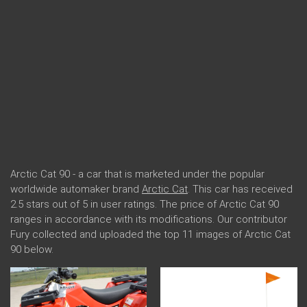
Arctic Cat 90 - a car that is marketed under the popular
worldwide automaker brand
Arctic Cat
. This car has received
2.5 stars out of 5 in user ratings. The price of Arctic Cat 90
ranges in accordance with its modifications. Our contributor
Fury collected and uploaded the top 11 images of Arctic Cat
90 below.