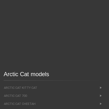
Arctic Cat models
ARCTIC CAT KITTY CAT
ARCTIC CAT 700
ARCTIC CAT CHEETAH