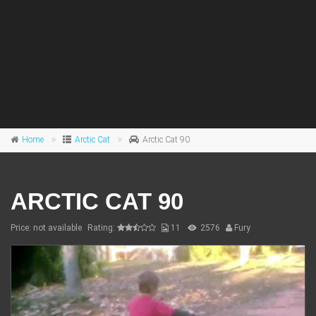
Home
Arctic Cat
Arctic Cat 90
ARCTIC CAT 90
Price: not available
Rating:
11
2576
Fury