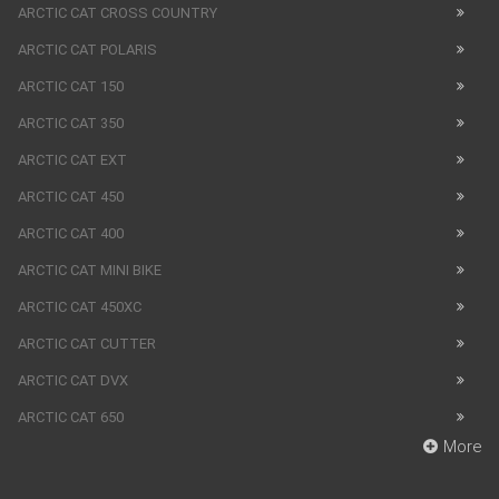
ARCTIC CAT CROSS COUNTRY
ARCTIC CAT POLARIS
ARCTIC CAT 150
ARCTIC CAT 350
ARCTIC CAT EXT
ARCTIC CAT 450
ARCTIC CAT 400
ARCTIC CAT MINI BIKE
ARCTIC CAT 450XC
ARCTIC CAT CUTTER
ARCTIC CAT DVX
ARCTIC CAT 650
More