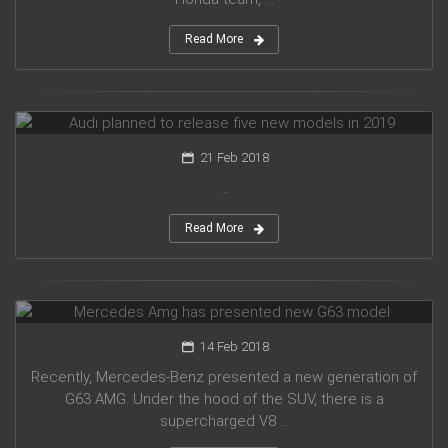
Read More
Audi planned to release five new models in 2019
21 Feb 2018
...
Read More
Mercedes Amg has presented new G63 model
14 Feb 2018
Recently, Mercedes-Benz presented a new generation of
G63 AMG. Under the hood of the SUV, there is a
supercharged V8 ...