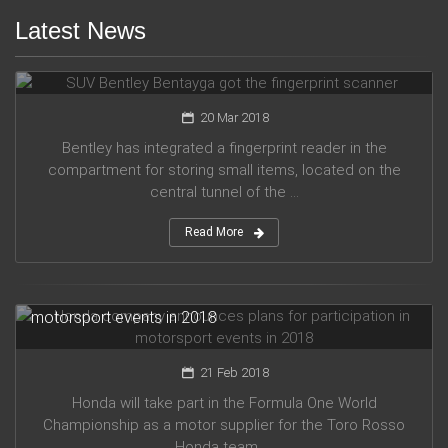
Latest News
SUV Bentley Bentayga got the fingerprint scanner
20 Mar 2018
Bentley has integrated a fingerprint reader in the
compartment for storing small items, located on the
central tunnel of the ...
Read More
Honda company announces plans for participation in
motorsport events in 2018
21 Feb 2018
Honda will take part in the Formula One World
Championship as a motor supplier for the Toro Rosso
Honda team, ...