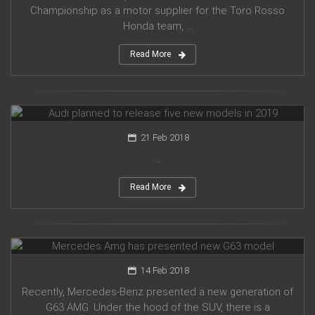
Championship as a motor supplier for the Toro Rosso
Honda team, ...
Read More
Audi planned to release five new models in 2019
21 Feb 2018
...
Read More
Mercedes Amg has presented new G63 model
14 Feb 2018
Recently, Mercedes-Benz presented a new generation of
G63 AMG. Under the hood of the SUV, there is a