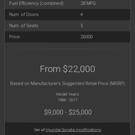
Fuel Efficiency (combined)
28 MPG
Num. of Doors
4
Num. of Seats
5
Price
26000
From $22,000
Based on Manufacturer's Suggested Retail Price (MSRP)
Model Years
1986 - 2017
$9,000 - $25,000
See all
Hyundai Sonata modifications