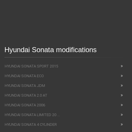
Hyundai Sonata modifications
HYUNDAI SONATA SPORT 2015
HYUNDAI SONATA ECO
HYUNDAI SONATA JDM
HYUNDAI SONATA 2.0 AT
HYUNDAI SONATA 2006
HYUNDAI SONATA LIMITED 20 ...
HYUNDAI SONATA 4 CYLINDER