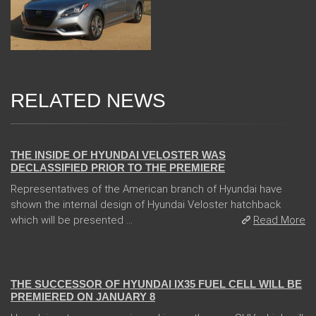
RELATED NEWS
08 Jan 2018
THE INSIDE OF HYUNDAI VELOSTER WAS
DECLASSIFIED PRIOR TO THE PREMIERE
Representatives of the American branch of Hyundai have
shown the internal design of Hyundai Veloster hatchback
which will be presented ...
Read More
05 Jan 2018
THE SUCCESSOR OF HYUNDAI IX35 FUEL CELL WILL BE
PREMIERED ON JANUARY 8