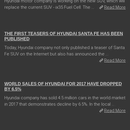
Hyundai motor company is working on the new SUV, which will
replace the current SUV - ix35 Fuel Cell. The ...
Read More
31 Jan 2018
THE FIRST TEASERS OF HYUNDAI SANTA FE HAS BEEN
PUBLISHED
Today, Hyundai company not only published a teaser of Santa
Fe SUV on the Internet but also has announced the ...
Read More
10 Jan 2018
WORLD SALES OF HYUNDAI FOR 2017 HAVE DROPPED
BY 6.5%
Hyundai company has sold 4.5 million cars in the world market
in 2017 that demonstrates decline by 6.5%. In the local ...
Read More