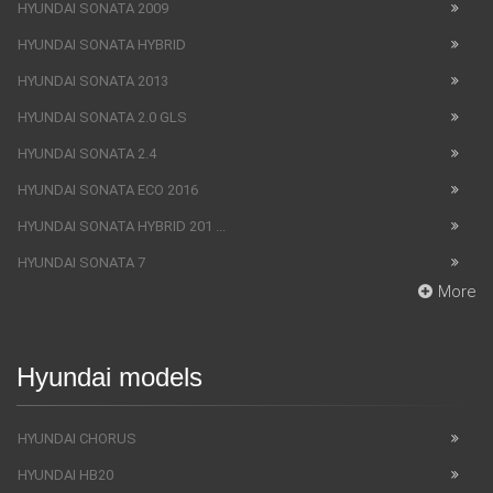
HYUNDAI SONATA 2009
HYUNDAI SONATA HYBRID
HYUNDAI SONATA 2013
HYUNDAI SONATA 2.0 GLS
HYUNDAI SONATA 2.4
HYUNDAI SONATA ECO 2016
HYUNDAI SONATA HYBRID 201 ...
HYUNDAI SONATA 7
More
Hyundai models
HYUNDAI CHORUS
HYUNDAI HB20