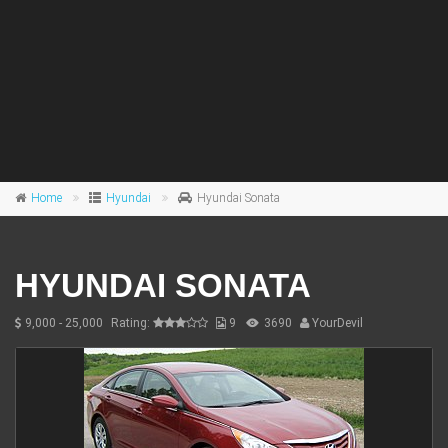
Home
Hyundai
Hyundai Sonata
HYUNDAI SONATA
9,000 - 25,000
Rating:
9
3690
YourDevil