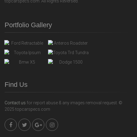
topcarspecs.com. All Rights Reversed.
Portfolio Gallery
Find Us
Contact us
for report abuse & any images removal request. ©
2025 topcarspecs.com