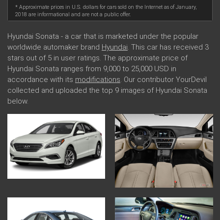
* Approximate prices in U.S. dollars for cars sold on the Internet as of January,
2018 are informational and are not a public offer.
Hyundai Sonata - a car that is marketed under the popular
worldwide automaker brand
Hyundai
. This car has received 3
stars out of 5 in user ratings. The approximate price of
Hyundai Sonata ranges from 9,000 to 25,000 USD in
accordance with its
modifications
. Our contributor YourDevil
collected and uploaded the top 9 images of Hyundai Sonata
below.