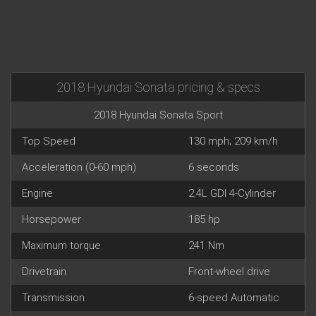
2018 Hyundai Sonata pricing & specs
2018 Hyundai Sonata Sport
Top Speed
130 mph; 209 km/h
Acceleration (0-60 mph)
6 seconds
Engine
2.4L GDI 4-Cylinder
Horsepower
185 hp
Maximum torque
241 Nm
Drivetrain
Front-wheel drive
Transmission
6-speed Automatic