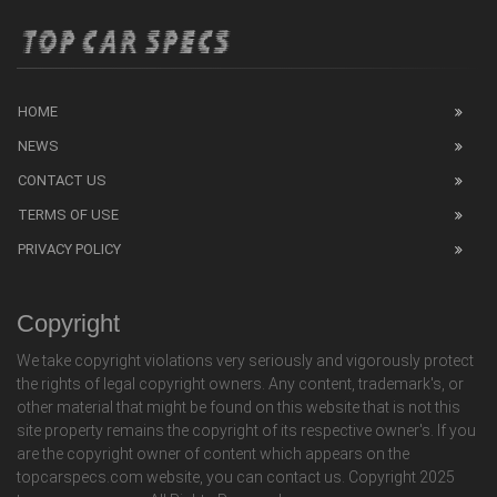
HOME
NEWS
CONTACT US
TERMS OF USE
PRIVACY POLICY
Copyright
We take copyright violations very seriously and vigorously protect
the rights of legal copyright owners. Any content, trademark's, or
other material that might be found on this website that is not this
site property remains the copyright of its respective owner's. If you
are the copyright owner of content which appears on the
topcarspecs.com website, you can contact us. Copyright 2025