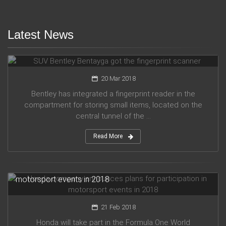
Latest News
SUV Bentley Bentayga got the fingerprint scanner
20 Mar 2018
Bentley has integrated a fingerprint reader in the
compartment for storing small items, located on the
central tunnel of the ...
Read More
Honda company announces plans for participation in
motorsport events in 2018
21 Feb 2018
Honda will take part in the Formula One World