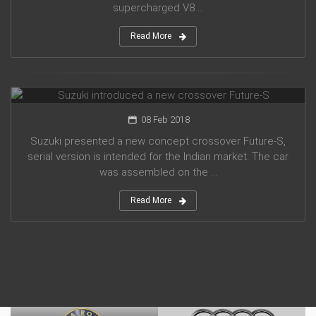
supercharged V8 ...
Read More
Suzuki introduced a new crossover Future-S
08 Feb 2018
Suzuki presented a new concept crossover Future-S,
serial version is intended for the Indian market. The car
was assembled on the ...
Read More