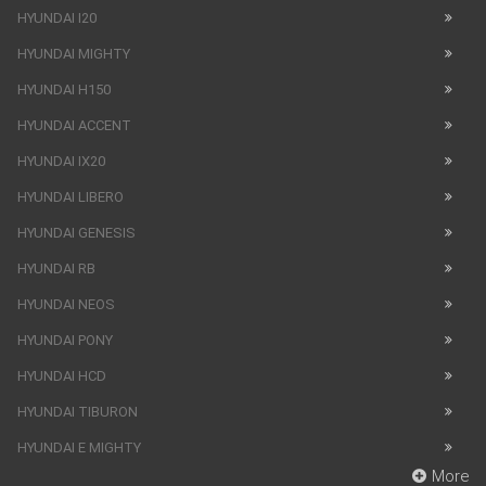
HYUNDAI I20
HYUNDAI MIGHTY
HYUNDAI H150
HYUNDAI ACCENT
HYUNDAI IX20
HYUNDAI LIBERO
HYUNDAI GENESIS
HYUNDAI RB
HYUNDAI NEOS
HYUNDAI PONY
HYUNDAI HCD
HYUNDAI TIBURON
HYUNDAI E MIGHTY
More