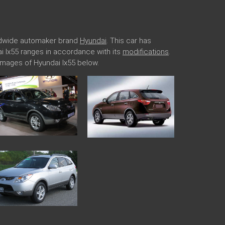
rldwide automaker brand
Hyundai
. This car has
ai Ix55 ranges in accordance with its
modifications
.
images of Hyundai Ix55 below.