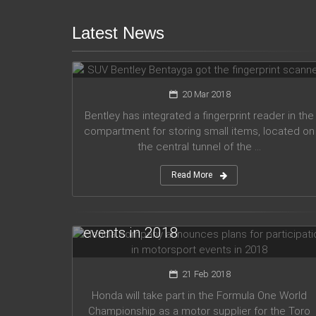
Latest News
SUV Bentley Bentayga got the
fingerprint scanner
20 Mar 2018
Bentley has integrated a fingerprint reader in the
compartment for storing small items, located on
the central tunnel of the ...
Read More
Honda company announces plans
for participation in motorsport
events in 2018
21 Feb 2018
Honda will take part in the Formula One World
Championship as a motor supplier for the Toro