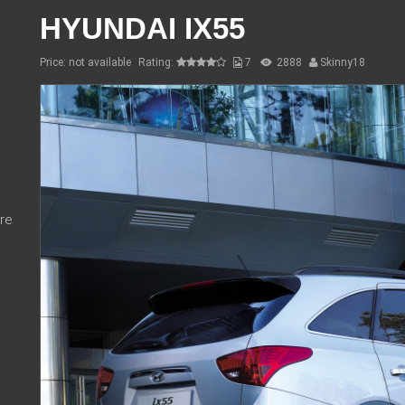
HYUNDAI IX55
Price: not available
Rating:
7
2888
Skinny18
re