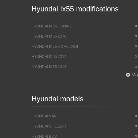
Hyundai Ix55 modifications
HYUNDAI IX55 TUNING
HYUNDAI IX55 2016
HYUNDAI IX55 3.0 V6 CRDI
HYUNDAI IX55 2014
HYUNDAI IX55 2015
Mo
Hyundai models
HYUNDAI VAN
HYUNDAI STELLAR
HYUNDAI BUS