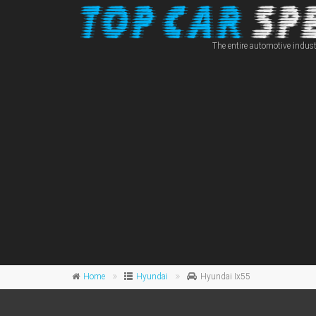
The entire automotive indust
Home
Hyundai
Hyundai Ix55