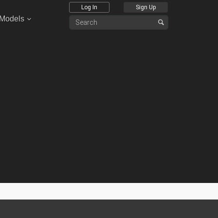
Log In
Sign Up
 Models