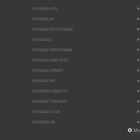
HYUNDAI HCD
HYUNDAI AT
HYUNDAI ENTOURAGE
HYUNDAI D
HYUNDAI CENTENNIAL
HYUNDAI SANTA FE
HYUNDAI SPRINT
HYUNDAI I45
HYUNDAI E MIGHTY
HYUNDAI TIBURON
HYUNDAI CLICK
HYUNDAI I40
Mo