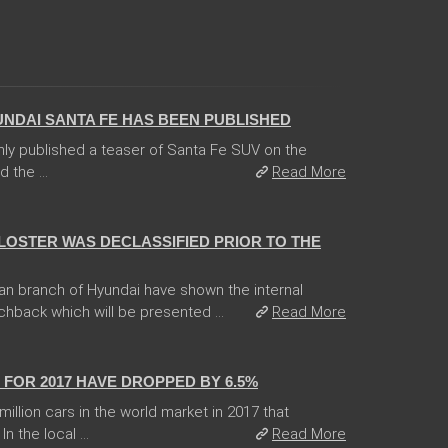
UNDAI SANTA FE HAS BEEN PUBLISHED
ly published a teaser of Santa Fe SUV on the
 the ...
Read More
ELOSTER WAS DECLASSIFIED PRIOR TO THE
an branch of Hyundai have shown the internal
chback which will be presented ...
Read More
FOR 2017 HAVE DROPPED BY 6.5%
llion cars in the world market in 2017 that
 the local ...
Read More