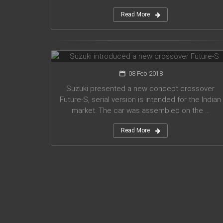
Read More
Suzuki introduced a new crossover
Future-S
08 Feb 2018
Suzuki presented a new concept crossover
Future-S, serial version is intended for the Indian
market. The car was assembled on the ...
Read More