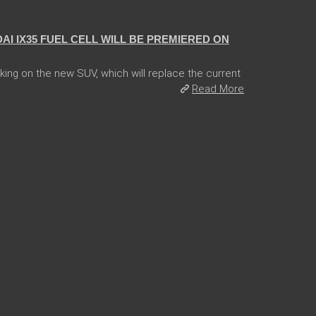
I IX35 FUEL CELL WILL BE PREMIERED ON
ng on the new SUV, which will replace the current
Read More