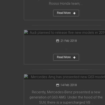
Rosso Honda team, ...
Read More
Audi planned to release five new
models in 2019
21 Feb 2018
...
Read More
Mercedes Amg has presented new
G63 model
14 Feb 2018
Recently, Mercedes-Benz presented a new
generation of G63 AMG. Under the hood of the
SUV, there is a supercharged V8 ...