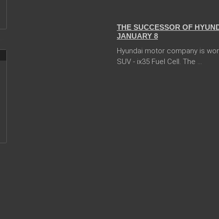
05 Jan 2018
THE SUCCESSOR OF HYUNDA
JANUARY 8
Hyundai motor company is worki
SUV - ix35 Fuel Cell. The ...