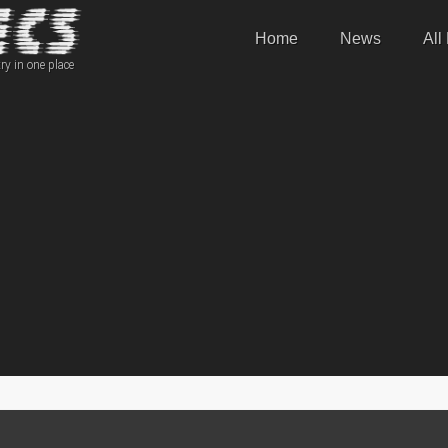
Home
News
All
ry in one place