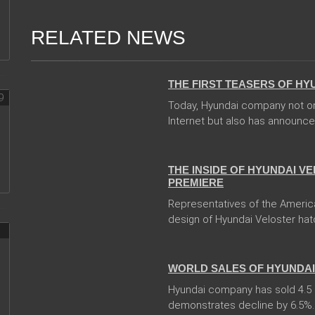
RELATED NEWS
31 Jan 2018
THE FIRST TEASERS OF HY
Today, Hyundai company not on
Internet but also has announced
08 Jan 2018
THE INSIDE OF HYUNDAI V
PREMIERE
Representatives of the Americ
design of Hyundai Veloster hat
10 Jan 2018
WORLD SALES OF HYUNDAI 
Hyundai company has sold 4.5 mi
demonstrates decline by 6.5%. In