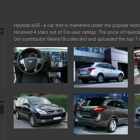
Hyundai Ix55 - a car that is marketed under the popular wo
received 4 stars out of 5 in user ratings. The price of Hyund
Our contributor Skinny18 collected and uploaded the top 7 