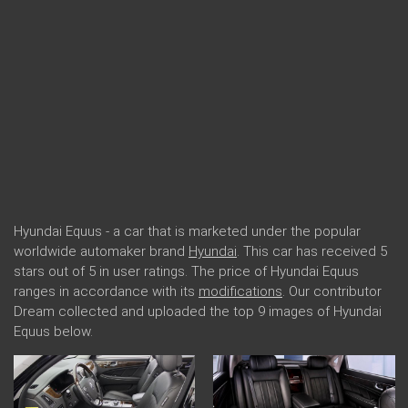
Hyundai Equus - a car that is marketed under the popular
worldwide automaker brand
Hyundai
. This car has received 5
stars out of 5 in user ratings. The price of Hyundai Equus
ranges in accordance with its
modifications
. Our contributor
Dream collected and uploaded the top 9 images of Hyundai
Equus below.