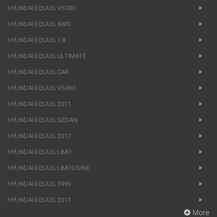
HYUNDAI EQUUS VS380
HYUNDAI EQUUS AWD
HYUNDAI EQUUS 3.8
HYUNDAI EQUUS ULTIMATE
HYUNDAI EQUUS CAR
HYUNDAI EQUUS VS460
HYUNDAI EQUUS 2011
HYUNDAI EQUUS SEDAN
HYUNDAI EQUUS 2017
HYUNDAI EQUUS LIMO
HYUNDAI EQUUS LIMOUSINE
HYUNDAI EQUUS 1999
HYUNDAI EQUUS 2013
More