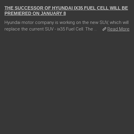
THE SUCCESSOR OF HYUNDAI IX35 FUEL CELL WILL BE
PREMIERED ON JANUARY 8
Hyundai motor company is working on the new SUV, which will
replace the current SUV - ix35 Fuel Cell. The ...
Read More