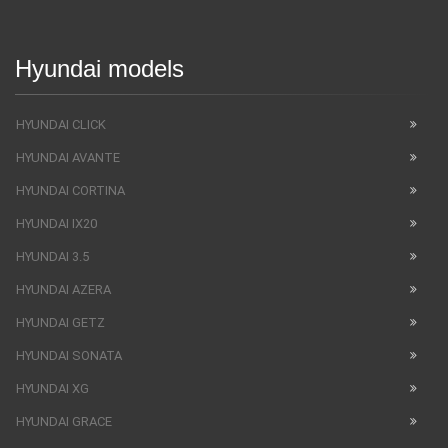
Hyundai models
HYUNDAI CLICK
HYUNDAI AVANTE
HYUNDAI CORTINA
HYUNDAI IX20
HYUNDAI 3.5
HYUNDAI AZERA
HYUNDAI GETZ
HYUNDAI SONATA
HYUNDAI XG
HYUNDAI GRACE