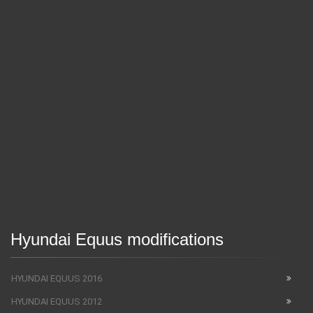
Hyundai Equus modifications
HYUNDAI EQUUS 2016
HYUNDAI EQUUS 2012