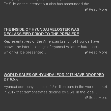
Fe SUV on the Internet but also has announced the ...
Read More
08 Jan 2018
THE INSIDE OF HYUNDAI VELOSTER WAS
DECLASSIFIED PRIOR TO THE PREMIERE
Representatives of the American branch of Hyundai have
shown the internal design of Hyundai Veloster hatchback
which will be presented ...
Read More
10 Jan 2018
WORLD SALES OF HYUNDAI FOR 2017 HAVE DROPPED
BY 6.5%
Hyundai company has sold 4.5 million cars in the world market
in 2017 that demonstrates decline by 6.5%. In the local ...
Read More
05 Jan 2018