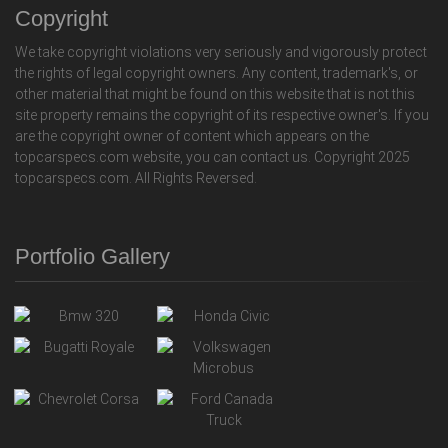
Copyright
We take copyright violations very seriously and vigorously protect
the rights of legal copyright owners. Any content, trademark's, or
other material that might be found on this website that is not this
site property remains the copyright of its respective owner's. If you
are the copyright owner of content which appears on the
topcarspecs.com website, you can contact us. Copyright 2025
topcarspecs.com. All Rights Reversed.
Portfolio Gallery