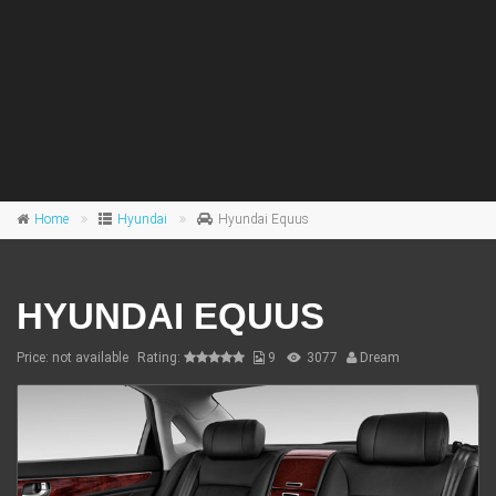
Home
Hyundai
Hyundai Equus
HYUNDAI EQUUS
Price: not available
Rating:
9
3077
Dream