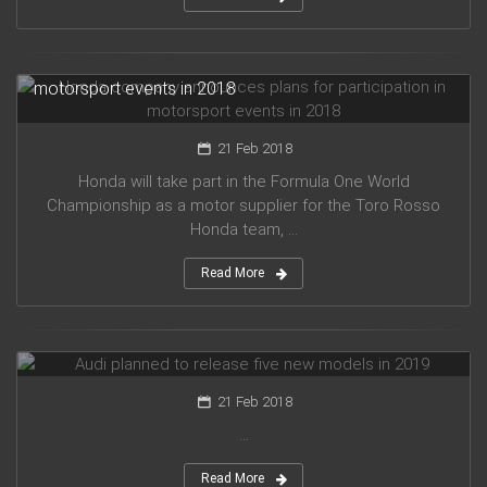
Honda company announces plans for participation in
motorsport events in 2018
21 Feb 2018
Honda will take part in the Formula One World
Championship as a motor supplier for the Toro Rosso
Honda team, ...
Read More
Audi planned to release five new models in 2019
21 Feb 2018
...
Read More