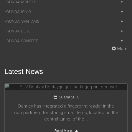
HYUNDAI MODELS
HYUNDAI IONIQ
HYUNDAI SANTAMO
HYUNDAI BLUE
HYUNDAI CONCEPT
More
Latest News
SUV Bentley Bentayga got the fingerprint scanner
20 Mar 2018
Bentley has integrated a fingerprint reader in the
compartment for storing small items, located on the
central tunnel of the ...
Read More