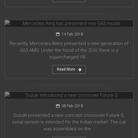
Mercedes Amg has presented new G63 model
14 Feb 2018
Recently, Mercedes-Benz presented a new generation of
G63 AMG. Under the hood of the SUV, there is a
supercharged V8 ...
Read More
Suzuki introduced a new crossover Future-S
08 Feb 2018
Suzuki presented a new concept crossover Future-S,
serial version is intended for the Indian market. The car
was assembled on the ...