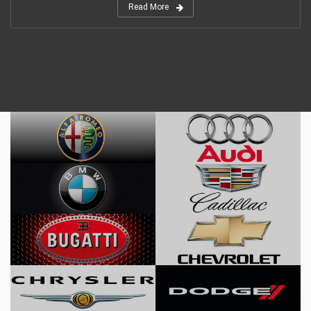
Read More