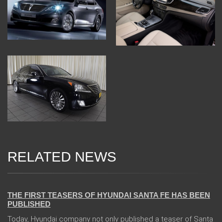
RELATED NEWS
31 Jan 2018
THE FIRST TEASERS OF HYUNDAI SANTA FE HAS BEEN
PUBLISHED
Today, Hyundai company not only published a teaser of Santa