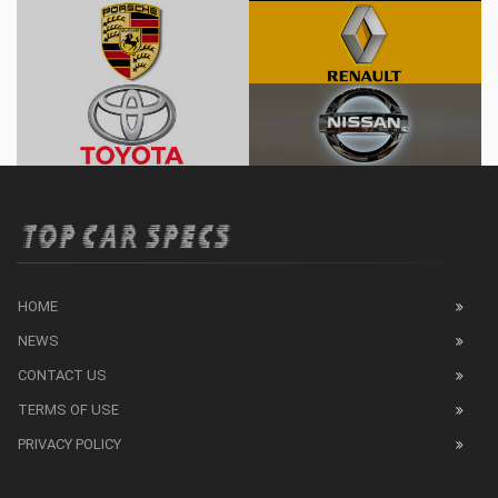
HOME
NEWS
CONTACT US
TERMS OF USE
PRIVACY POLICY